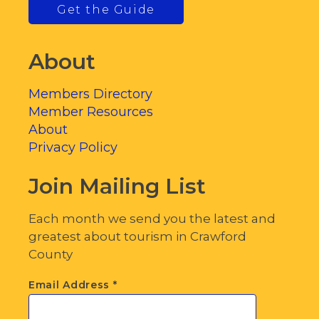
Get the Guide
About
Members Directory
Member Resources
About
Privacy Policy
Join Mailing List
Each month we send you the latest and
greatest about tourism in Crawford
County
Email Address
*