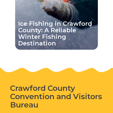
Ice Fishing in Crawford
County: A Reliable
Winter Fishing
Destination
Crawford County
Convention and Visitors
Bureau