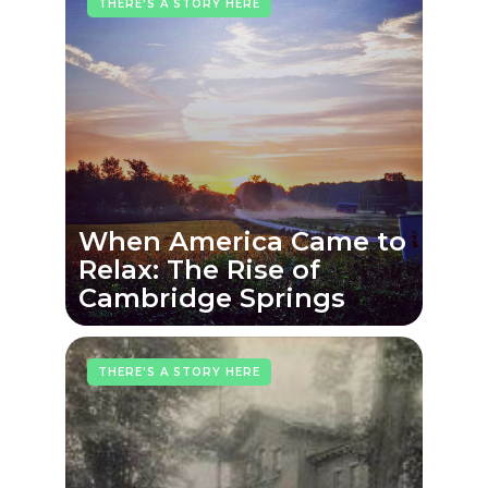
THERE'S A STORY HERE
When America Came to
Relax: The Rise of
Cambridge Springs
THERE'S A STORY HERE