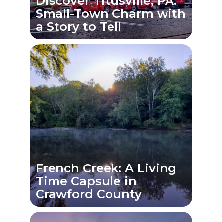
Discover Titusville, PA:
Small-Town Charm with
a Story to Tell
French Creek: A Living
Time Capsule in
Crawford County