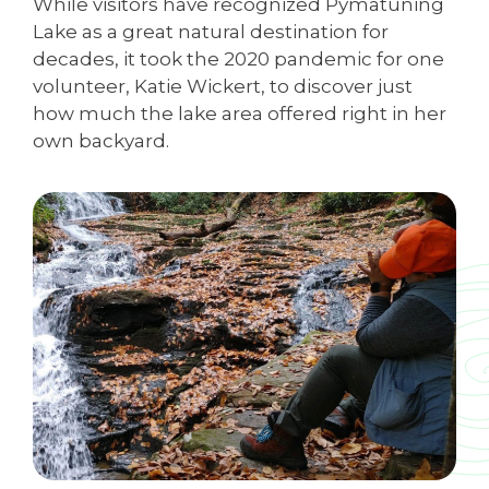
While visitors have recognized Pymatuning
Lake as a great natural destination for
decades, it took the 2020 pandemic for one
volunteer, Katie Wickert, to discover just
how much the lake area offered right in her
own backyard.