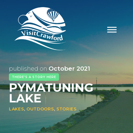
Skip
to
content
published on
October 2021
THERE'S A STORY HERE
PYMATUNING
LAKE
LAKES
,
OUTDOORS
,
STORIES