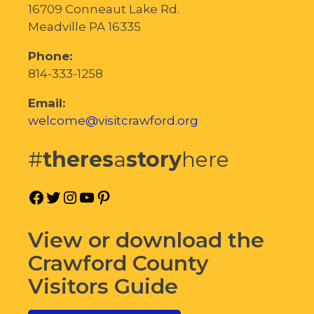
16709 Conneaut Lake Rd.
Meadville PA 16335
Phone:
814-333-1258
Email:
welcome@visitcrawford.org
#
theres
a
story
here
Facebook
Twitter
Instagram
YouTube
Pinterest
View or download the
Crawford County
Visitors Guide