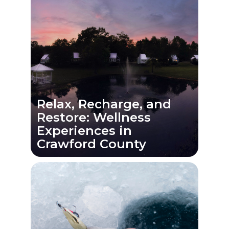
Relax, Recharge, and
Restore: Wellness
Experiences in
Crawford County