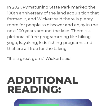
In 2021, Pymatuning State Park marked the
100th anniversary of the land acquisition that
formed it, and Wickert said there is plenty
more for people to discover and enjoy in the
next 100 years around the lake. There is a
plethora of free programming like hiking
yoga, kayaking, kids fishing programs and
that are all free for the taking.
“It is a great gem,” Wickert said.
ADDITIONAL
READING: