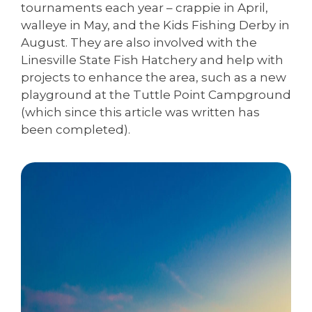
tournaments each year – crappie in April,
walleye in May, and the Kids Fishing Derby in
August. They are also involved with the
Linesville State Fish Hatchery and help with
projects to enhance the area, such as a new
playground at the Tuttle Point Campground
(which since this article was written has
been completed).