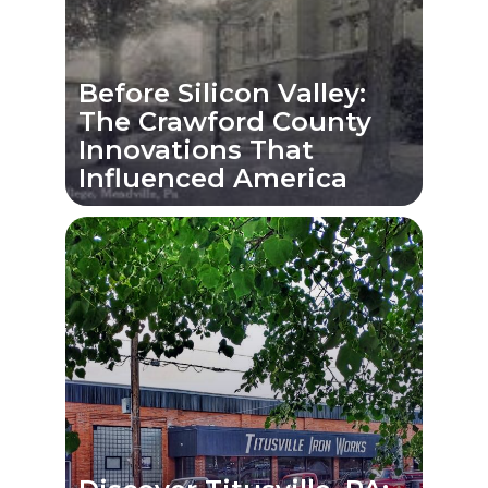
Before Silicon Valley:
The Crawford County
Innovations That
Influenced America