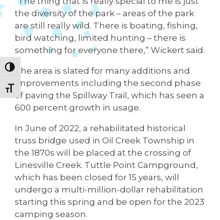
“The thing that is really special to me is just
the diversity of the park – areas of the park
are still really wild. There is boating, fishing,
bird watching, limited hunting – there is
something for everyone there,” Wickert said.
Toggle High Contrast
The area is slated for many additions and
improvements including the second phase
Toggle Font size
of paving the Spillway Trail, which has seen a
600 percent growth in usage.
In June of 2022, a rehabilitated historical
truss bridge used in Oil Creek Township in
the 1870s will be placed at the crossing of
Linesville Creek. Tuttle Point Campground,
which has been closed for 15 years, will
undergo a multi-million-dollar rehabilitation
starting this spring and be open for the 2023
camping season.