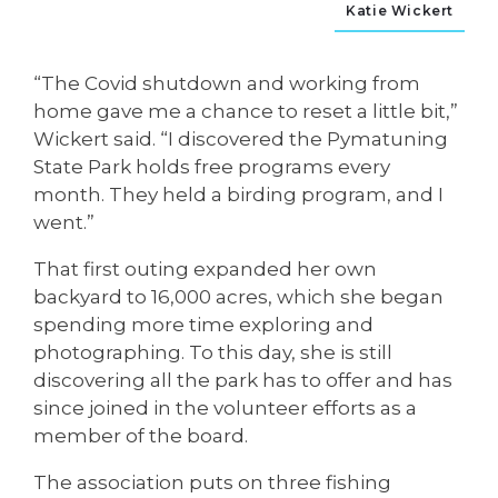
Katie Wickert
“The Covid shutdown and working from
home gave me a chance to reset a little bit,”
Wickert said. “I discovered the Pymatuning
State Park holds free programs every
month. They held a birding program, and I
went.”
That first outing expanded her own
backyard to 16,000 acres, which she began
spending more time exploring and
photographing. To this day, she is still
discovering all the park has to offer and has
since joined in the volunteer efforts as a
member of the board.
The association puts on three fishing