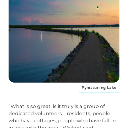
Pymatuning Lake
“What is so great, is it truly is a group of
dedicated volunteers – residents, people
who have cottages, people who have fallen
in love with the area,” Wickert said.