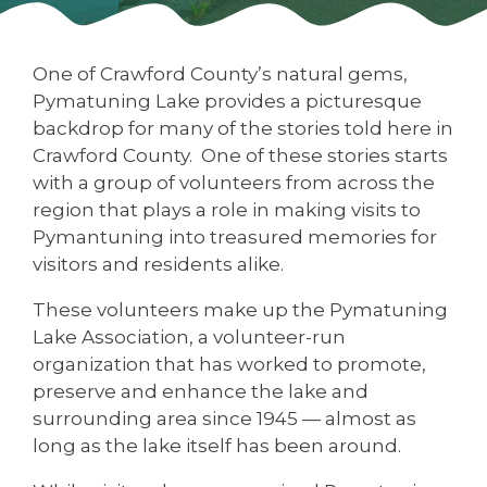
One of Crawford County’s natural gems,
Pymatuning Lake provides a picturesque
backdrop for many of the stories told here in
Crawford County. One of these stories starts
with a group of volunteers from across the
region that plays a role in making visits to
Pymantuning into treasured memories for
visitors and residents alike.
These volunteers make up the Pymatuning
Lake Association, a volunteer-run
organization that has worked to promote,
preserve and enhance the lake and
surrounding area since 1945 — almost as
long as the lake itself has been around.