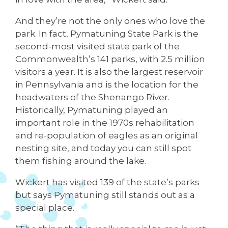
And they’re not the only ones who love the
park. In fact, Pymatuning State Park is the
second-most visited state park of the
Commonwealth’s 141 parks, with 2.5 million
visitors a year. It is also the largest reservoir
in Pennsylvania and is the location for the
headwaters of the Shenango River.
Historically, Pymatuning played an
important role in the 1970s rehabilitation
and re-population of eagles as an original
nesting site, and today you can still spot
them fishing around the lake.
Wickert has visited 139 of the state’s parks
but says Pymatuning still stands out as a
special place.