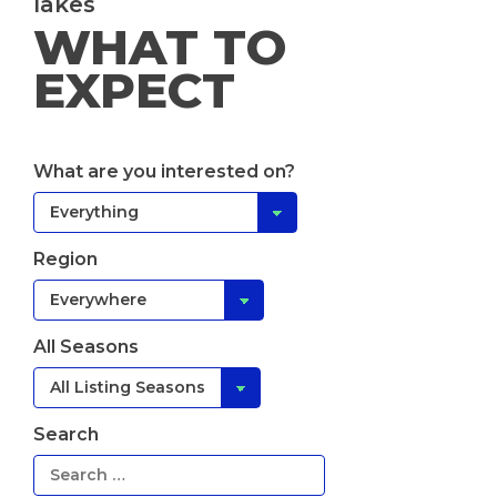
lakes
WHAT TO
EXPECT
What are you interested on?
Region
All Seasons
Search