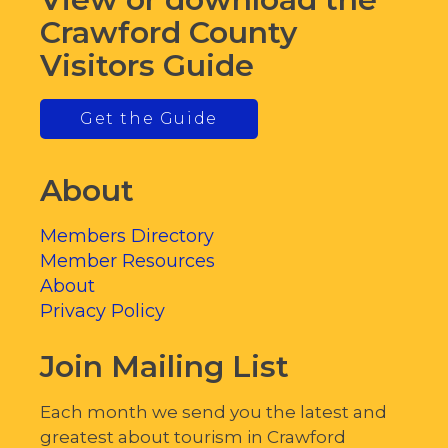
Crawford County
Visitors Guide
Get the Guide
About
Members Directory
Member Resources
About
Privacy Policy
Join Mailing List
Each month we send you the latest and
greatest about tourism in Crawford