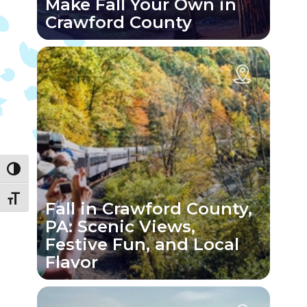
Make Fall Your Own in
Crawford County
Toggle High Contrast
Toggle Font size
Fall in Crawford County,
PA: Scenic Views,
Festive Fun, and Local
Flavor