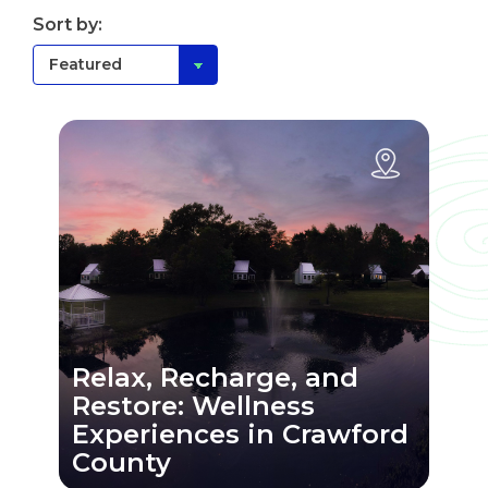
Sort by:
Relax, Recharge, and
Restore: Wellness
Experiences in Crawford
County