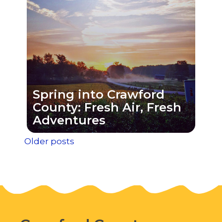
Spring into Crawford
County: Fresh Air, Fresh
Adventures
Posts
Older posts
navigation