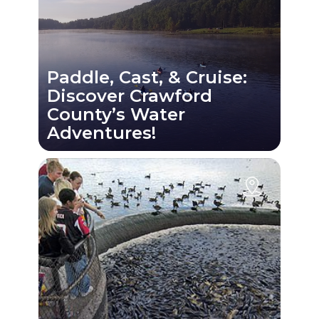
Paddle, Cast, & Cruise:
Discover Crawford
County’s Water
Adventures!