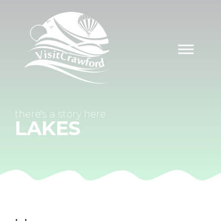
Skip
to
content
there's a
story
here
LAKES