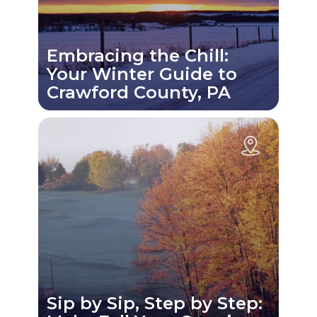
Embracing the Chill:
Your Winter Guide to
Crawford County, PA
Sip by Sip, Step by Step: