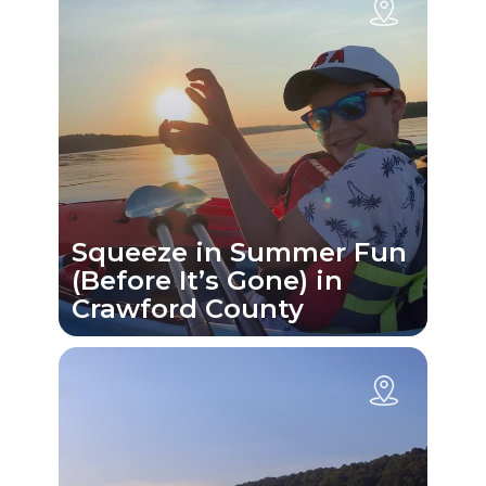
Squeeze in Summer Fun
(Before It’s Gone) in
Crawford County