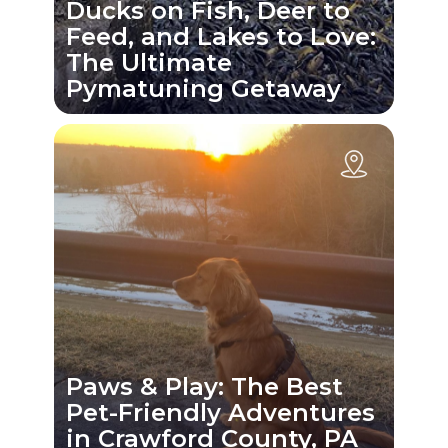
Ducks on Fish, Deer to
Feed, and Lakes to Love:
The Ultimate
Pymatuning Getaway
Paws & Play: The Best
Pet-Friendly Adventures
in Crawford County, PA