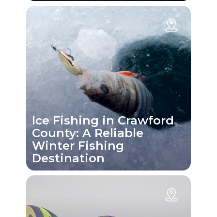
Ice Fishing in Crawford
County: A Reliable
Winter Fishing
Destination