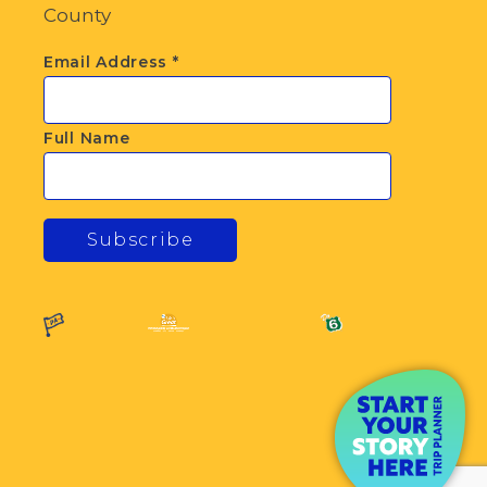
County
Email Address
*
Full Name