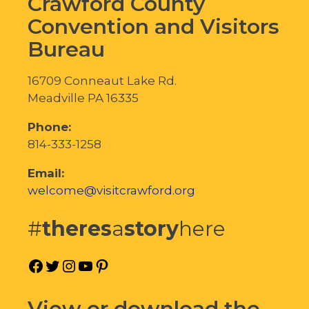
Crawford County
Convention and Visitors
Bureau
16709 Conneaut Lake Rd.
Meadville PA 16335
Phone:
814-333-1258
Email:
welcome@visitcrawford.org
#
theres
a
story
here
Facebook
Twitter
Instagram
YouTube
Pinterest
View or download the