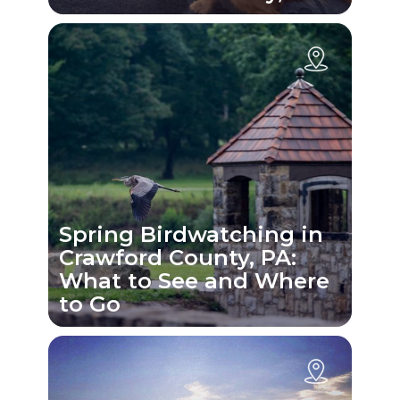
Spring Birdwatching in
Crawford County, PA:
What to See and Where
to Go