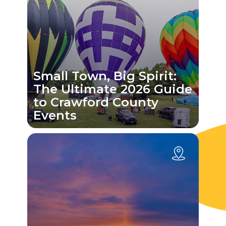
Small Town, Big Spirit:
The Ultimate 2026 Guide
to Crawford County
Events