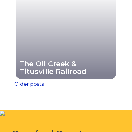
The Oil Creek &
Titusville Railroad
Posts
Older posts
navigation