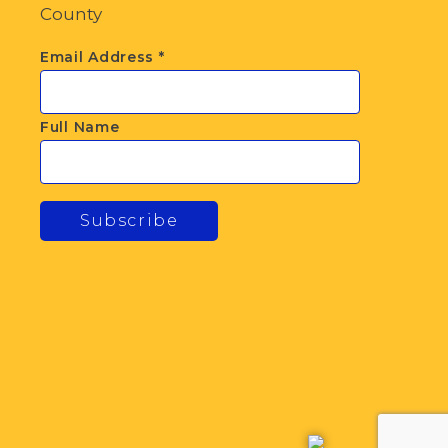
County
Email Address
*
Full Name