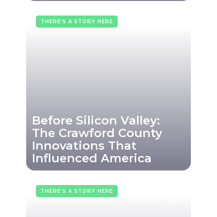
THERE'S A STORY HERE
Before Silicon Valley:
The Crawford County
Innovations That
Influenced America
THERE'S A STORY HERE