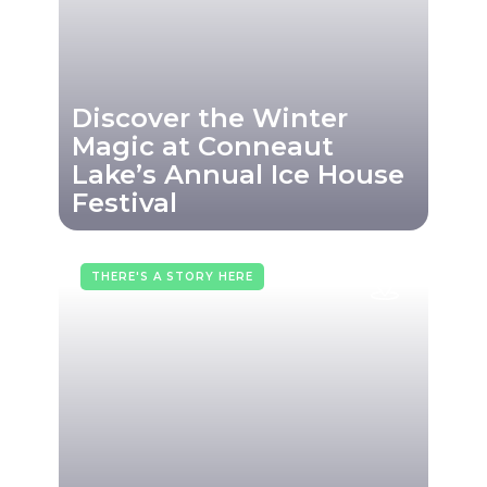
Discover the Winter
Magic at Conneaut
Lake’s Annual Ice House
Festival
THERE'S A STORY HERE