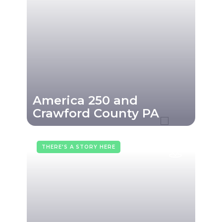
America 250 and
Crawford County PA
THERE'S A STORY HERE