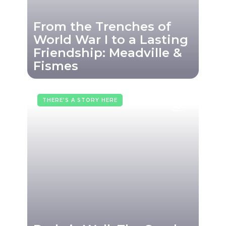
From the Trenches of
World War I to a Lasting
Friendship: Meadville &
Fismes
THERE'S A STORY HERE