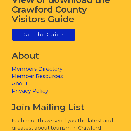
Crawford County
Visitors Guide
Get the Guide
About
Members Directory
Member Resources
About
Privacy Policy
Join Mailing List
Each month we send you the latest and
greatest about tourism in Crawford