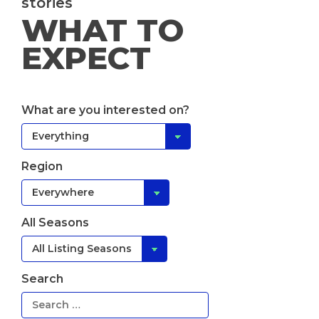
stories
WHAT TO
EXPECT
What are you interested on?
Region
All Seasons
Search