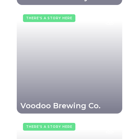
THERE'S A STORY HERE
Voodoo Brewing Co.
THERE'S A STORY HERE