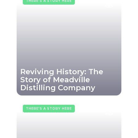
THERE'S A STORY HERE
Reviving History: The
Story of Meadville
Distilling Company
THERE'S A STORY HERE