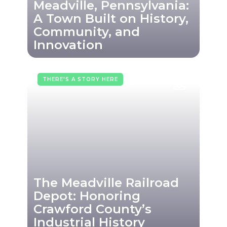
Meadville, Pennsylvania:
A Town Built on History,
Community, and
Innovation
THERE'S A STORY HERE
The Meadville Railroad
Depot: Honoring
Crawford County’s
Industrial History