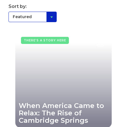
Sort by:
THERE'S A STORY HERE
When America Came to
Relax: The Rise of
Cambridge Springs