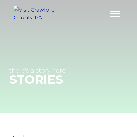
Skip
to
content
there's a
story
here
STORIES