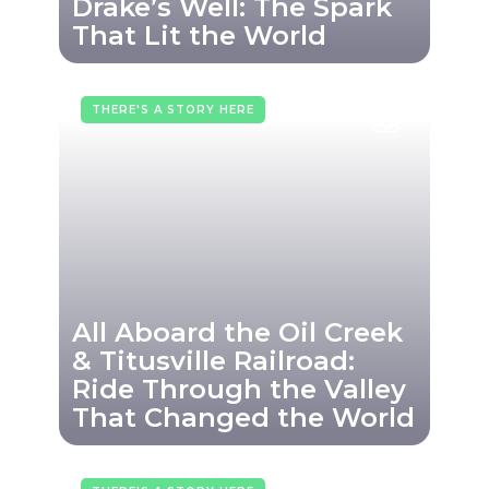
Drake’s Well: The Spark
That Lit the World
THERE'S A STORY HERE
All Aboard the Oil Creek
& Titusville Railroad:
Ride Through the Valley
That Changed the World