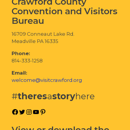
Crawford County
Convention and Visitors
Bureau
16709 Conneaut Lake Rd.
Meadville PA 16335
Phone:
814-333-1258
Email:
welcome@visitcrawford.org
#
theres
a
story
here
Facebook
Twitter
Instagram
YouTube
Pinterest
View or download the