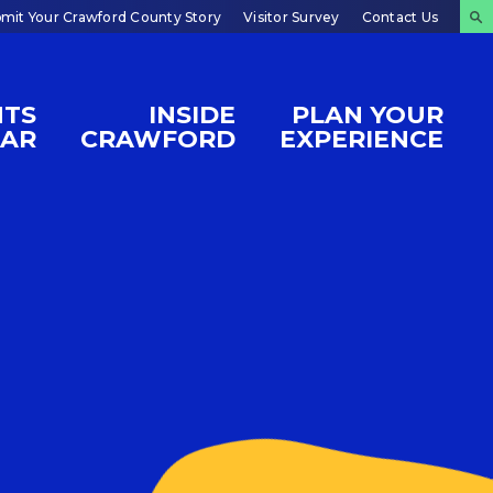
mit Your Crawford County Story
Visitor Survey
Contact Us
NTS
INSIDE
PLAN YOUR
DAR
CRAWFORD
EXPERIENCE