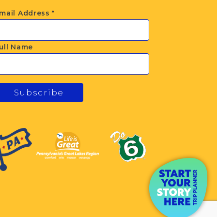
mail Address
*
ull Name