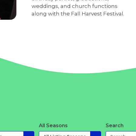
weddings, and church functions
along with the Fall Harvest Festival.
All Seasons
Search