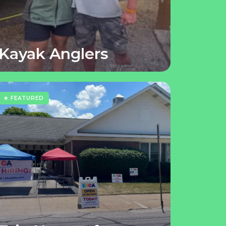
Kayak Anglers
★ FEATURED