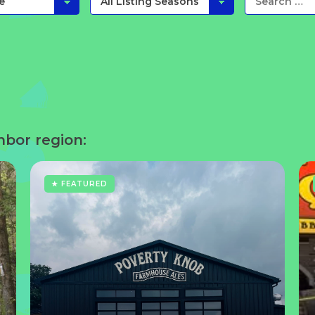
hbor region:
★ FEATURED