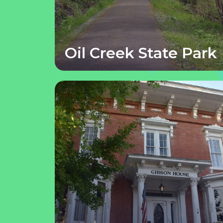
Oil Creek State Park