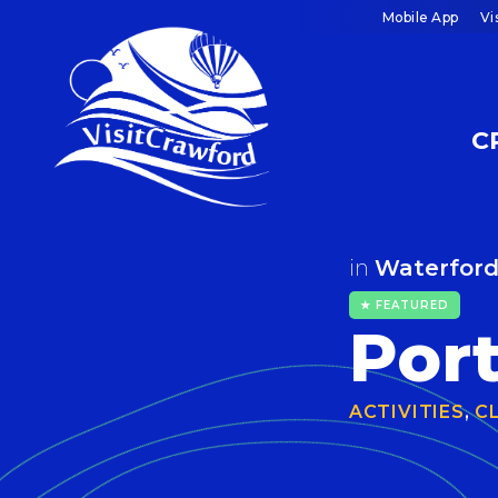
Skip
Mobile App
Vi
to
content
C
in
Waterfor
★ FEATURED
Por
ACTIVITIES
,
C