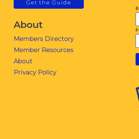
Get the Guide
E
About
F
Members Directory
Member Resources
About
Privacy Policy