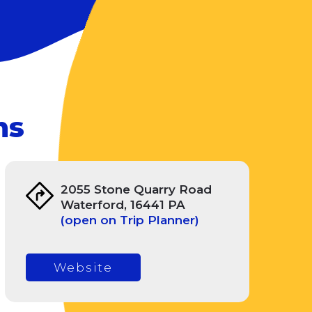
ms
2055 Stone Quarry Road
Waterford, 16441 PA
(open on Trip Planner)
Website