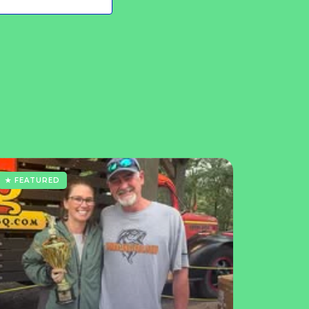
★ FEATURED