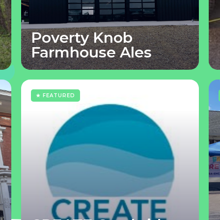
Poverty Knob
Farmhouse Ales
★ FEATURED