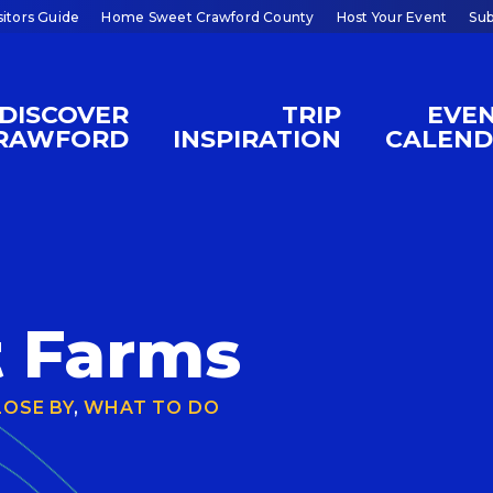
sitors Guide
Home Sweet Crawford County
Host Your Event
Sub
DISCOVER
TRIP
EVE
RAWFORD
INSPIRATION
CALEN
d
t Farms
LOSE BY
,
WHAT TO DO