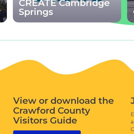
CREATE Cambridge
r
Springs
View or download the
Crawford County
E
Visitors Guide
a
C