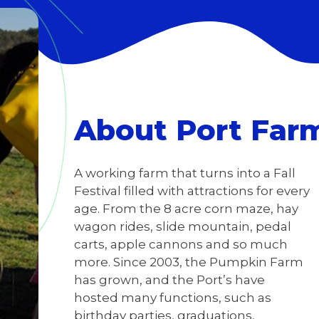
About Port Far
A working farm that turns into a Fall
Festival filled with attractions for every
age. From the 8 acre corn maze, hay
wagon rides, slide mountain, pedal
carts, apple cannons and so much
more. Since 2003, the Pumpkin Farm
has grown, and the Port’s have
hosted many functions, such as
birthday parties, graduations,