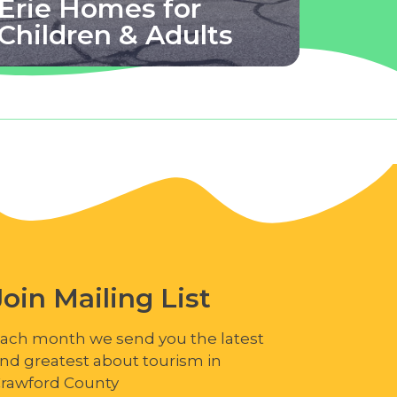
Erie Homes for
Children & Adults
Join Mailing List
ach month we send you the latest
nd greatest about tourism in
rawford County