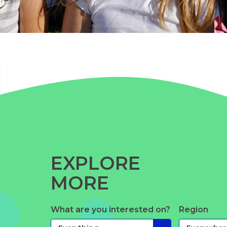
EXPLORE
MORE
What are you interested on?
Region