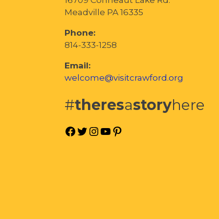
Meadville PA 16335
Phone:
814-333-1258
Email:
welcome@visitcrawford.org
#
theres
a
story
here
Facebook
Twitter
Instagram
YouTube
Pinterest