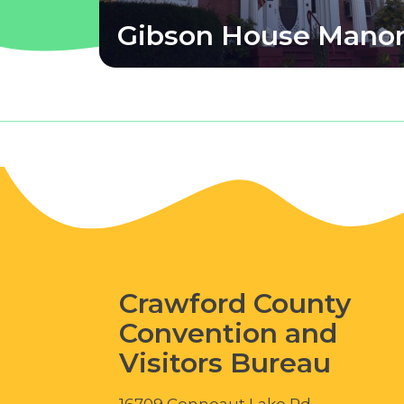
Gibson House Mano
Crawford County
Convention and
Visitors Bureau
16709 Conneaut Lake Rd.