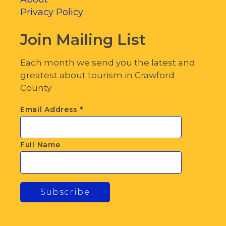
Privacy Policy
Join Mailing List
Each month we send you the latest and
greatest about tourism in Crawford
County
Email Address
*
Full Name