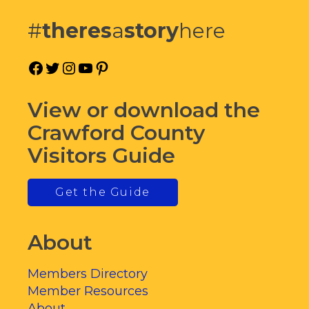
#
theres
a
story
here
Facebook
Twitter
Instagram
YouTube
Pinterest
View or download the
Crawford County
Visitors Guide
Get the Guide
About
Members Directory
Member Resources
About