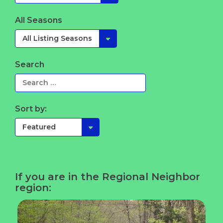
All Seasons
Search
Sort by:
If you are in the Regional Neighbor
region: