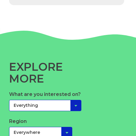
EXPLORE
MORE
What are you interested on?
Region