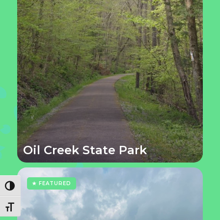
Oil Creek State Park
★ FEATURED
Toggle High Contrast
Toggle Font size