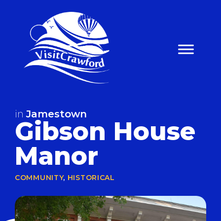
Skip
to
content
in
Jamestown
Gibson House
Manor
COMMUNITY
,
HISTORICAL