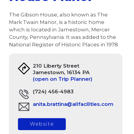
The Gibson House, also known as The
Mark Twain Manor, is a historic home
which is located in Jamestown, Mercer
County, Pennsylvania. It was added to the
National Register of Historic Places in 1978.
210 Liberty Street
Jamestown, 16134 PA
(open on Trip Planner)
(724) 456-4983
anita.brattina@allfacilities.com
Website