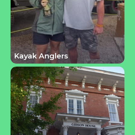
Kayak Anglers