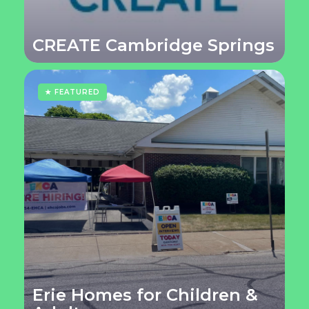
CREATE Cambridge Springs
★ FEATURED
Erie Homes for Children &