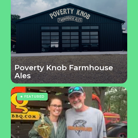
Poverty Knob Farmhouse
Ales
★ FEATURED