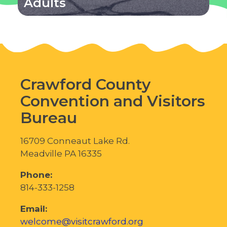
Adults
Crawford County
Convention and Visitors
Bureau
16709 Conneaut Lake Rd.
Meadville PA 16335
Phone:
814-333-1258
Email:
welcome@visitcrawford.org