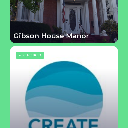
Gibson House Manor
★ FEATURED