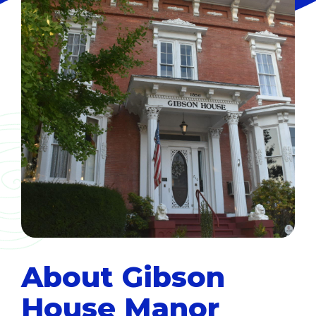
About Gibson
House Manor