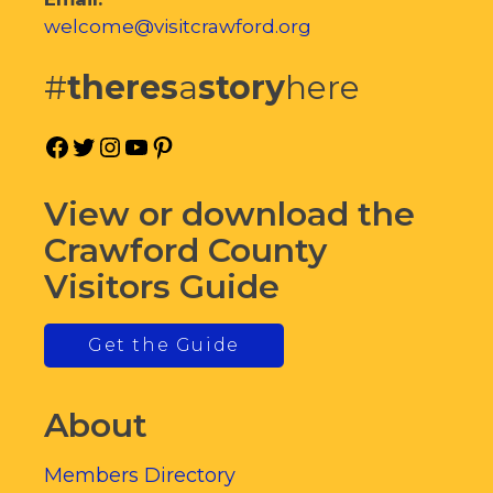
welcome@visitcrawford.org
#
theres
a
story
here
Facebook
Twitter
Instagram
YouTube
Pinterest
View or download the
Crawford County
Visitors Guide
Get the Guide
About
Members Directory