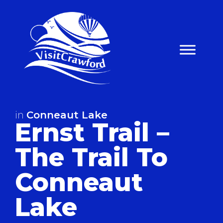
Skip
to
content
in
Conneaut Lake
Ernst Trail –
The Trail To
Conneaut
Lake