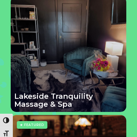
Lakeside Tranquility
Massage & Spa
Toggle High Contrast
★ FEATURED
Toggle Font size