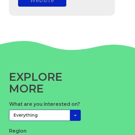
Website
EXPLORE
MORE
What are you interested on?
Region