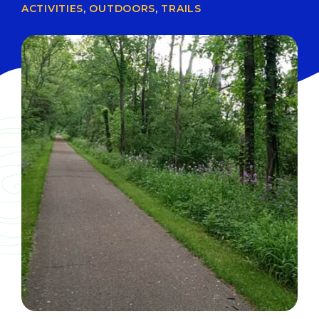
ACTIVITIES
,
OUTDOORS
,
TRAILS