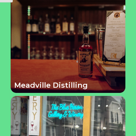
Meadville Distilling