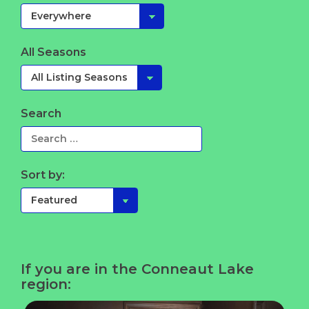
All Seasons
Search
Sort by:
If you are in the Conneaut Lake
region: