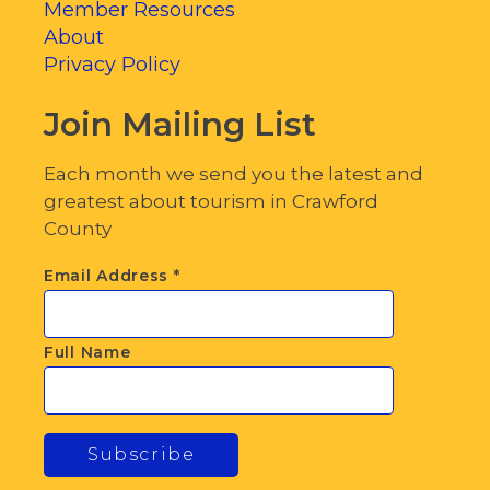
Member Resources
About
Privacy Policy
Join Mailing List
Each month we send you the latest and
greatest about tourism in Crawford
County
Email Address
*
Full Name