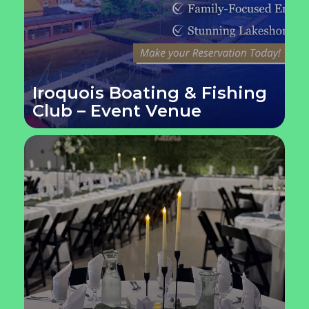
Iroquois Boating & Fishing
Club – Event Venue