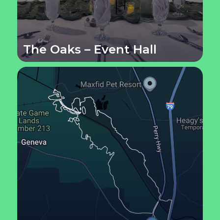
The Oaks – Event Hall