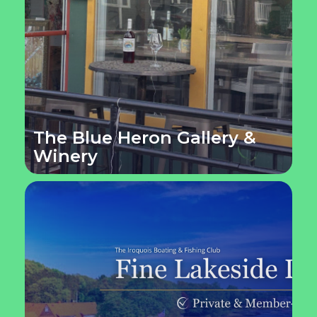
The Blue Heron Gallery &
Winery