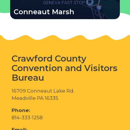
Conneaut Marsh
Crawford County
Convention and Visitors
Bureau
16709 Conneaut Lake Rd.
Meadville PA 16335
Phone:
814-333-1258
Email: