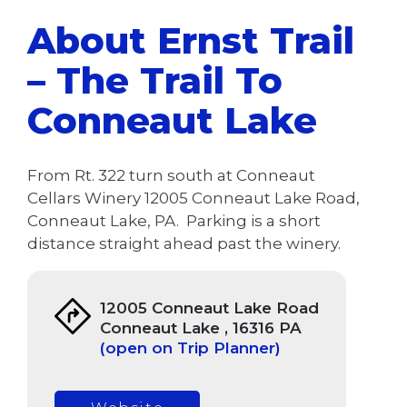
About Ernst Trail
– The Trail To
Conneaut Lake
From Rt. 322 turn south at Conneaut
Cellars Winery 12005 Conneaut Lake Road,
Conneaut Lake, PA. Parking is a short
distance straight ahead past the winery.
12005 Conneaut Lake Road
Conneaut Lake , 16316 PA
(open on Trip Planner)