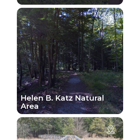
Helen B. Katz Natural
Area