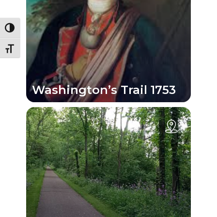
Toggle High Contrast
Toggle Font size
Washington’s Trail 1753