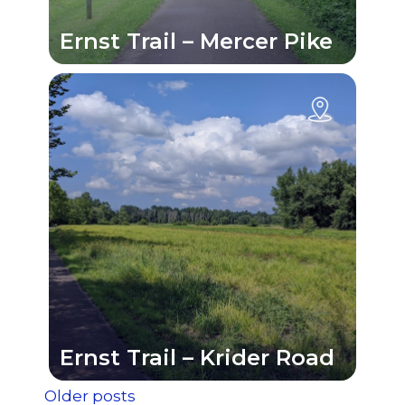
Ernst Trail – Mercer Pike
Ernst Trail – Krider Road
Older posts