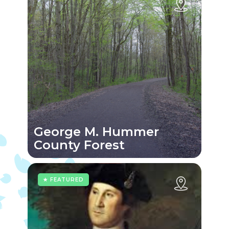
George M. Hummer
County Forest
★ FEATURED