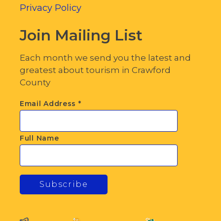
Privacy Policy
Join Mailing List
Each month we send you the latest and
greatest about tourism in Crawford
County
Email Address
*
Full Name