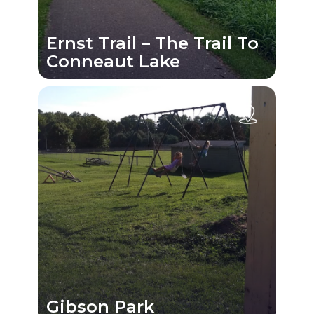
Ernst Trail – The Trail To
Conneaut Lake
Gibson Park