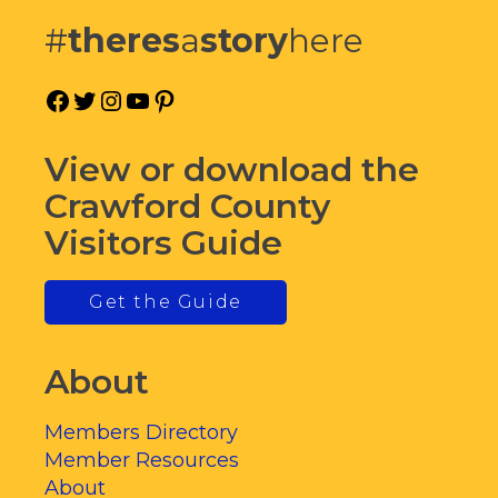
#
theres
a
story
here
Facebook
Twitter
Instagram
YouTube
Pinterest
View or download the
Crawford County
Visitors Guide
Get the Guide
About
Members Directory
Member Resources
About