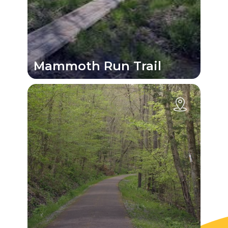
Mammoth Run Trail