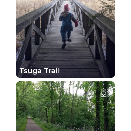
Tsuga Trail