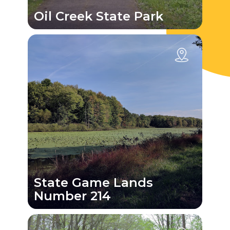
Oil Creek State Park
State Game Lands
Number 214