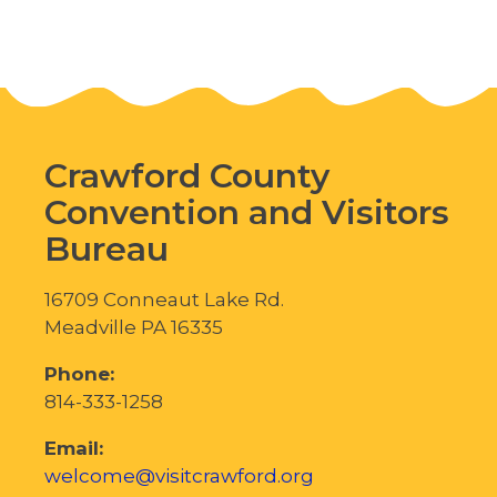
Posts
navigation
Crawford County
Convention and Visitors
Bureau
16709 Conneaut Lake Rd.
Meadville PA 16335
Phone:
814-333-1258
Email:
welcome@visitcrawford.org