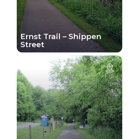
Ernst Trail – Shippen
Street