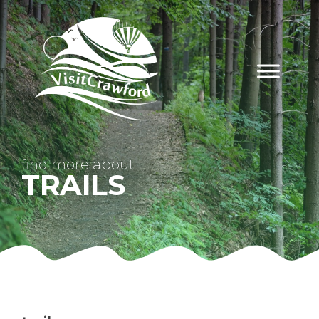
Skip
to
content
find
more about
TRAILS