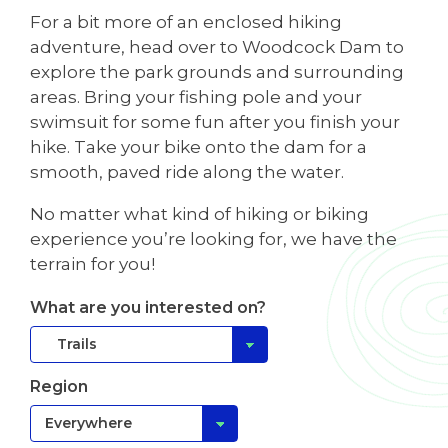
For a bit more of an enclosed hiking
adventure, head over to Woodcock Dam to
explore the park grounds and surrounding
areas. Bring your fishing pole and your
swimsuit for some fun after you finish your
hike. Take your bike onto the dam for a
smooth, paved ride along the water.
No matter what kind of hiking or biking
experience you’re looking for, we have the
terrain for you!
What are you interested on?
Region