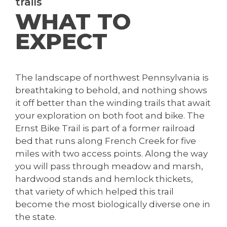
trails
WHAT TO
EXPECT
The landscape of northwest Pennsylvania is
breathtaking to behold, and nothing shows
it off better than the winding trails that await
your exploration on both foot and bike. The
Ernst Bike Trail is part of a former railroad
bed that runs along French Creek for five
miles with two access points. Along the way
you will pass through meadow and marsh,
hardwood stands and hemlock thickets,
that variety of which helped this trail
become the most biologically diverse one in
the state.