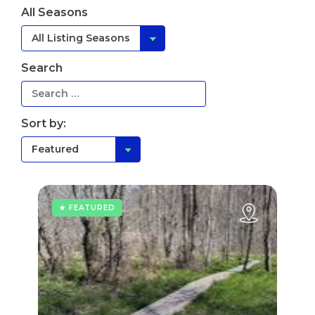
All Seasons
Search
Sort by:
★ FEATURED