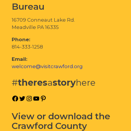
Bureau
16709 Conneaut Lake Rd.
Meadville PA 16335
Phone:
814-333-1258
Email:
welcome@visitcrawford.org
#
theres
a
story
here
Facebook
Twitter
Instagram
YouTube
Pinterest
View or download the
Crawford County