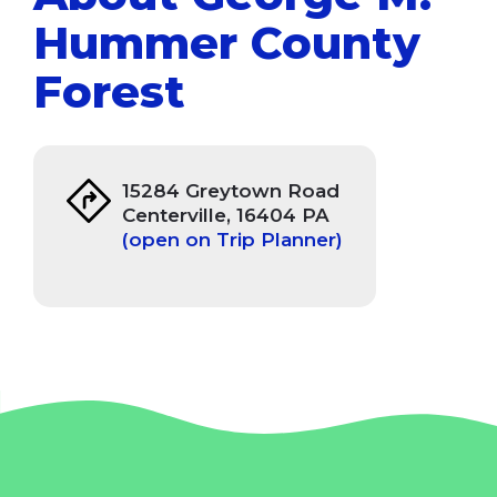
Hummer County
Forest
15284 Greytown Road
Centerville, 16404 PA
(open on Trip Planner)