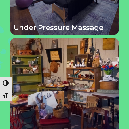
Under Pressure Massage
Toggle High Contrast
Toggle Font size