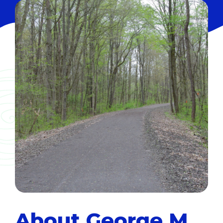
About George M.