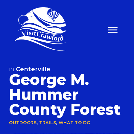
Skip
to
content
in
Centerville
George M.
Hummer
County Forest
OUTDOORS
,
TRAILS
,
WHAT TO DO