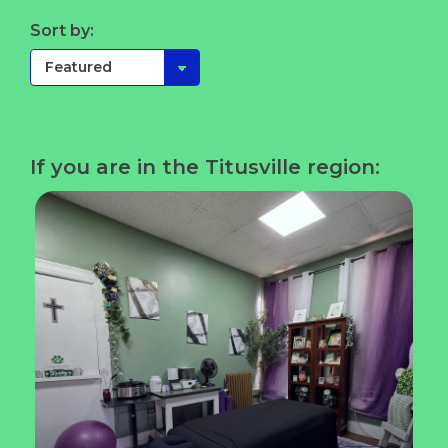
Sort by:
If you are in the Titusville region: