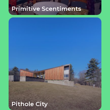
Primitive Scentiments
Pithole City