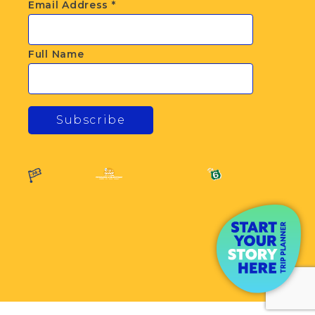
Email Address
*
Full Name