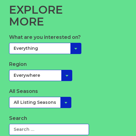
EXPLORE
MORE
What are you interested on?
Region
All Seasons
Search