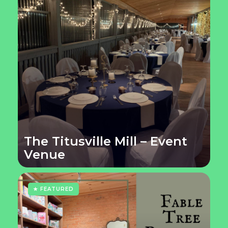
The Titusville Mill – Event
Venue
★ FEATURED