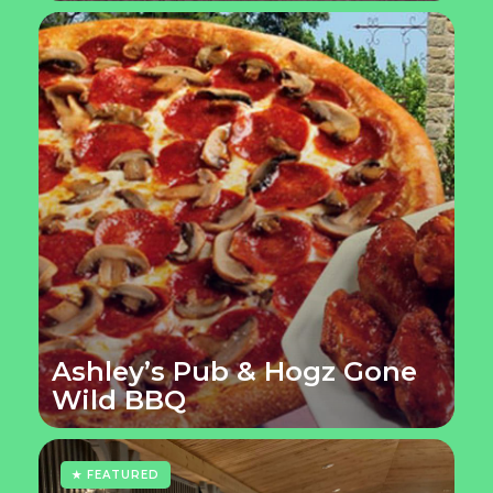
Ashley’s Pub & Hogz Gone
Wild BBQ
★ FEATURED