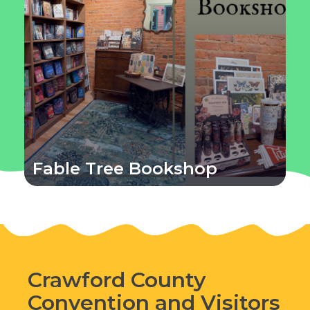
Fable Tree Bookshop
Crawford County
Convention and Visitors