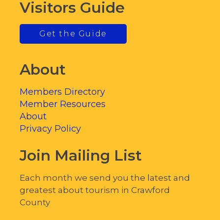
Visitors Guide
Get the Guide
About
Members Directory
Member Resources
About
Privacy Policy
Join Mailing List
Each month we send you the latest and
greatest about tourism in Crawford
County