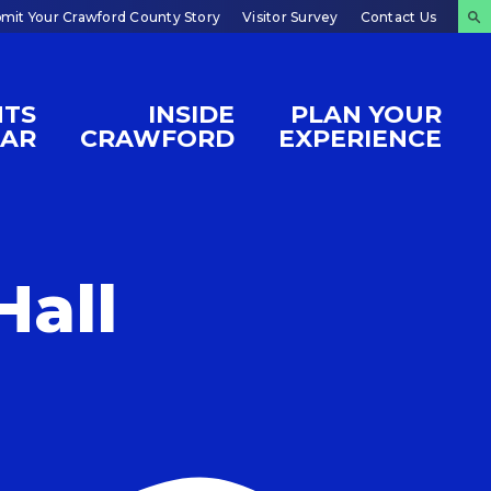
mit Your Crawford County Story
Visitor Survey
Contact Us
NTS
INSIDE
PLAN YOUR
DAR
CRAWFORD
EXPERIENCE
Hall