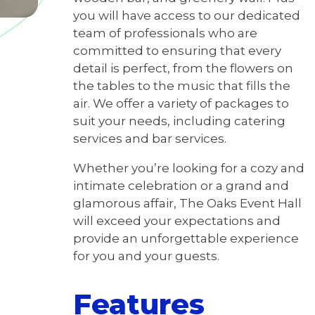
you will have access to our dedicated
team of professionals who are
committed to ensuring that every
detail is perfect, from the flowers on
the tables to the music that fills the
air. We offer a variety of packages to
suit your needs, including catering
services and bar services.
Whether you’re looking for a cozy and
intimate celebration or a grand and
glamorous affair, The Oaks Event Hall
will exceed your expectations and
provide an unforgettable experience
for you and your guests.
Features