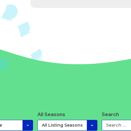
All Seasons
Search