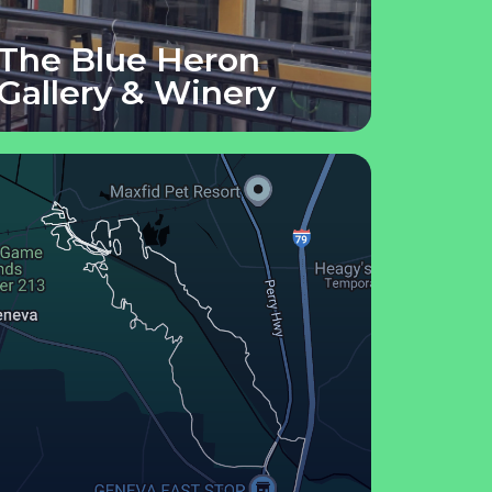
The Blue Heron
Gallery & Winery