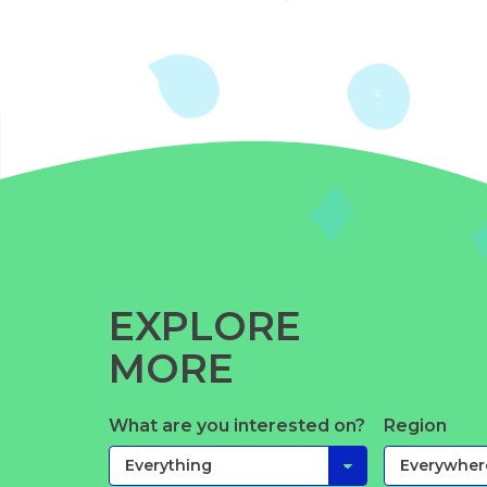
EXPLORE
MORE
What are you interested on?
Region