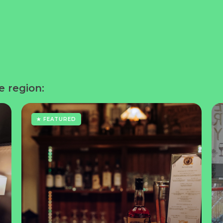
e region:
★ FEATURED