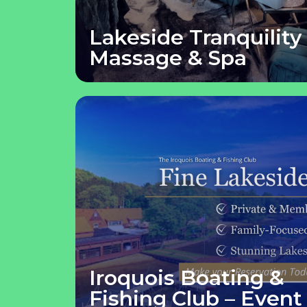
Lakeside Tranquility
Massage & Spa
Iroquois Boating &
Fishing Club – Event