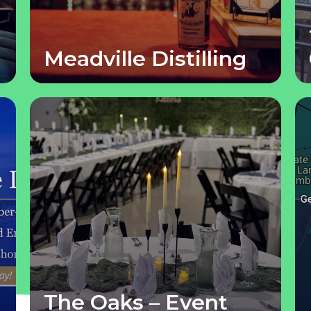
Meadville Distilling
The Oaks – Event