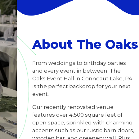
About The Oaks 
From weddings to birthday parties
and every event in between, The
Oaks Event Hall in Conneaut Lake, PA
is the perfect backdrop for your next
event.
Our recently renovated venue
features over 4,500 square feet of
open space, sprinkled with charming
accents such as our rustic barn doors,
wooden bar, and greenery wall. Plus