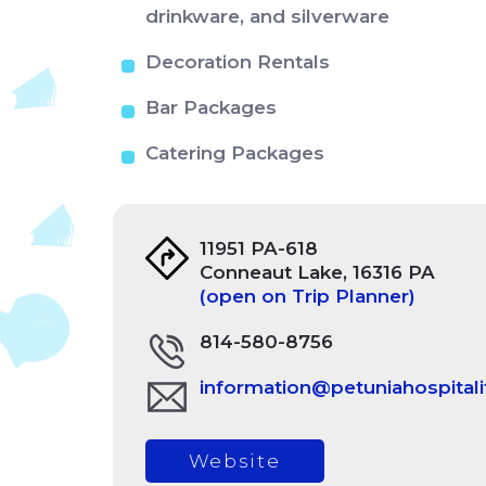
drinkware, and silverware
Decoration Rentals
Bar Packages
Catering Packages
11951 PA-618
Conneaut Lake, 16316 PA
(open on Trip Planner)
814-580-8756
information@petuniahospitali
Website