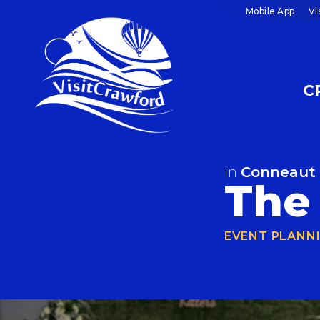
Skip
Mobile App
Vi
to
content
C
in
Conneaut
The 
EVENT PLANN