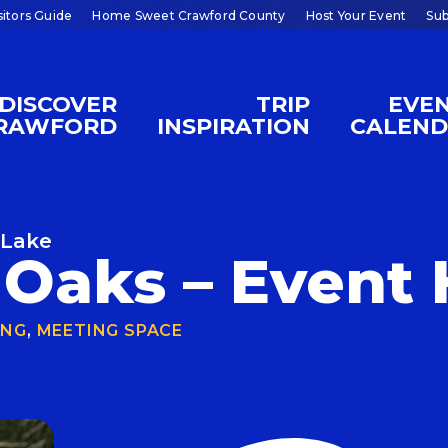
sitors Guide
Home Sweet Crawford County
Host Your Event
Sub
DISCOVER
TRIP
EVE
RAWFORD
INSPIRATION
CALEN
 Lake
Oaks – Event 
ING
,
MEETING SPACE