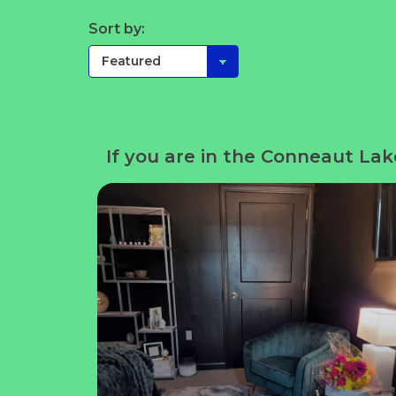
Sort by:
If you are in the Conneaut Lak