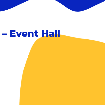
– Event Hall