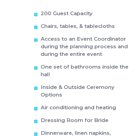
200 Guest Capacity
Chairs, tables, & tablecloths
Access to an Event Coordinator
during the planning process and
during the entire event
One set of bathrooms inside the
hall
Inside & Outside Ceremony
Options
Air conditioning and heating
Dressing Room for Bride
Dinnerware, linen napkins,