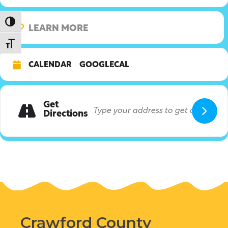
Toggle High Contrast
LEARN MORE
Toggle Font size
CALENDAR
GOOGLECAL
Get
Directions
Crawford County