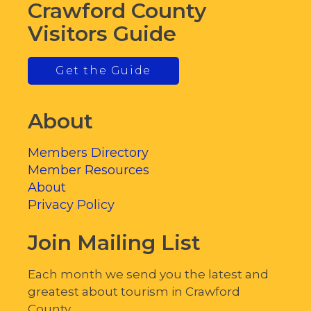
Crawford County
Visitors Guide
Get the Guide
About
Members Directory
Member Resources
About
Privacy Policy
Join Mailing List
Each month we send you the latest and
greatest about tourism in Crawford
County