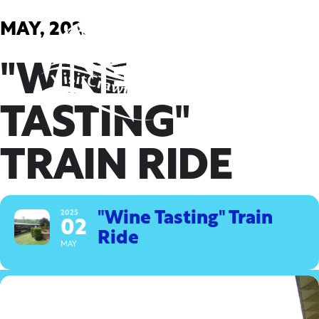
Skip
to
MAY, 2025
content
"WINE
TASTING"
TRAIN RIDE
2025
"Wine Tasting" Train
02
Ride
MAY