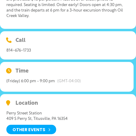
required. Seating is limited. Order early! Doors open at 4:30 pm,
and the train departs at 6 pm for a 3-hour excursion through Oil
Creek Valley.
Call
814-676-1733
Time
(Friday) 6:00 pm - 9:00 pm
(GMT-04:00)
Location
Perry Street Station
409 S Perry St, Titusville, PA 16354
OTHER EVENTS