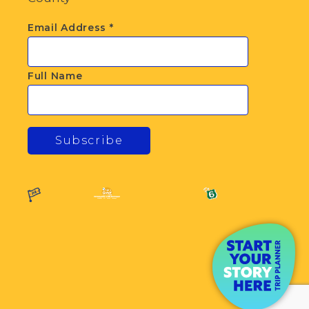
Email Address
*
Full Name