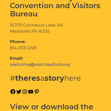
Convention and Visitors
Bureau
16709 Conneaut Lake Rd.
Meadville PA 16335
Phone:
814-333-1258
Email:
welcome@visitcrawford.org
#
theres
a
story
here
Facebook
Twitter
Instagram
YouTube
Pinterest
View or download the