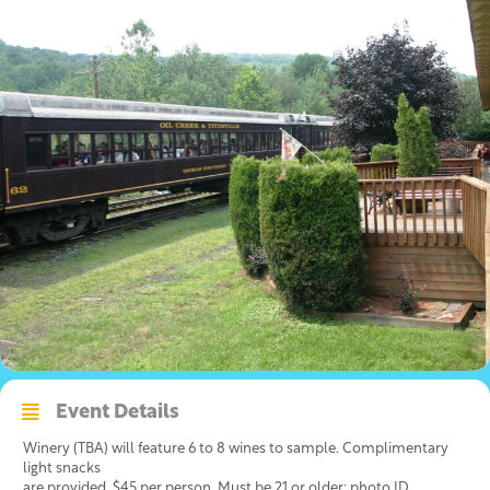
Event Details
Winery (TBA) will feature 6 to 8 wines to sample. Complimentary
light snacks
are provided. $45 per person. Must be 21 or older; photo ID