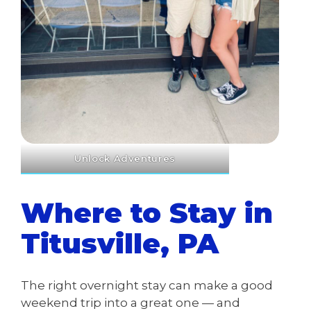
Unlock Adventures
Where to Stay in
Titusville, PA
The right overnight stay can make a good
weekend trip into a great one — and