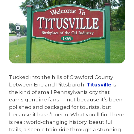
Tucked into the hills of Crawford County
between Erie and Pittsburgh,
Titusville
is
the kind of small Pennsylvania city that
earns genuine fans — not because it’s been
polished and packaged for tourists, but
because it hasn’t been. What you’ll find here
is real: world-changing history, beautiful
trails, a scenic train ride through a stunning