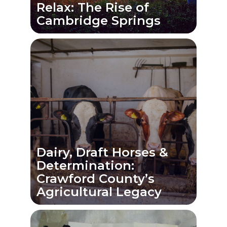
Relax: The Rise of
Cambridge Springs
Dairy, Draft Horses &
Determination:
Crawford County’s
Agricultural Legacy