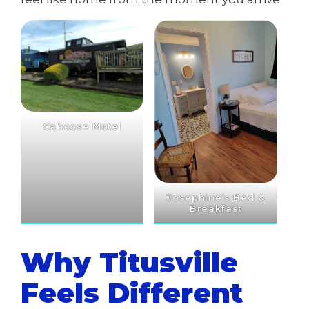
Caboose Motel
Josephine’s Bed &
Breakfast
Why Titusville
Feels Different