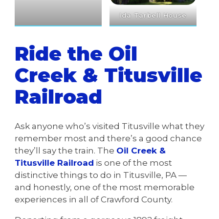
Ida Tarbell House
Ride the Oil
Creek & Titusville
Railroad
Ask anyone who’s visited Titusville what they
remember most and there’s a good chance
they’ll say the train. The
Oil Creek &
Titusville Railroad
is one of the most
distinctive things to do in Titusville, PA —
and honestly, one of the most memorable
experiences in all of Crawford County.