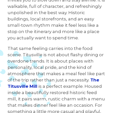
invites you to slow down and stay awhile. It is
walkable, full of character, and refreshingly
unpolished in the best way. Historic
buildings, local storefronts, and an easy
small-town rhythm make it feel less like a
stop on the itinerary and more like a place
you actually want to spend time.
That same feeling carries into the food
scene. Titusville is not about flashy dining or
overdone trends. It is about places with
personality, local pride, and the kind of
atmosphere that makes a meal feel like part
of the trip rather than just a necessity.
The
Titusville Mill
is a perfect example. Housed
inside a beautifully restored historic feed
mill, it pairs warm, rustic charm with a menu
that makes dinner feel like an occasion. For
something a little more casual and playful,