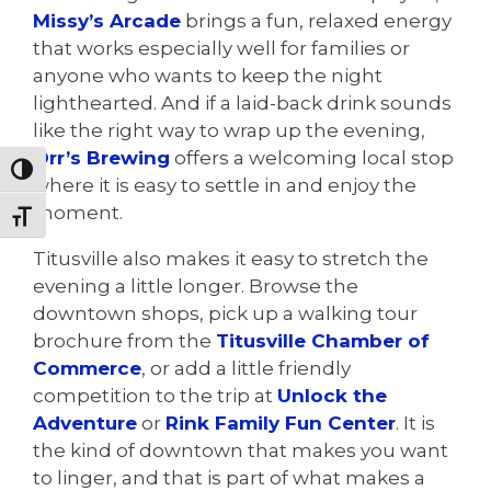
Missy’s Arcade
brings a fun, relaxed energy
that works especially well for families or
anyone who wants to keep the night
lighthearted. And if a laid-back drink sounds
like the right way to wrap up the evening,
Orr’s Brewing
offers a welcoming local stop
Toggle High Contrast
where it is easy to settle in and enjoy the
moment.
Toggle Font size
Titusville also makes it easy to stretch the
evening a little longer. Browse the
downtown shops, pick up a walking tour
brochure from the
Titusville Chamber of
Commerce
, or add a little friendly
competition to the trip at
Unlock the
Adventure
or
Rink Family Fun Center
. It is
the kind of downtown that makes you want
to linger, and that is part of what makes a