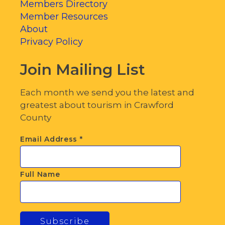
Members Directory
Member Resources
About
Privacy Policy
Join Mailing List
Each month we send you the latest and
greatest about tourism in Crawford
County
Email Address
*
Full Name