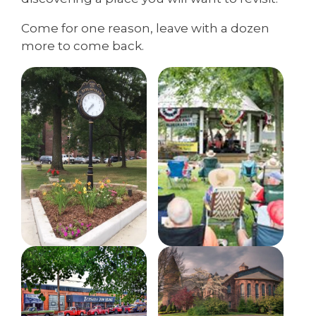
Come for one reason, leave with a dozen
more to come back.