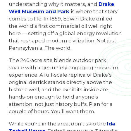
understanding why it matters, and
Drake
Well Museum and Park
is where that story
comes to life. In 1859, Edwin Drake drilled
the world’s first commercial oil well right
here — setting off a global energy revolution
that reshaped modern civilization. Not just
Pennsylvania. The world.
The 240-acre site blends outdoor park
space with a genuinely engaging museum
experience. A full-scale replica of Drake’s
original derrick stands directly above the
historic well, and the exhibits inside are
hands-on enough to hold anyone’s
attention, not just history buffs. Plan for a
couple of hours. You’ll want them.
While you’re in the area, don’t skip the
Ida