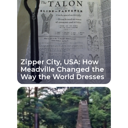
Zipper City, USA: How
Meadville Changed the
Way the World Dresses