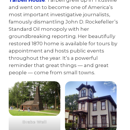
Tarbell House
. Tarbell grew up in Titusville
and went on to become one of America’s
most important investigative journalists,
famously dismantling John D. Rockefeller’s
Standard Oil monopoly with her
groundbreaking reporting. Her beautifully
restored 1870 home is available for tours by
appointment and hosts public events
throughout the year. It’s a powerful
reminder that great things — and great
people — come from small towns.
Drake Well