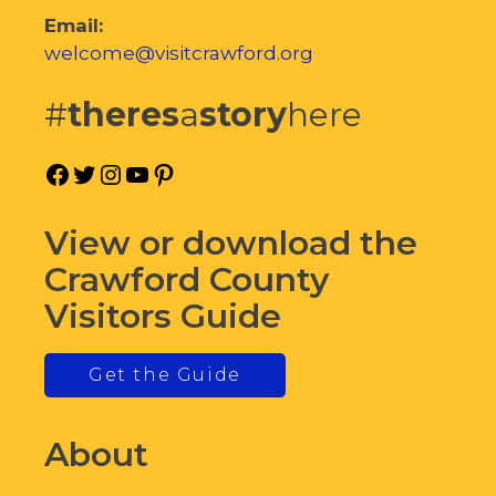
Email:
welcome@visitcrawford.org
#
theres
a
story
here
Facebook
Twitter
Instagram
YouTube
Pinterest
View or download the
Crawford County
Visitors Guide
Get the Guide
About