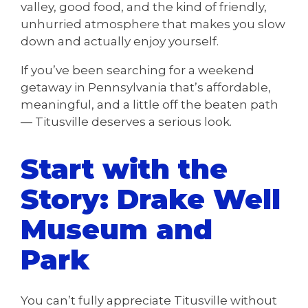
valley, good food, and the kind of friendly,
unhurried atmosphere that makes you slow
down and actually enjoy yourself.
If you’ve been searching for a weekend
getaway in Pennsylvania that’s affordable,
meaningful, and a little off the beaten path
— Titusville deserves a serious look.
Start with the
Story: Drake Well
Museum and
Park
You can’t fully appreciate Titusville without