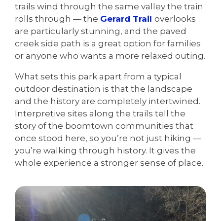
trails wind through the same valley the train
rolls through — the
Gerard Trail
overlooks
are particularly stunning, and the paved
creek side path is a great option for families
or anyone who wants a more relaxed outing.
What sets this park apart from a typical
outdoor destination is that the landscape
and the history are completely intertwined.
Interpretive sites along the trails tell the
story of the boomtown communities that
once stood here, so you’re not just hiking —
you’re walking through history. It gives the
whole experience a stronger sense of place.