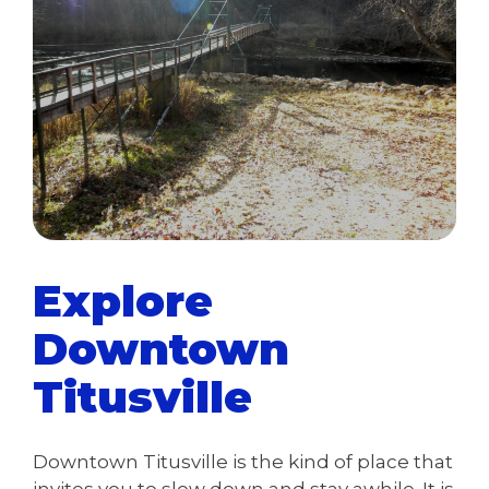
Explore
Downtown
Titusville
Downtown Titusville is the kind of place that