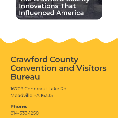
Innovations That
Influenced America
Crawford County
Convention and Visitors
Bureau
16709 Conneaut Lake Rd.
Meadville PA 16335
Phone:
814-333-1258