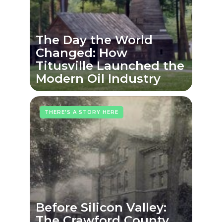
The Day the World
Changed: How
Titusville Launched the
Modern Oil Industry
THERE'S A STORY HERE
Before Silicon Valley:
The Crawford County