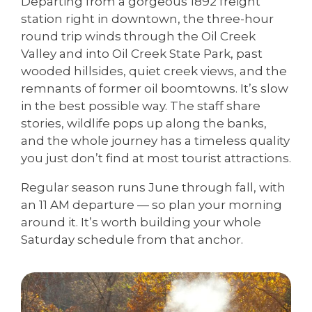
Departing from a gorgeous 1892 freight
station right in downtown, the three-hour
round trip winds through the Oil Creek
Valley and into Oil Creek State Park, past
wooded hillsides, quiet creek views, and the
remnants of former oil boomtowns. It’s slow
in the best possible way. The staff share
stories, wildlife pops up along the banks,
and the whole journey has a timeless quality
you just don’t find at most tourist attractions.
Regular season runs June through fall, with
an 11 AM departure — so plan your morning
around it. It’s worth building your whole
Saturday schedule from that anchor.