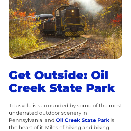
Get Outside: Oil
Creek State Park
Titusville is surrounded by some of the most
underrated outdoor scenery in
Pennsylvania, and
Oil Creek State Park
is
the heart of it. Miles of hiking and biking