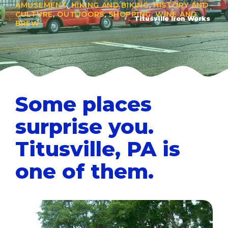
AMUSEMENT
,
HIKING AND BIKING
,
HISTORY AND
CULTURE
,
OUTDOORS
,
SHOPPING
,
WINE AND
Titusville Iron Works
BREW
Some places
surprise you.
Titusville, PA is
one of them.