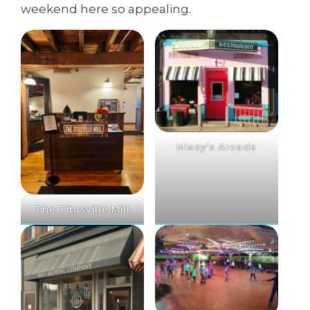
weekend here so appealing.
Missy’s Arcade
The Titusville Mill