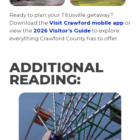
Ready to plan your Titusville getaway?
Download the
Visit Crawford mobile app
or
view the
2026 Visitor’s Guide
to explore
everything Crawford County has to offer.
ADDITIONAL
READING: