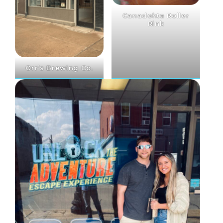
Canadohta Roller
Rink
Orr’s Brewing Co.