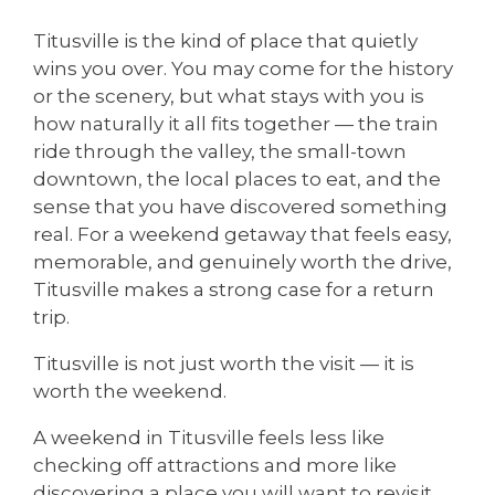
Titusville is the kind of place that quietly
wins you over. You may come for the history
or the scenery, but what stays with you is
how naturally it all fits together — the train
ride through the valley, the small-town
downtown, the local places to eat, and the
sense that you have discovered something
real. For a weekend getaway that feels easy,
memorable, and genuinely worth the drive,
Titusville makes a strong case for a return
trip.
Titusville is not just worth the visit — it is
worth the weekend.
A weekend in Titusville feels less like
checking off attractions and more like
discovering a place you will want to revisit.