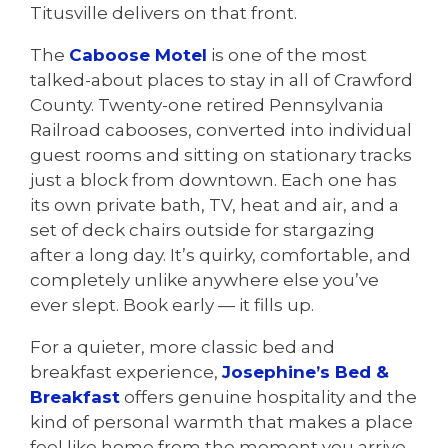
Titusville delivers on that front.
The
Caboose Motel
is one of the most
talked-about places to stay in all of Crawford
County. Twenty-one retired Pennsylvania
Railroad cabooses, converted into individual
guest rooms and sitting on stationary tracks
just a block from downtown. Each one has
its own private bath, TV, heat and air, and a
set of deck chairs outside for stargazing
after a long day. It’s quirky, comfortable, and
completely unlike anywhere else you’ve
ever slept. Book early — it fills up.
For a quieter, more classic bed and
breakfast experience,
Josephine’s Bed &
Breakfast
offers genuine hospitality and the
kind of personal warmth that makes a place
feel like home from the moment you arrive.