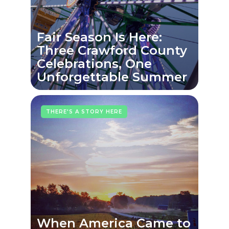
Fair Season Is Here:
Three Crawford County
Celebrations, One
Unforgettable Summer
THERE'S A STORY HERE
When America Came to