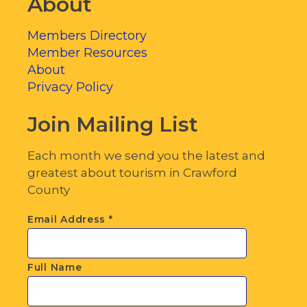
About
Members Directory
Member Resources
About
Privacy Policy
Join Mailing List
Each month we send you the latest and
greatest about tourism in Crawford
County
Email Address
*
Full Name