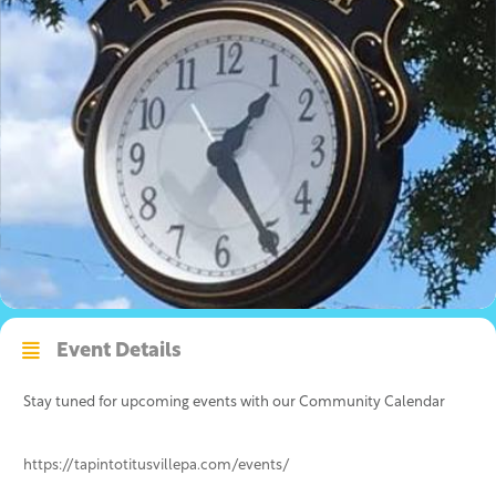
Event Details
Stay tuned for upcoming events with our Community Calendar
https://tapintotitusvillepa.com/events/