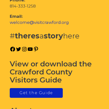
814-333-1258
Email:
welcome@visitcrawford.org
#
theres
a
story
here
Facebook
Twitter
Instagram
YouTube
Pinterest
View or download the
Crawford County
Visitors Guide
Get the Guide