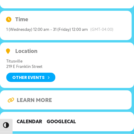
Time
1 (Wednesday) 12:00 am - 31 (Friday) 12:00 am
(GMT-04:00)
Location
Titusville
219 E Franklin Street
OTHER EVENTS
LEARN MORE
CALENDAR
GOOGLECAL
Toggle High Contrast