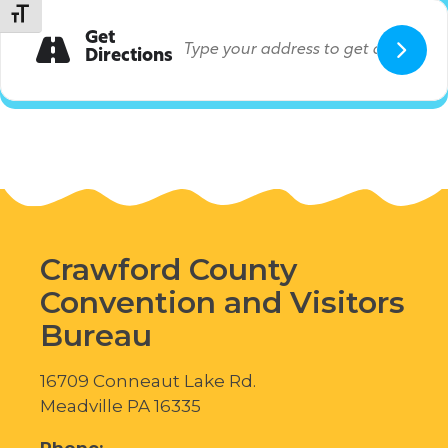
Toggle Font size
Get
Directions
Crawford County
Convention and Visitors
Bureau
16709 Conneaut Lake Rd.
Meadville PA 16335
Phone: