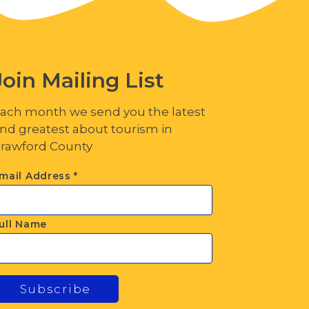
Join Mailing List
ach month we send you the latest
nd greatest about tourism in
rawford County
mail Address
*
ull Name