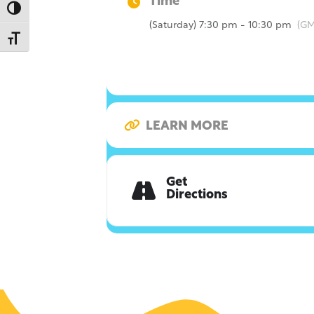
Time
Toggle High Contrast
(Saturday) 7:30 pm - 10:30 pm
(GM
Toggle Font size
LEARN MORE
Get
Directions