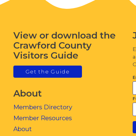
View or download the
Crawford County
E
Visitors Guide
a
C
Get the Guide
E
About
F
Members Directory
Member Resources
About