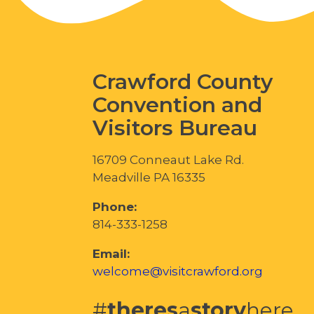
Crawford County
Convention and
Visitors Bureau
16709 Conneaut Lake Rd.
Meadville PA 16335
Phone:
814-333-1258
Email:
welcome@visitcrawford.org
#
theres
a
story
here