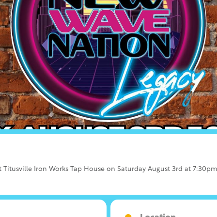
Titusville Iron Works Tap House on Saturday August 3rd at 7:30pm. T