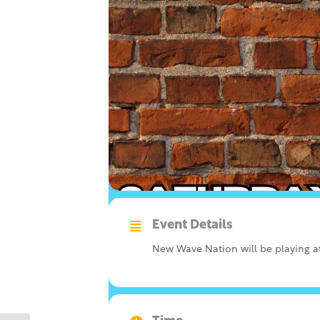
Event Details
New Wave Nation will be playing at 