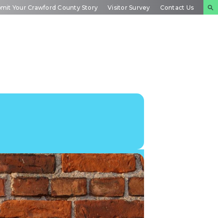
mit Your Crawford County Story
Visitor Survey
Contact Us
NTS
INSIDE
PLAN YOUR
DAR
CRAWFORD
EXPERIENCE