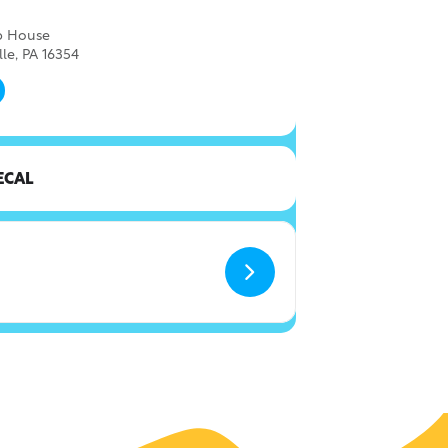
ap House
lle, PA 16354
ECAL