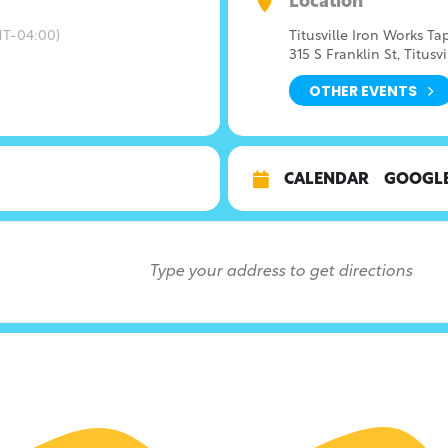
Location
T-04:00)
Titusville Iron Works T
315 S Franklin St, Titusvi
OTHER EVENTS
CALENDAR
GOOGL