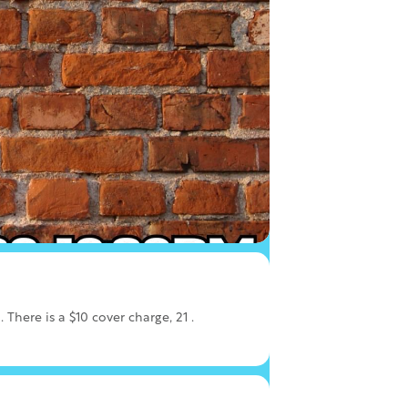
here is a $10 cover charge, 21 .