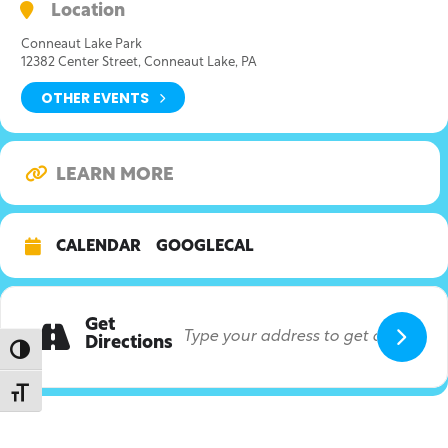
Location
Conneaut Lake Park
12382 Center Street, Conneaut Lake, PA
OTHER EVENTS
LEARN MORE
CALENDAR
GOOGLECAL
Get
Directions
Toggle High Contrast
Toggle Font size