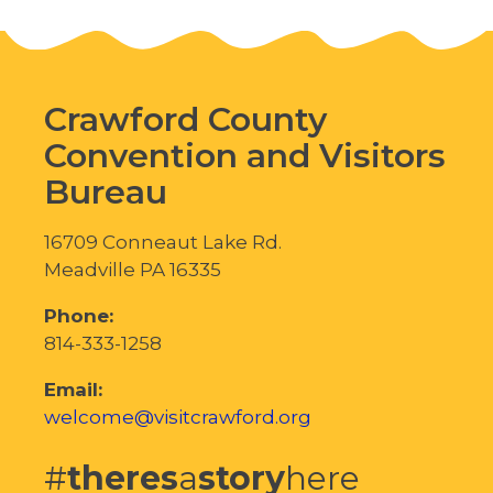
Crawford County
Convention and Visitors
Bureau
16709 Conneaut Lake Rd.
Meadville PA 16335
Phone:
814-333-1258
Email:
welcome@visitcrawford.org
#
theres
a
story
here