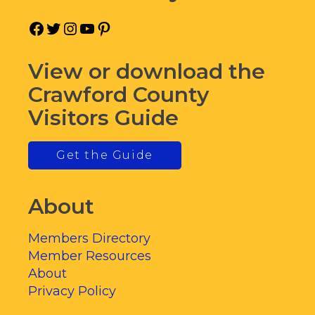
Facebook
Twitter
Instagram
YouTube
Pinterest
View or download the
Crawford County
Visitors Guide
Get the Guide
About
Members Directory
Member Resources
About
Privacy Policy