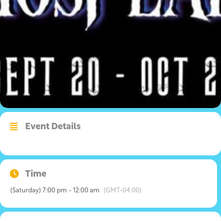
Event Details
Time
(Saturday) 7:00 pm - 12:00 am
(GMT-04:00)