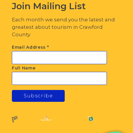
Join Mailing List
Each month we send you the latest and
greatest about tourism in Crawford
County
Email Address
*
Full Name