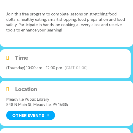
Join this free program to complete lessons on stretching food
dollars, healthy eating, smart shopping, food preparation and food
safety. Participate in hands-on cooking at every class and receive
tools to enhance your learning!
Time
(Thursday) 10:00 am - 12:00 pm
(GMT-04:00)
Location
Meadville Public Library
848 N Main St, Meadville, PA 16335
OTHER EVENTS