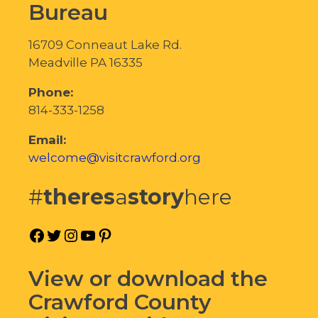
Bureau
16709 Conneaut Lake Rd.
Meadville PA 16335
Phone:
814-333-1258
Email:
welcome@visitcrawford.org
#
theres
a
story
here
Facebook
Twitter
Instagram
YouTube
Pinterest
View or download the
Crawford County