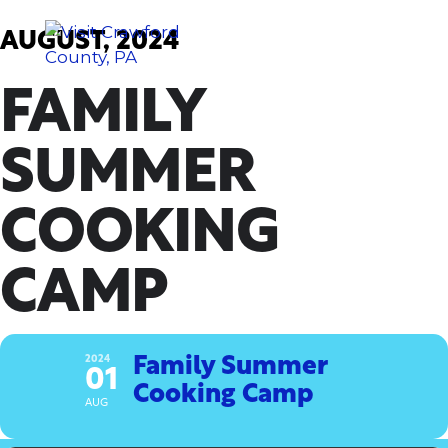
Skip
to
AUGUST, 2024
content
FAMILY
SUMMER
COOKING
CAMP
2024
Family Summer
01
Cooking Camp
AUG