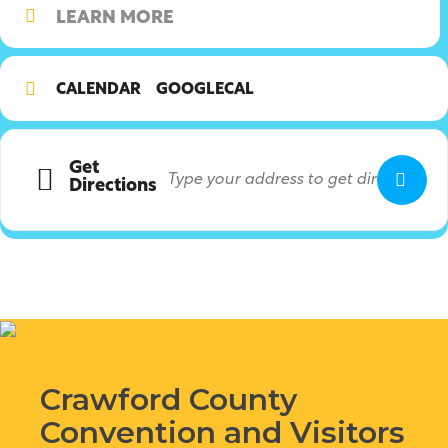
LEARN MORE
CALENDAR
GOOGLECAL
Get
Directions
Crawford County
Convention and Visitors