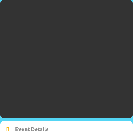
Event Details