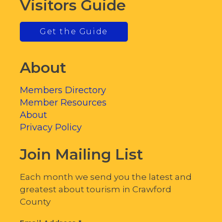
Visitors Guide
Get the Guide
About
Members Directory
Member Resources
About
Privacy Policy
Join Mailing List
Each month we send you the latest and
greatest about tourism in Crawford
County