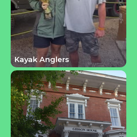
Kayak Anglers