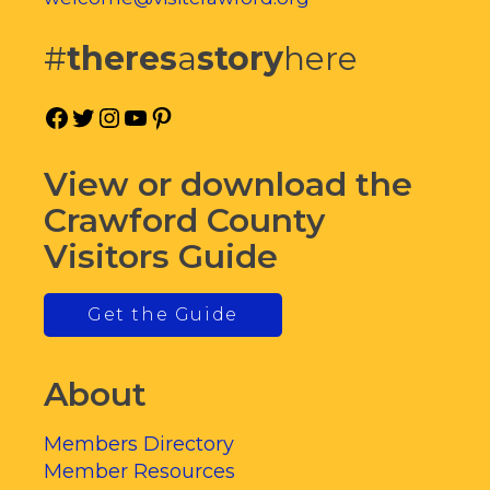
#
theres
a
story
here
Facebook
Twitter
Instagram
YouTube
Pinterest
View or download the
Crawford County
Visitors Guide
Get the Guide
About
Members Directory
Member Resources