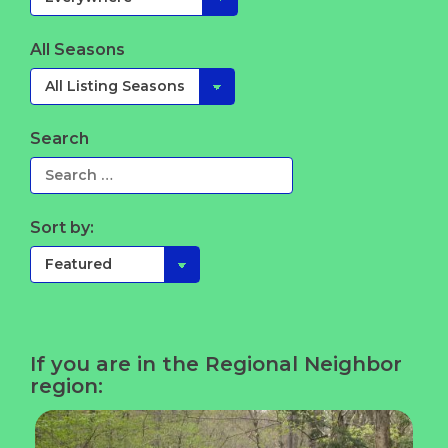
All Seasons
Search
Sort by:
If you are in the Regional Neighbor
region: