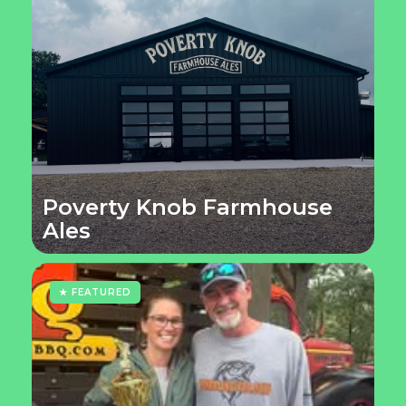
Poverty Knob Farmhouse
Ales
★ FEATURED