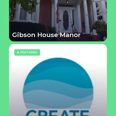
Gibson House Manor
★ FEATURED