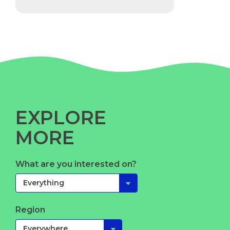
EXPLORE
MORE
What are you interested on?
Region