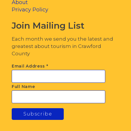
About
Privacy Policy
Join Mailing List
Each month we send you the latest and
greatest about tourism in Crawford
County
Email Address
*
Full Name