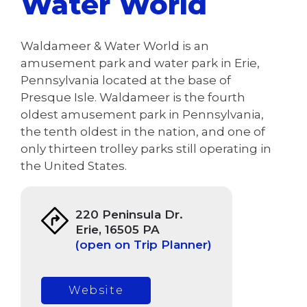
Water World
Waldameer & Water World is an
amusement park and water park in Erie,
Pennsylvania located at the base of
Presque Isle. Waldameer is the fourth
oldest amusement park in Pennsylvania,
the tenth oldest in the nation, and one of
only thirteen trolley parks still operating in
the United States.
220 Peninsula Dr.
Erie, 16505 PA
(open on Trip Planner)
Website