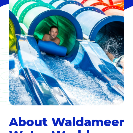
About Waldameer