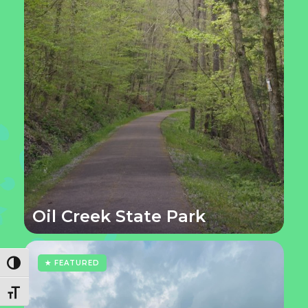
Oil Creek State Park
★ FEATURED
Toggle High Contrast
Toggle Font size