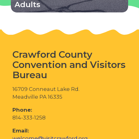
Adults
Crawford County
Convention and Visitors
Bureau
16709 Conneaut Lake Rd.
Meadville PA 16335
Phone:
814-333-1258
Email:
welcome@visitcrawford.org