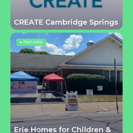
CREATE Cambridge Springs
★ FEATURED
Erie Homes for Children &