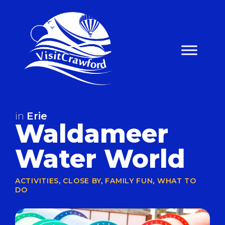
Skip
to
content
in
Erie
Waldameer
Water World
ACTIVITIES
,
CLOSE BY
,
FAMILY FUN
,
WHAT TO
DO