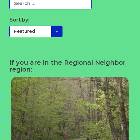
Sort by:
If you are in the Regional Neighbor
region: