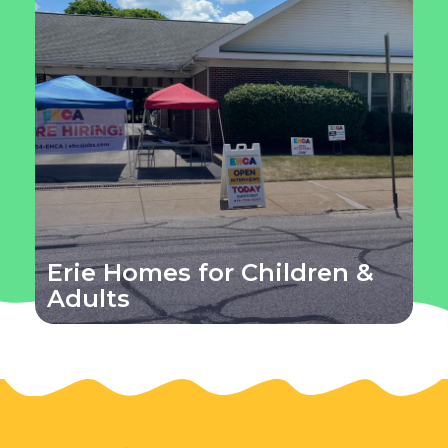
Erie Homes for Children &
Adults