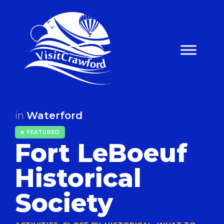
Skip
to
content
in
Waterford
★ FEATURED
Fort LeBoeuf
Historical
Society