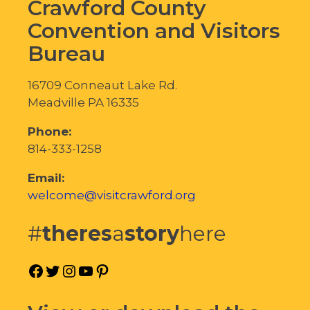
Crawford County
Convention and Visitors
Bureau
16709 Conneaut Lake Rd.
Meadville PA 16335
Phone:
814-333-1258
Email:
welcome@visitcrawford.org
#
theres
a
story
here
Facebook
Twitter
Instagram
YouTube
Pinterest