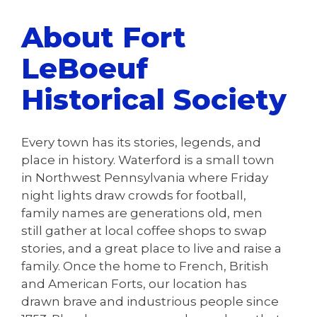
About Fort
LeBoeuf
Historical Society
Every town has its stories, legends, and
place in history. Waterford is a small town
in Northwest Pennsylvania where Friday
night lights draw crowds for football,
family names are generations old, men
still gather at local coffee shops to swap
stories, and a great place to live and raise a
family. Once the home to French, British
and American Forts, our location has
drawn brave and industrious people since