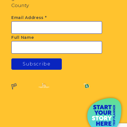
County
Email Address
*
Full Name