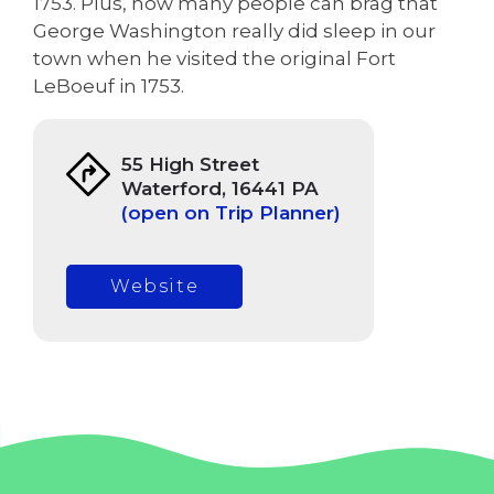
1753. Plus, how many people can brag that
George Washington really did sleep in our
town when he visited the original Fort
LeBoeuf in 1753.
55 High Street
Waterford, 16441 PA
(open on Trip Planner)
Website