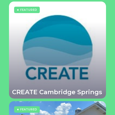
★ FEATURED
CREATE Cambridge Springs
★ FEATURED