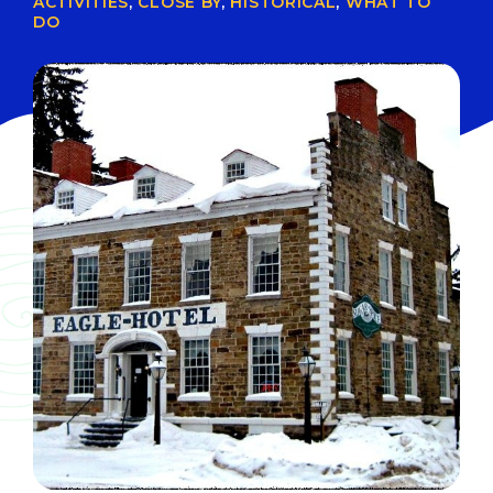
ACTIVITIES
,
CLOSE BY
,
HISTORICAL
,
WHAT TO
DO