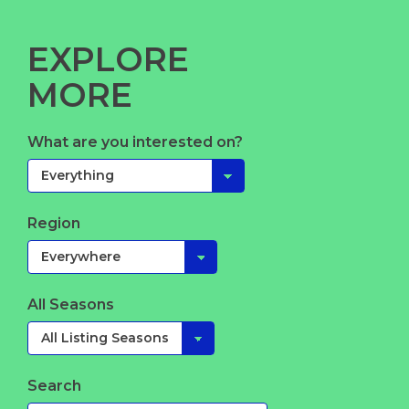
EXPLORE
MORE
What are you interested on?
Region
All Seasons
Search