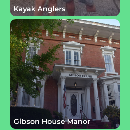
Kayak Anglers
Gibson House Manor