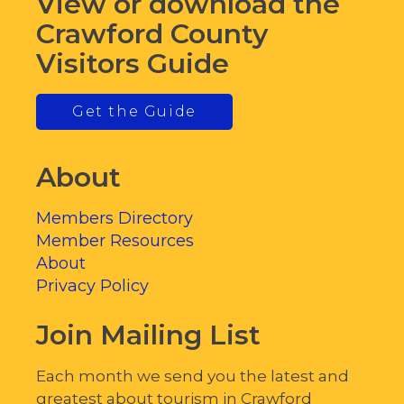
View or download the
Crawford County
Visitors Guide
Get the Guide
About
Members Directory
Member Resources
About
Privacy Policy
Join Mailing List
Each month we send you the latest and
greatest about tourism in Crawford