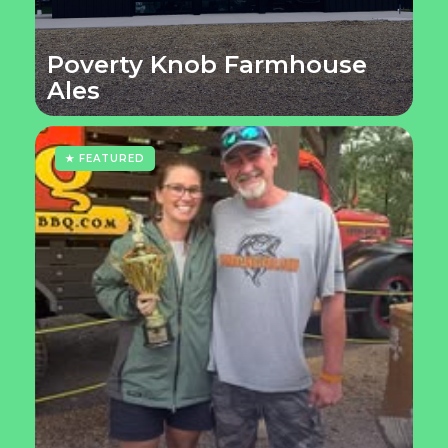
Poverty Knob Farmhouse
Ales
★ FEATURED