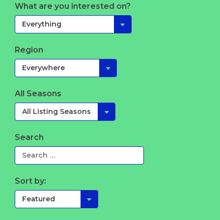
What are you interested on?
Region
All Seasons
Search
Sort by: