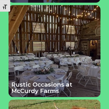
Toggle Font size
Rustic Occasions at
McCurdy Farms