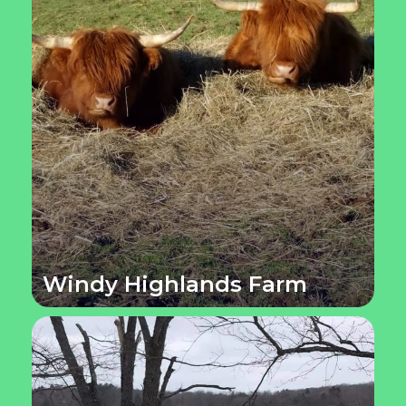
Windy Highlands Farm