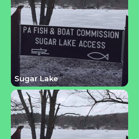
Sugar Lake