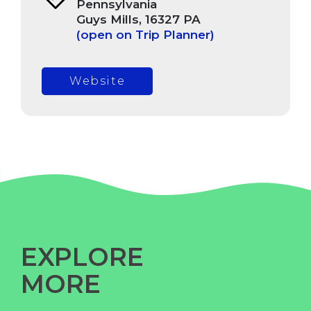
Pennsylvania
Guys Mills, 16327 PA
(open on Trip Planner)
Website
EXPLORE
MORE