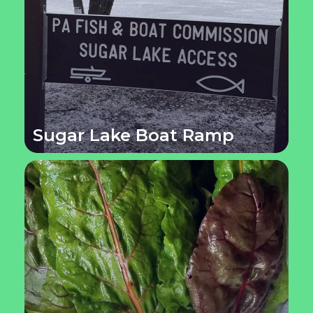
Sugar Lake Boat Ramp