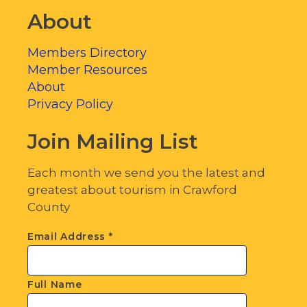
About
Members Directory
Member Resources
About
Privacy Policy
Join Mailing List
Each month we send you the latest and
greatest about tourism in Crawford
County
Email Address
*
Full Name