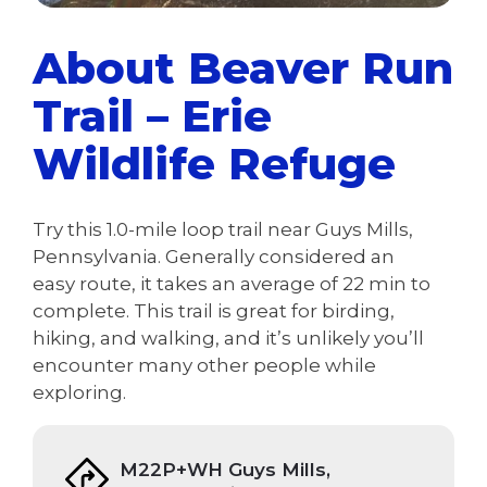
About Beaver Run
Trail – Erie
Wildlife Refuge
Try this 1.0-mile loop trail near Guys Mills,
Pennsylvania. Generally considered an
easy route, it takes an average of 22 min to
complete. This trail is great for birding,
hiking, and walking, and it’s unlikely you’ll
encounter many other people while
exploring.
M22P+WH Guys Mills,