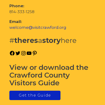
Phone:
814-333-1258
Email:
welcome@visitcrawford.org
#
theres
a
story
here
Facebook
Twitter
Instagram
YouTube
Pinterest
View or download the
Crawford County
Visitors Guide
Get the Guide