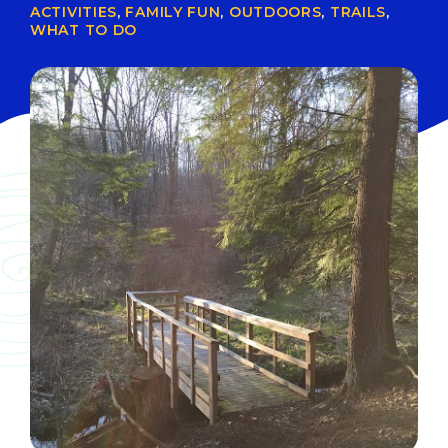
ACTIVITIES
,
FAMILY FUN
,
OUTDOORS
,
TRAILS
,
WHAT TO DO