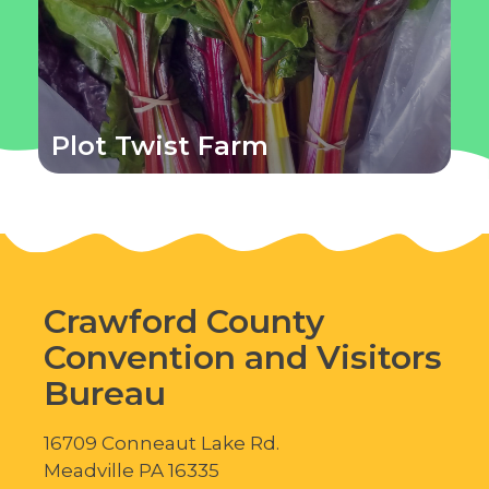
Plot Twist Farm
Crawford County
Convention and Visitors
Bureau
16709 Conneaut Lake Rd.
Meadville PA 16335