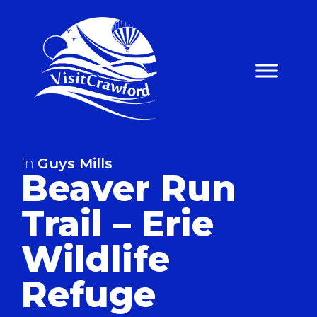
Skip
to
content
in
Guys Mills
Beaver Run
Trail – Erie
Wildlife
Refuge