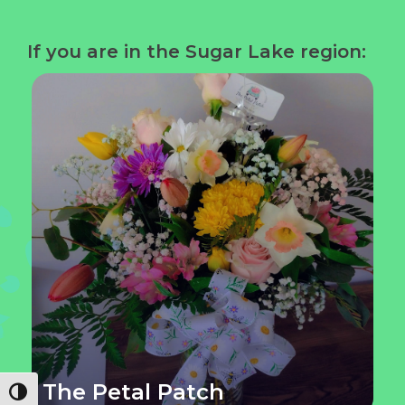
If you are in the Sugar Lake region:
The Petal Patch
Toggle High Contrast