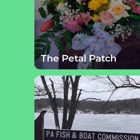
The Petal Patch