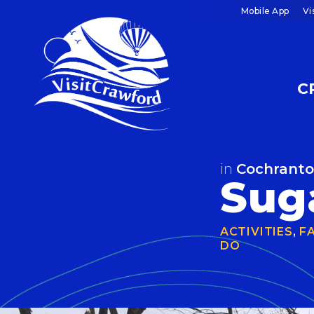
Skip
Mobile App
Vi
to
content
C
in
Cochrant
Sug
ACTIVITIES
,
F
DO