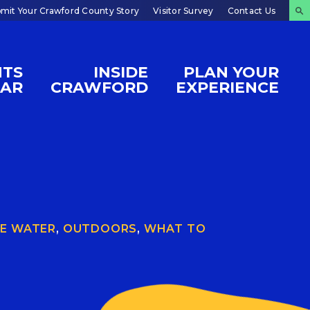
mit Your Crawford County Story
Visitor Survey
Contact Us
NTS
INSIDE
PLAN YOUR
DAR
CRAWFORD
EXPERIENCE
E WATER
,
OUTDOORS
,
WHAT TO