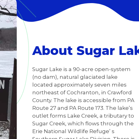
About Sugar La
Sugar Lake is a 90-acre open-system
(no dam), natural glaciated lake
located approximately seven miles
northeast of Cochranton, in Crawford
County. The lake is accessible from PA
Route 27 and PA Route 173. The lake’s
outlet forms Lake Creek, a tributary to
Sugar Creek, which flows through the
Erie National Wildlife Refuge’ s
Southern Sugar Lake Division. There is