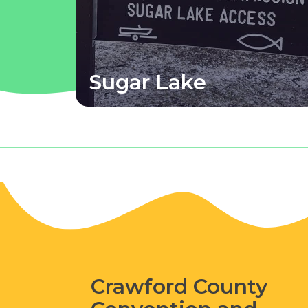
Sugar Lake
Crawford County