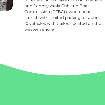
one Pennsylvania Fish and Boat
Commission (PFBC) owned boat
launch with limited parking for about
10 vehicles with trailers located on the
western shore.