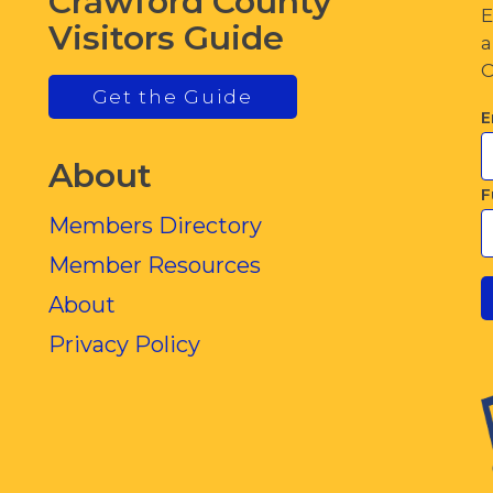
Crawford County
E
Visitors Guide
a
C
Get the Guide
E
About
F
Members Directory
Member Resources
About
Privacy Policy