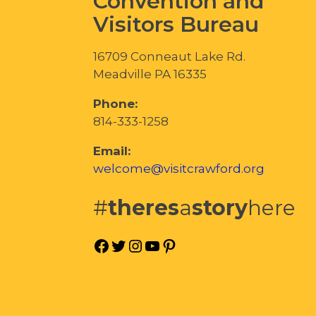
Convention and
Visitors Bureau
16709 Conneaut Lake Rd.
Meadville PA 16335
Phone:
814-333-1258
Email:
welcome@visitcrawford.org
#
theres
a
story
here
Facebook
Twitter
Instagram
YouTube
Pinterest