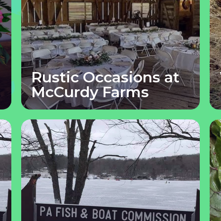
Rustic Occasions at
McCurdy Farms