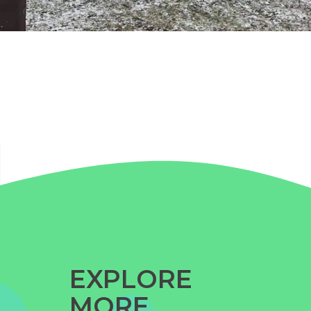
EXPLORE
MORE