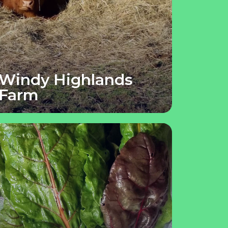
Windy Highlands
Farm