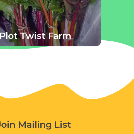
Plot Twist Farm
Join Mailing List