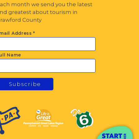
ach month we send you the latest
nd greatest about tourism in
rawford County
mail Address
*
ull Name