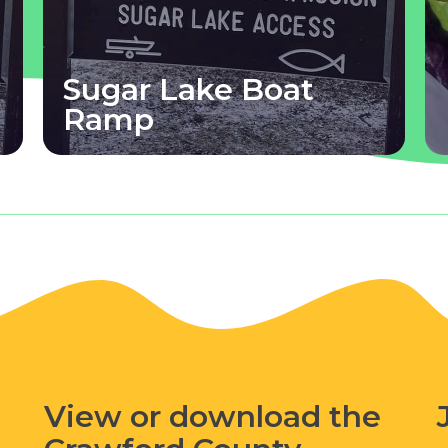
Sugar Lake Boat
Ramp
View or download the