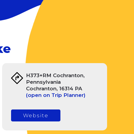
ke
H373+RM Cochranton,
Pennsylvania
Cochranton, 16314 PA
(open on Trip Planner)
Website