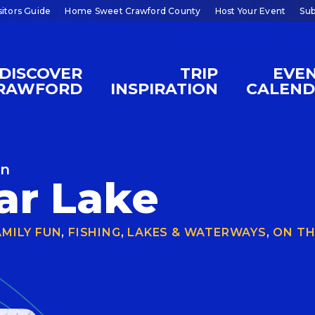
sitors Guide
Home Sweet Crawford County
Host Your Event
Sub
DISCOVER
TRIP
EVE
RAWFORD
INSPIRATION
CALEN
on
ar Lake
AMILY FUN
,
FISHING
,
LAKES & WATERWAYS
,
ON TH