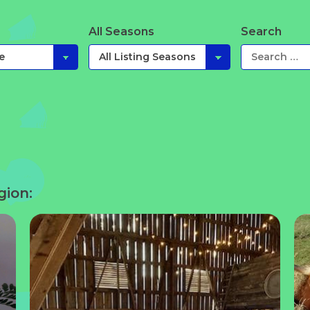
All Seasons
Search
gion: