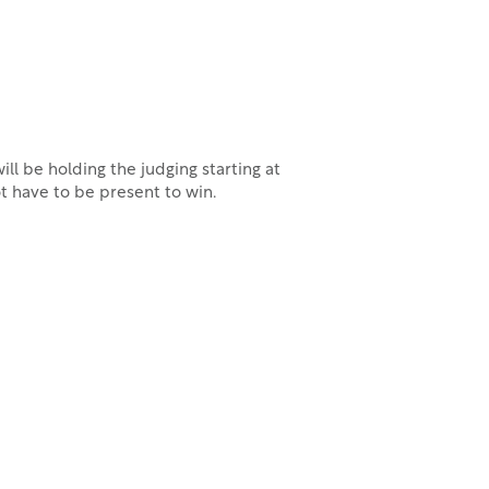
ll be holding the judging starting at
t have to be present to win.