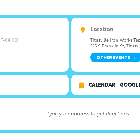
Location
T-04:00)
Titusville Iron Works T
315 S Franklin St, Titusvi
OTHER EVENTS
CALENDAR
GOOGL