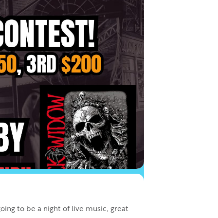
ing to be a night of live music, great