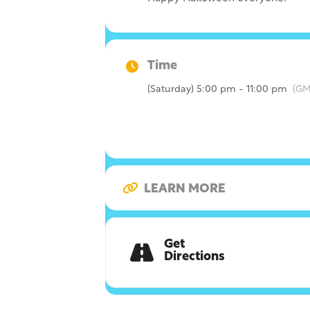
Time
(Saturday) 5:00 pm - 11:00 pm
(GM
LEARN MORE
Get
Directions