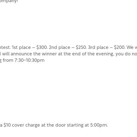
 company!
est. 1st place – $300. 2nd place – $250. 3rd place – $200. We wi
will announce the winner at the end of the evening, you do no
ng from 7:30-10:30pm
e a $10 cover charge at the door starting at 5:00pm.