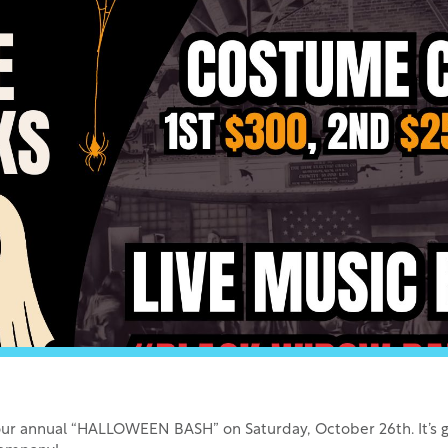
or our annual “HALLOWEEN BASH” on Saturday, October 26th. It’s go