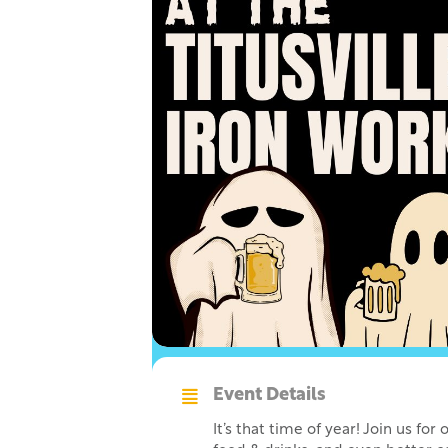
Event Details
It’s that time of year! Join us f