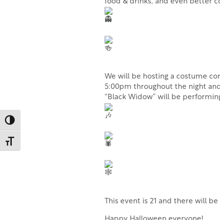
food & drinks, and even better
We will be hosting a costume cont
5:00pm throughout the night and 
“Black Widow” will be performi
Toggle High Contrast
Toggle Font size
This event is 21 and there will b
Happy Halloween everyone!