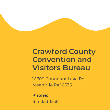
Crawford County
Convention and
Visitors Bureau
16709 Conneaut Lake Rd.
Meadville PA 16335
Phone:
814-333-1258