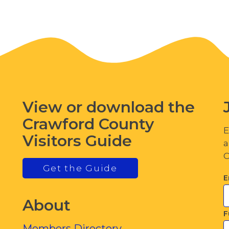
View or download the
Crawford County
E
Visitors Guide
a
C
Get the Guide
E
About
F
Members Directory