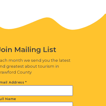
Join Mailing List
ach month we send you the latest
nd greatest about tourism in
rawford County
mail Address
*
ull Name