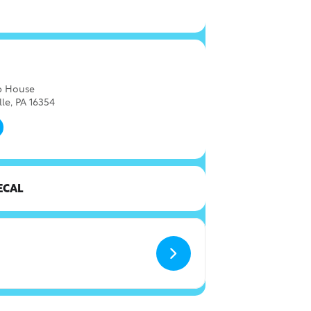
ap House
lle, PA 16354
ECAL