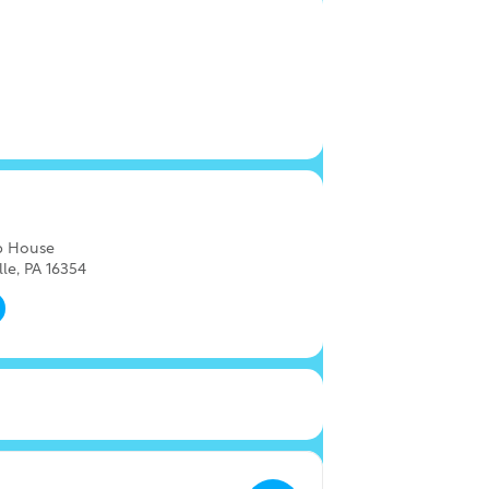
ap House
lle, PA 16354