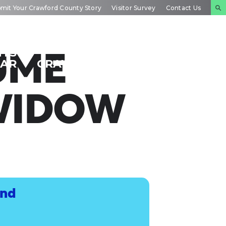
mit Your Crawford County Story
Visitor Survey
Contact Us
NTS
INSIDE
PLAN YOUR
UME
DAR
CRAWFORD
EXPERIENCE
WIDOW
and