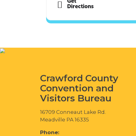
Get
Directions
Crawford County
Convention and
Visitors Bureau
16709 Conneaut Lake Rd.
Meadville PA 16335
Phone: