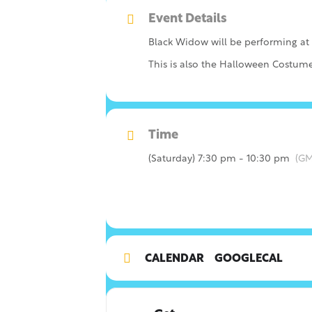
Event Details
Black Widow will be performing at
This is also the Halloween Costume
Time
(Saturday) 7:30 pm - 10:30 pm
(GM
CALENDAR
GOOGLECAL