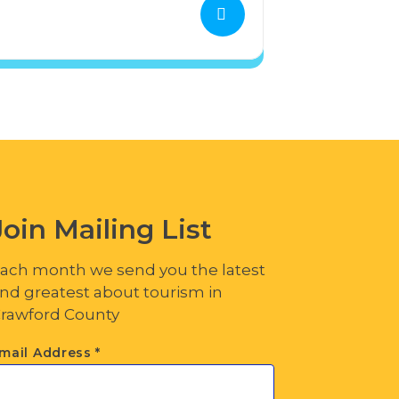
Join Mailing List
ach month we send you the latest
nd greatest about tourism in
rawford County
mail Address
*