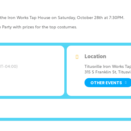
 the Iron Works Tap House on Saturday, October 28th at 7:30PM.
 Party with prizes for the top costumes.
Location
T-04:00)
Titusville Iron Works T
315 S Franklin St, Titusvi
OTHER EVENTS