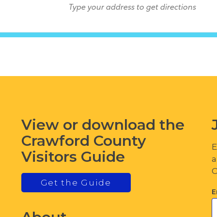
View or download the
Crawford County
E
Visitors Guide
a
C
Get the Guide
E