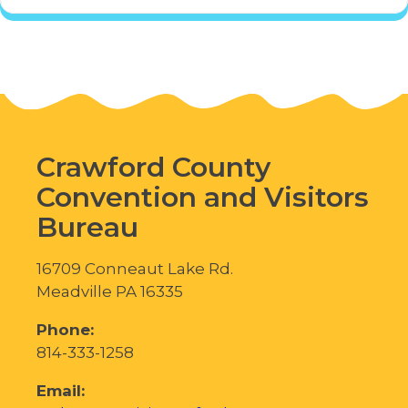
Crawford County
Convention and Visitors
Bureau
16709 Conneaut Lake Rd.
Meadville PA 16335
Phone:
814-333-1258
Email: