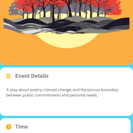
Event Details
A play about poetry, climate change, and the porous boundary
between public commitments and personal needs.
Time