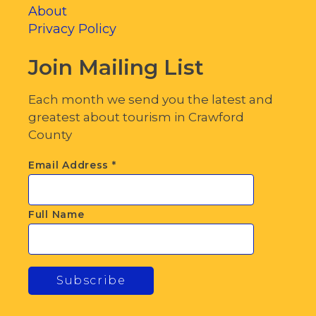
About
Privacy Policy
Join Mailing List
Each month we send you the latest and
greatest about tourism in Crawford
County
Email Address
*
Full Name