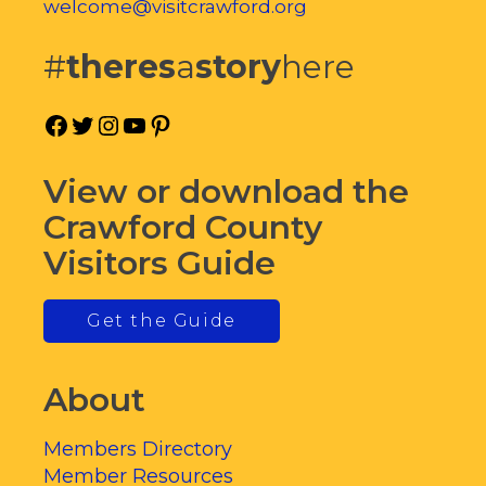
welcome@visitcrawford.org
#
theres
a
story
here
Facebook
Twitter
Instagram
YouTube
Pinterest
View or download the
Crawford County
Visitors Guide
Get the Guide
About
Members Directory
Member Resources