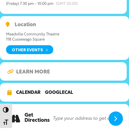
(Friday) 7:30 pm - 10:00 pm
(GMT-05:00)
Location
Meadville Community Theatre
118 Cussewago Square
OTHER EVENTS
LEARN MORE
CALENDAR
GOOGLECAL
Toggle High Contrast
Get
Directions
Toggle Font size