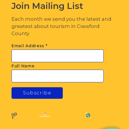
Join Mailing List
Each month we send you the latest and
greatest about tourism in Crawford
County
Email Address
*
Full Name