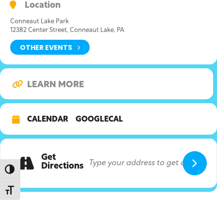
Location
Conneaut Lake Park
12382 Center Street, Conneaut Lake, PA
OTHER EVENTS
LEARN MORE
CALENDAR
GOOGLECAL
Get
Directions
Toggle High Contrast
Toggle Font size