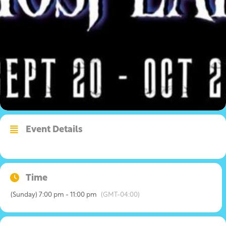
Event Details
Time
(Sunday) 7:00 pm - 11:00 pm
(GMT-04:00)