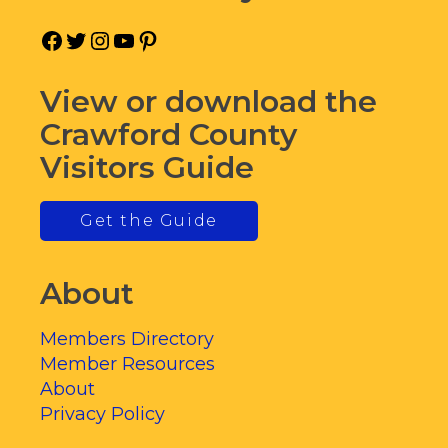
Facebook
Twitter
Instagram
YouTube
Pinterest
View or download the
Crawford County
Visitors Guide
Get the Guide
About
Members Directory
Member Resources
About
Privacy Policy