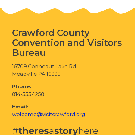
Crawford County
Convention and Visitors
Bureau
16709 Conneaut Lake Rd.
Meadville PA 16335
Phone:
814-333-1258
Email:
welcome@visitcrawford.org
#
theres
a
story
here