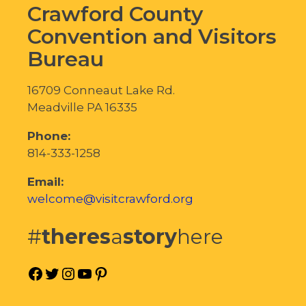
Crawford County
Convention and Visitors
Bureau
16709 Conneaut Lake Rd.
Meadville PA 16335
Phone:
814-333-1258
Email:
welcome@visitcrawford.org
#
theres
a
story
here
Facebook
Twitter
Instagram
YouTube
Pinterest