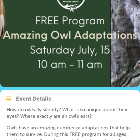
Event Details
How do owls fly silently? What is so unique about their
eyes? Where exactly are an owl’s ears?
Owls have an amazing number of adaptations that help
them to survive. During this FREE program for all ages,