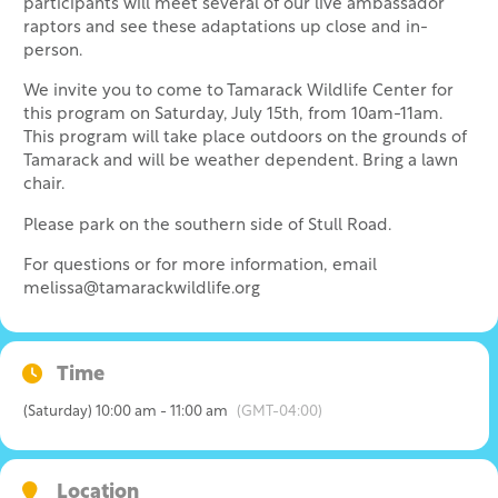
participants will meet several of our live ambassador
raptors and see these adaptations up close and in-
person.
We invite you to come to Tamarack Wildlife Center for
this program on Saturday, July 15th, from 10am-11am.
This program will take place outdoors on the grounds of
Tamarack and will be weather dependent. Bring a lawn
chair.
Please park on the southern side of Stull Road.
For questions or for more information, email
melissa@tamarackwildlife.org
Time
(Saturday) 10:00 am - 11:00 am
(GMT-04:00)
Location