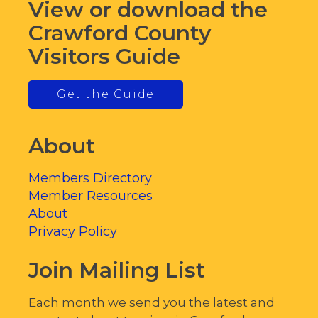
View or download the
Crawford County
Visitors Guide
Get the Guide
About
Members Directory
Member Resources
About
Privacy Policy
Join Mailing List
Each month we send you the latest and