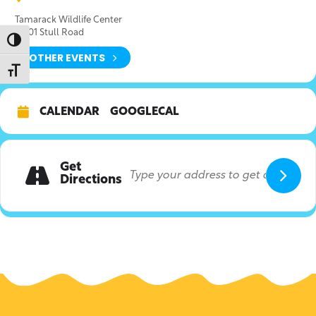
Tamarack Wildlife Center
21601 Stull Road
Toggle High Contrast
OTHER EVENTS
Toggle Font size
CALENDAR
GOOGLECAL
Get
Directions