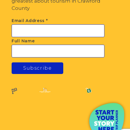
greatest about tourism in Crawford
County
Email Address
*
Full Name