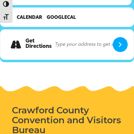
Toggle High Contrast
Toggle Font size
CALENDAR
GOOGLECAL
Get
Directions
Crawford County
Convention and Visitors
Bureau