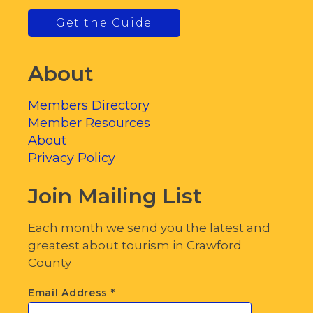
Get the Guide
About
Members Directory
Member Resources
About
Privacy Policy
Join Mailing List
Each month we send you the latest and
greatest about tourism in Crawford
County
Email Address
*