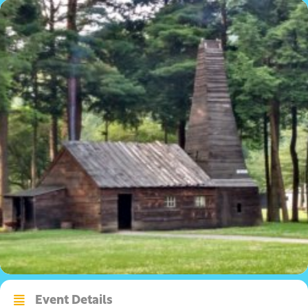
Event Details