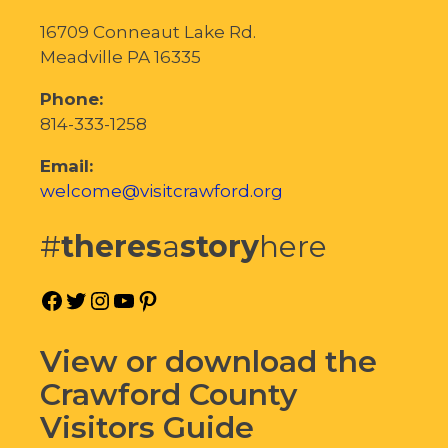
16709 Conneaut Lake Rd.
Meadville PA 16335
Phone:
814-333-1258
Email:
welcome@visitcrawford.org
#
theres
a
story
here
Facebook
Twitter
Instagram
YouTube
Pinterest
View or download the
Crawford County
Visitors Guide