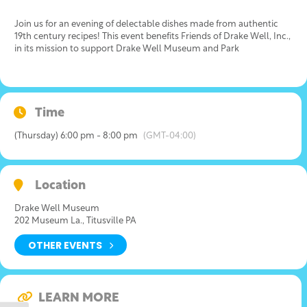
Join us for an evening of delectable dishes made from authentic
19th century recipes! This event benefits Friends of Drake Well, Inc.,
in its mission to support Drake Well Museum and Park
Time
(Thursday) 6:00 pm - 8:00 pm
(GMT-04:00)
Location
Drake Well Museum
202 Museum La., Titusville PA
OTHER EVENTS
LEARN MORE