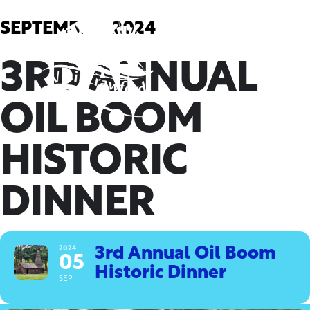
Skip
to
SEPTEMBER, 2024
content
3RD ANNUAL
OIL BOOM
HISTORIC
DINNER
2024
3rd Annual Oil Boom
05
Historic Dinner
SEP