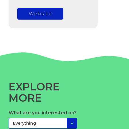
Website
EXPLORE
MORE
What are you interested on?