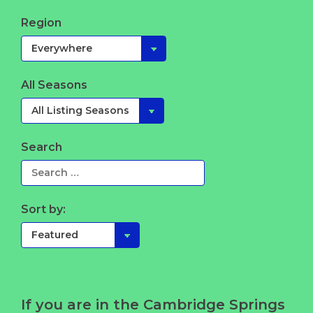
Region
All Seasons
Search
Sort by:
If you are in the Cambridge Springs