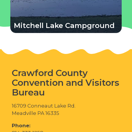
Mitchell Lake Campground
Crawford County
Convention and Visitors
Bureau
16709 Conneaut Lake Rd.
Meadville PA 16335
Phone: