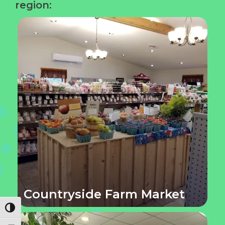
region:
Countryside Farm Market
Toggle High Contrast