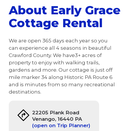
About Early Grace
Cottage Rental
We are open 365 days each year so you
can experience all 4 seasons in beautiful
Crawford County. We have3+ acres of
property to enjoy with walking trails,
gardens and more. Our cottage is just off
mile marker 34 along Historic PA Route 6
and is minutes from so many recreational
destinations.
22205 Plank Road
Venango, 16440 PA
(open on Trip Planner)