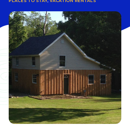
PLACES TO STAY
,
VACATION RENTALS