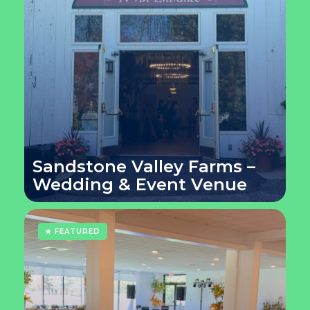
Sandstone Valley Farms –
Wedding & Event Venue
★ FEATURED