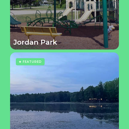
Jordan Park
★ FEATURED