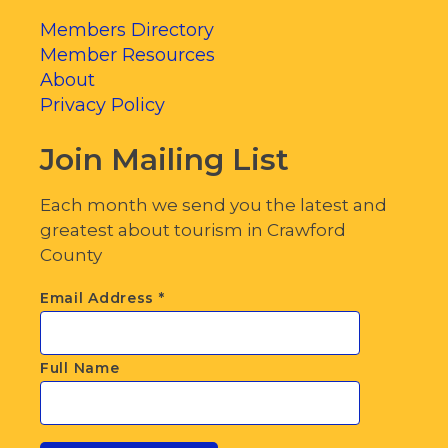
Members Directory
Member Resources
About
Privacy Policy
Join Mailing List
Each month we send you the latest and
greatest about tourism in Crawford
County
Email Address
*
Full Name