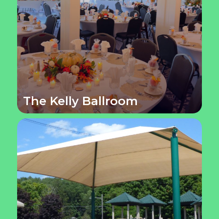
The Kelly Ballroom