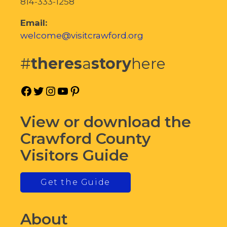
814-333-1258
Email:
welcome@visitcrawford.org
#
theres
a
story
here
Facebook
Twitter
Instagram
YouTube
Pinterest
View or download the
Crawford County
Visitors Guide
Get the Guide
About