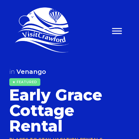
Skip
to
content
in
Venango
★ FEATURED
Early Grace
Cottage
Rental