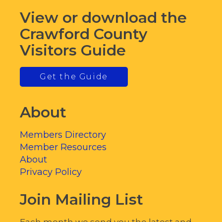
View or download the
Crawford County
Visitors Guide
Get the Guide
About
Members Directory
Member Resources
About
Privacy Policy
Join Mailing List
Each month we send you the latest and