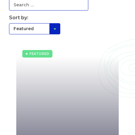
Sort by:
★ FEATURED