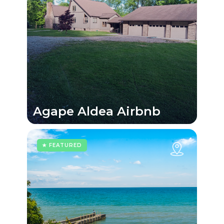
Agape Aldea Airbnb
★ FEATURED