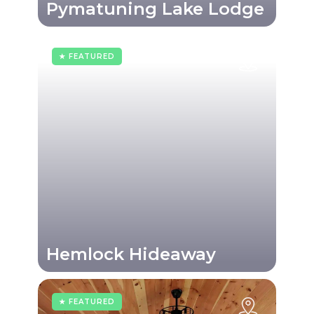
Pymatuning Lake Lodge
★ FEATURED
Hemlock Hideaway
★ FEATURED