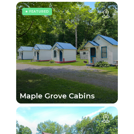
★ FEATURED
Maple Grove Cabins