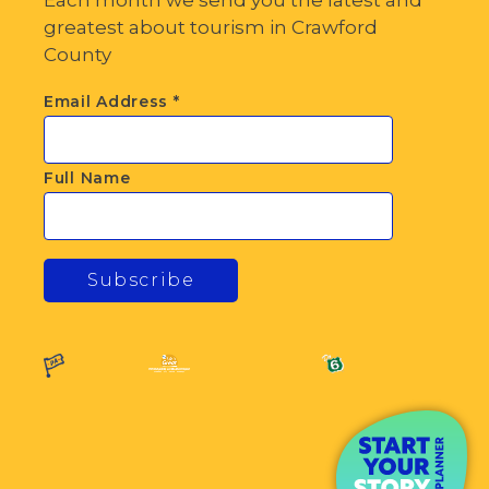
greatest about tourism in Crawford
County
Email Address
*
Full Name