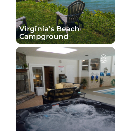
Virginia’s Beach
Campground