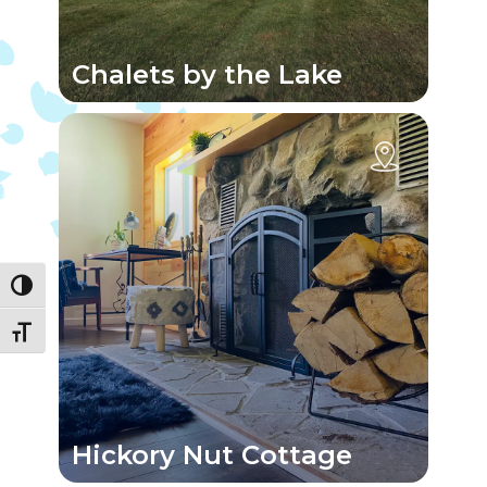
Chalets by the Lake
Toggle High Contrast
Toggle Font size
Hickory Nut Cottage