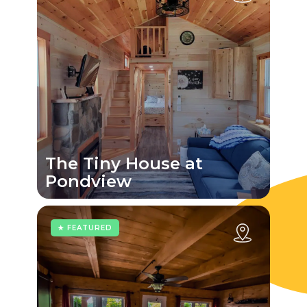
The Tiny House at
Pondview
★ FEATURED