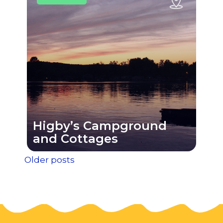
Higby’s Campground
and Cottages
Posts
Older posts
navigation