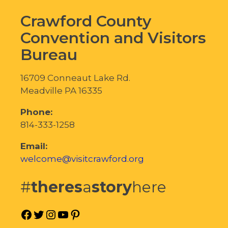
Crawford County
Convention and Visitors
Bureau
16709 Conneaut Lake Rd.
Meadville PA 16335
Phone:
814-333-1258
Email:
welcome@visitcrawford.org
#
theres
a
story
here
Facebook
Twitter
Instagram
YouTube
Pinterest