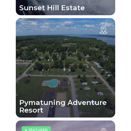
Sunset Hill Estate
Pymatuning Adventure
Resort
★ FEATURED