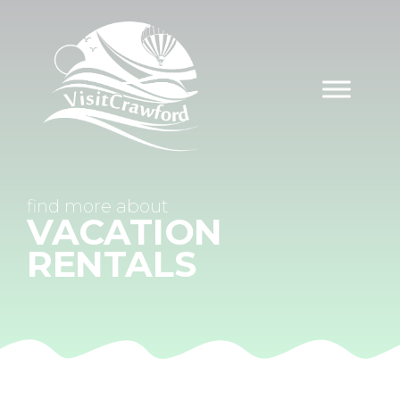
Skip
to
content
find
more about
VACATION
RENTALS