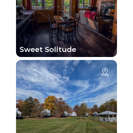
Sweet Solitude