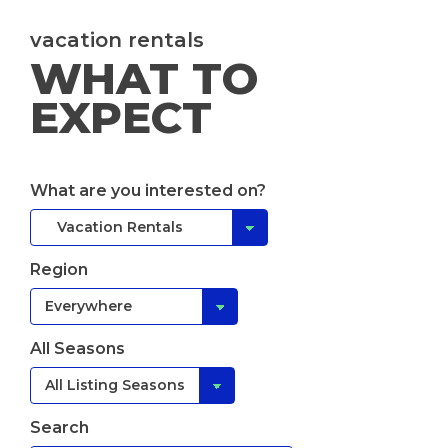
vacation rentals
WHAT TO
EXPECT
What are you interested on?
Region
All Seasons
Search