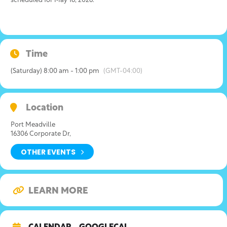
scheduled for May 16, 2026.
Time
(Saturday) 8:00 am - 1:00 pm
(GMT-04:00)
Location
Port Meadville
16306 Corporate Dr,
OTHER EVENTS
LEARN MORE