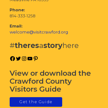
Phone:
814-333-1258
Email:
welcome@visitcrawford.org
#
theres
a
story
here
Facebook
Twitter
Instagram
YouTube
Pinterest
View or download the
Crawford County
Visitors Guide
Get the Guide