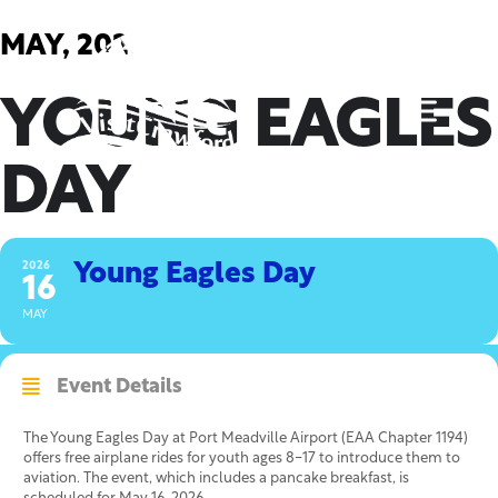
Skip
to
MAY, 2026
content
YOUNG EAGLES
DAY
2026
Young Eagles Day
16
MAY
Event Details
The Young Eagles Day at Port Meadville Airport (EAA Chapter 1194)
offers free airplane rides for youth ages 8-17 to introduce them to
aviation. The event, which includes a pancake breakfast, is