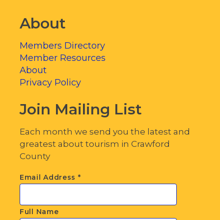
About
Members Directory
Member Resources
About
Privacy Policy
Join Mailing List
Each month we send you the latest and
greatest about tourism in Crawford
County
Email Address
*
Full Name