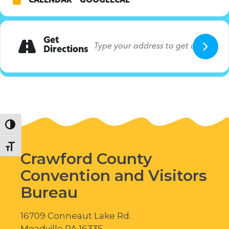
CALENDAR
GOOGLECAL
Get
Directions
Toggle High Contrast
Toggle Font size
Crawford County
Convention and Visitors
Bureau
16709 Conneaut Lake Rd.
Meadville PA 16335