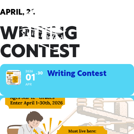
Skip
to
APRIL, 2026
content
WRITING
CONTEST
2026
Writing Contest
30
01
APR