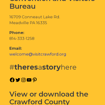
Bureau
16709 Conneaut Lake Rd.
Meadville PA 16335
Phone:
814-333-1258
Email:
welcome@visitcrawford.org
#
theres
a
story
here
Facebook
Twitter
Instagram
YouTube
Pinterest
View or download the
Crawford County