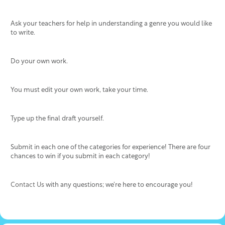
Ask your teachers for help in understanding a genre you would like
to write.
Do your own work.
You must edit your own work, take your time.
Type up the final draft yourself.
Submit in each one of the categories for experience! There are four
chances to win if you submit in each category!
Contact Us
with any questions; we’re here to encourage you!