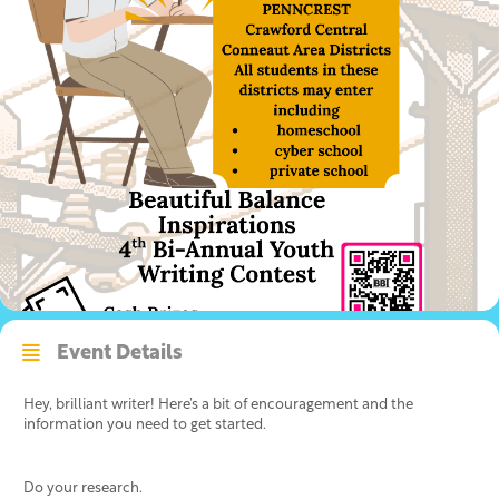
Event Details
Hey, brilliant writer! Here’s a bit of encouragement and the
information you need to get started.
Do your research.