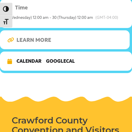
Time
Toggle High Contrast
1 (Wednesday) 12:00 am - 30 (Thursday) 12:00 am
(GMT-04:00)
Toggle Font size
LEARN MORE
CALENDAR
GOOGLECAL
Crawford County
Convention and Visitors