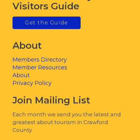
Visitors Guide
Get the Guide
About
Members Directory
Member Resources
About
Privacy Policy
Join Mailing List
Each month we send you the latest and
greatest about tourism in Crawford
County