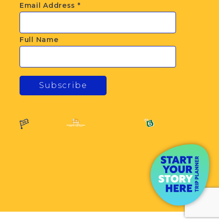
Email Address
*
Full Name