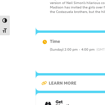
version of Neil Simon’s hilarious 
Madison has invited the girls over f
the Costazuela brothers, but the hi
Toggle High Contrast
Toggle Font size
Time
(Sunday) 2:00 pm - 4:00 pm
(GMT
LEARN MORE
Get