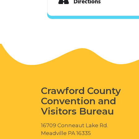
Directions
Crawford County
Convention and
Visitors Bureau
16709 Conneaut Lake Rd.
Meadville PA 16335