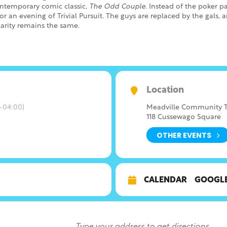
contemporary comic classic,
The Odd Couple
. Instead of the poker pa
or an evening of Trivial Pursuit. The guys are replaced by the gals, 
larity remains the same.
Location
-04:00)
Meadville Community T
118 Cussewago Square
OTHER EVENTS
CALENDAR
GOOGL