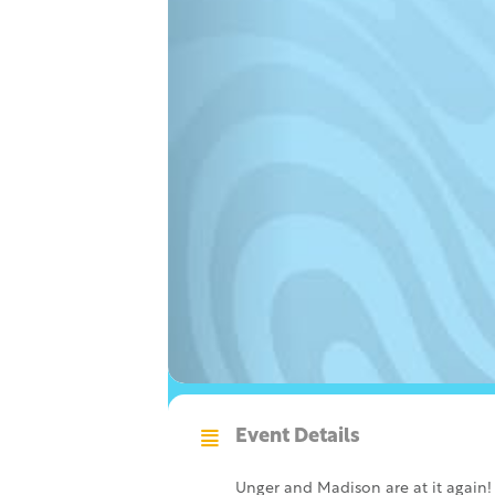
Event Details
Unger and Madison are at it again