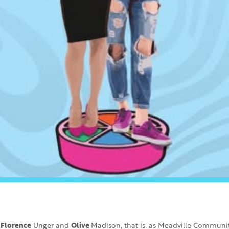
!
Florence
Unger and
Olive
Madison, that is, as Meadville Communit