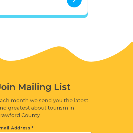
Join Mailing List
ach month we send you the latest
nd greatest about tourism in
rawford County
mail Address
*