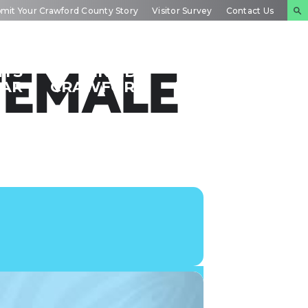
mit Your Crawford County Story
Visitor Survey
Contact Us
NTS
INSIDE
PLAN YOUR
FEMALE
DAR
CRAWFORD
EXPERIENCE