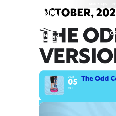
Skip
Mobile App
Vi
to
OCTOBER, 202
content
THE OD
C
VERSIO
2025
The Odd Co
05
OCT