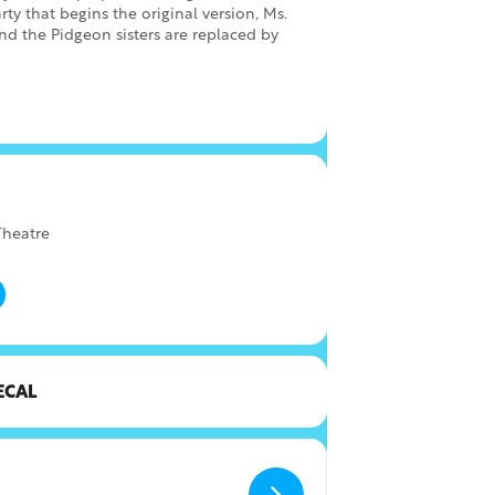
rty that begins the original version, Ms.
and the Pidgeon sisters are replaced by
heatre
ECAL