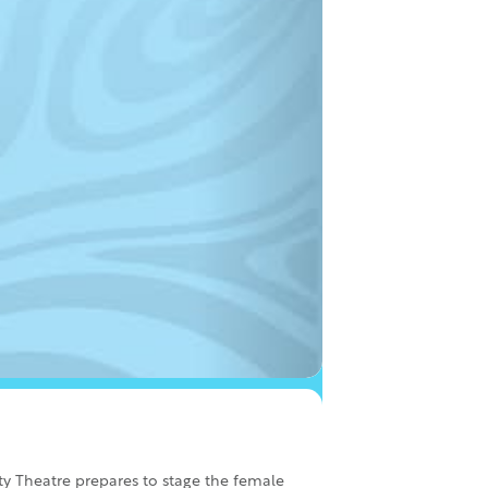
y Theatre prepares to stage the female