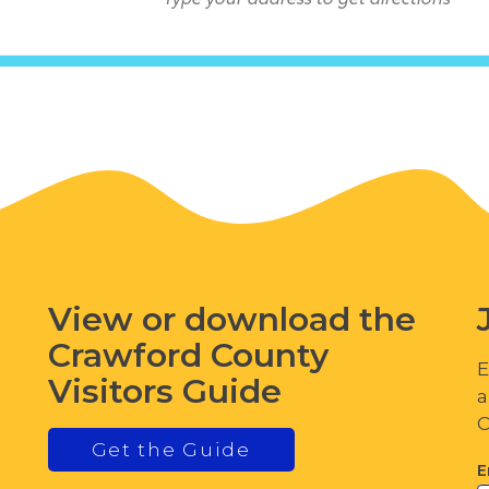
View or download the
Crawford County
E
Visitors Guide
a
C
Get the Guide
E