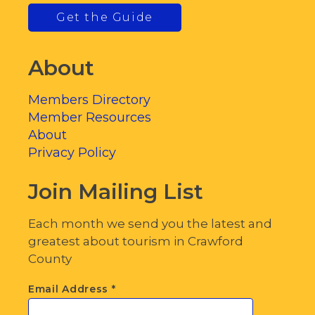
Get the Guide
About
Members Directory
Member Resources
About
Privacy Policy
Join Mailing List
Each month we send you the latest and
greatest about tourism in Crawford
County
Email Address
*