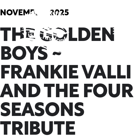
Skip
to
NOVEMBER, 2025
content
THE GOLDEN
BOYS ~
FRANKIE VALLI
AND THE FOUR
SEASONS
TRIBUTE