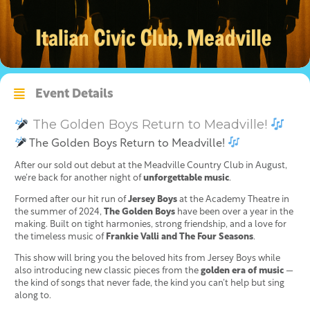
Event Details
The Golden Boys Return to Meadville!
The Golden Boys Return to Meadville!
After our sold out debut at the Meadville Country Club in August,
we’re back for another night of
unforgettable music
.
Formed after our hit run of
Jersey Boys
at the Academy Theatre in
the summer of 2024,
The Golden Boys
have been over a year in the
making. Built on tight harmonies, strong friendship, and a love for
the timeless music of
Frankie Valli and The Four Seasons
.
This show will bring you the beloved hits from Jersey Boys while
also introducing new classic pieces from the
golden era of music
—
the kind of songs that never fade, the kind you can’t help but sing
along to.