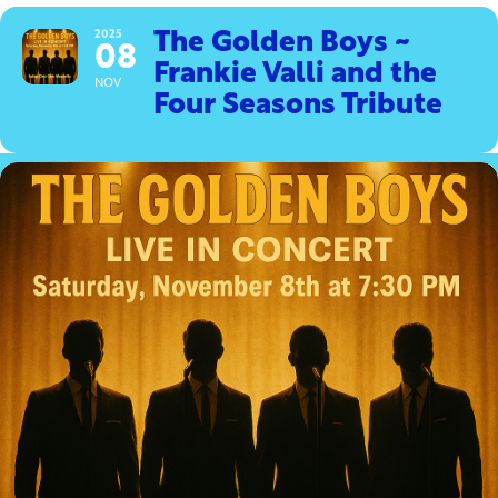
2025
The Golden Boys ~
08
Frankie Valli and the
NOV
Four Seasons Tribute