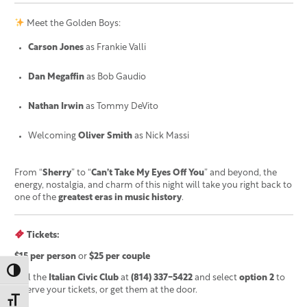
Meet the Golden Boys:
Carson Jones
as Frankie Valli
Dan Megaffin
as Bob Gaudio
Nathan Irwin
as Tommy DeVito
Welcoming
Oliver Smith
as Nick Massi
From “
Sherry
” to “
Can’t Take My Eyes Off You
” and beyond, the
energy, nostalgia, and charm of this night will take you right back to
one of the
greatest eras in music history
.
Tickets:
$15 per person
or
$25 per couple
Toggle High Contrast
Call the
Italian Civic Club
at
(814) 337-5422
and select
option 2
to
reserve your tickets, or get them at the door.
Toggle Font size