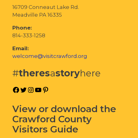
16709 Conneaut Lake Rd.
Meadville PA 16335
Phone:
814-333-1258
Email:
welcome@visitcrawford.org
#
theres
a
story
here
Facebook
Twitter
Instagram
YouTube
Pinterest
View or download the
Crawford County
Visitors Guide