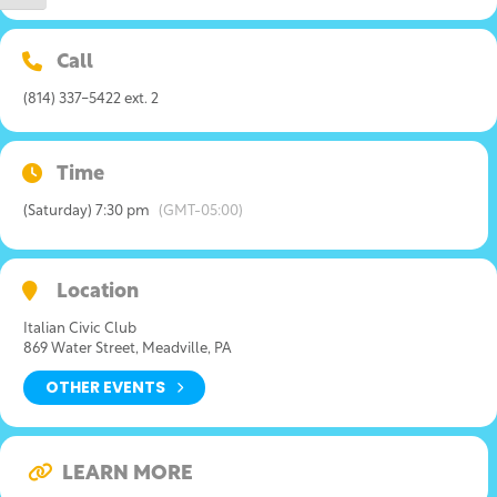
Call
(814) 337-5422 ext. 2
Time
(Saturday) 7:30 pm
(GMT-05:00)
Location
Italian Civic Club
869 Water Street, Meadville, PA
OTHER EVENTS
LEARN MORE