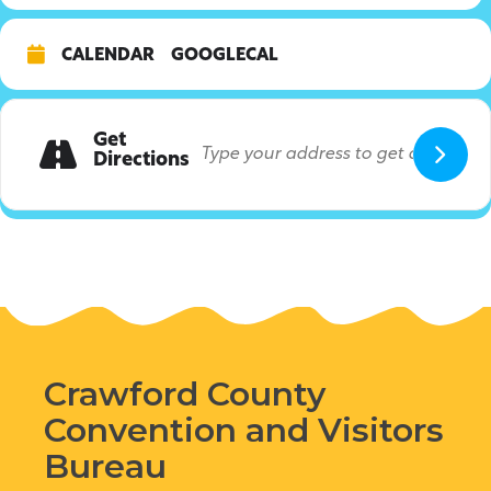
CALENDAR
GOOGLECAL
Get
Directions
Crawford County
Convention and Visitors
Bureau