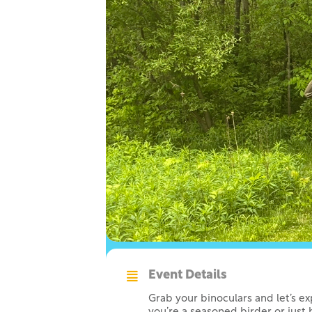
Event Details
Grab your binoculars and let’s e