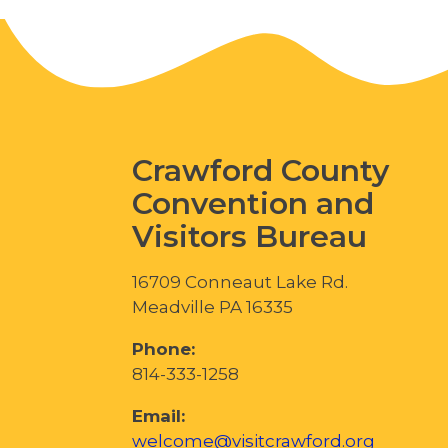
Crawford County
Convention and
Visitors Bureau
16709 Conneaut Lake Rd.
Meadville PA 16335
Phone:
814-333-1258
Email:
welcome@visitcrawford.org