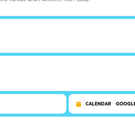
 bird-curious, all are welcome! RSVP today!
CALENDAR
GOOGL