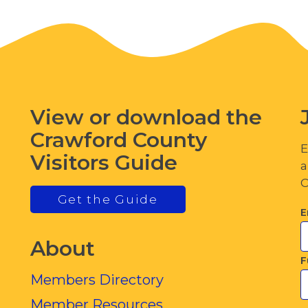
View or download the
Crawford County
E
Visitors Guide
a
C
Get the Guide
E
About
F
Members Directory
Member Resources