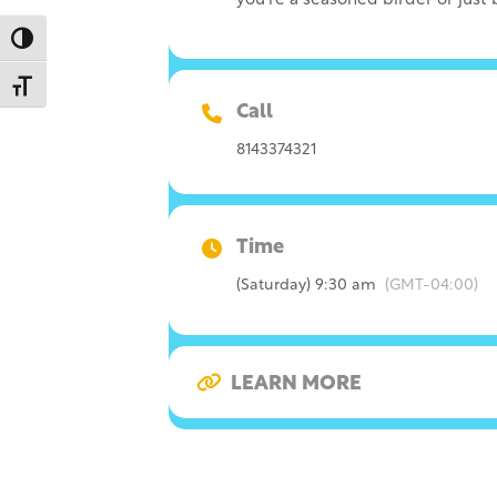
you’re a seasoned birder or just
Toggle High Contrast
Toggle Font size
Call
8143374321
Time
(Saturday) 9:30 am
(GMT-04:00)
LEARN MORE