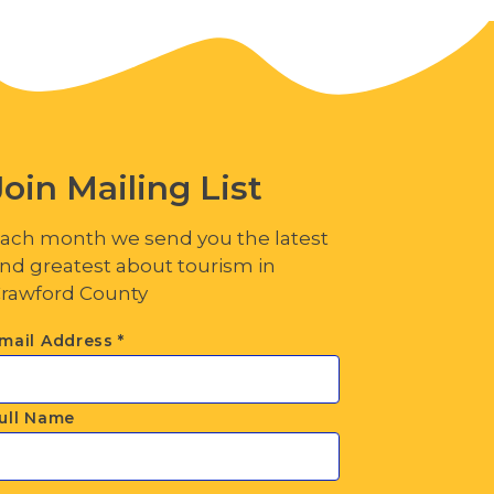
Join Mailing List
ach month we send you the latest
nd greatest about tourism in
rawford County
mail Address
*
ull Name