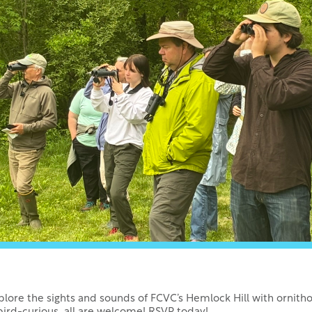
xplore the sights and sounds of FCVC’s Hemlock Hill with ornith