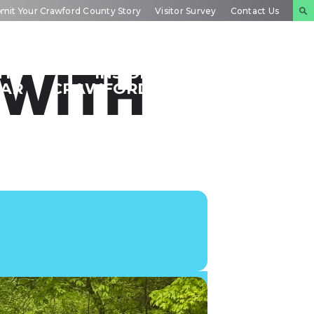
mit Your Crawford County Story
Visitor Survey
Contact Us
NTS
INSIDE
PLAN YOUR
 WITH
DAR
CRAWFORD
EXPERIENCE