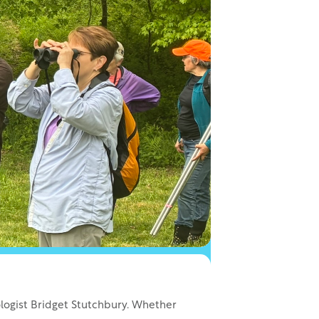
ologist Bridget Stutchbury. Whether