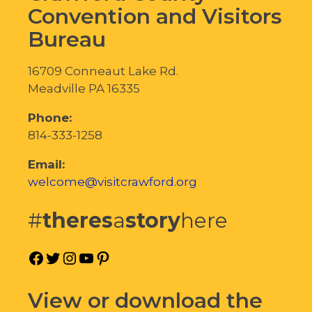
Convention and Visitors
Bureau
16709 Conneaut Lake Rd.
Meadville PA 16335
Phone:
814-333-1258
Email:
welcome@visitcrawford.org
#
theres
a
story
here
Facebook
Twitter
Instagram
YouTube
Pinterest
View or download the