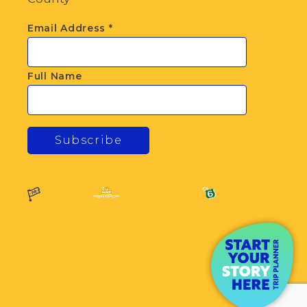
Email Address
*
Full Name