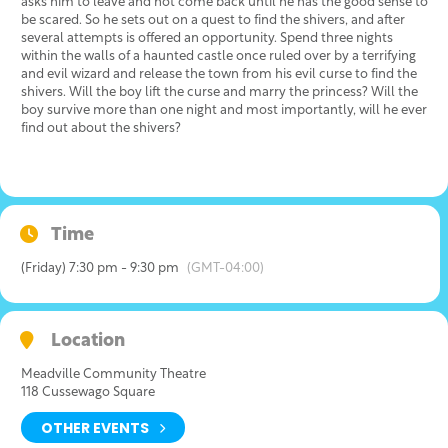
asks him to leave and not come back until he has the good sense to
be scared. So he sets out on a quest to find the shivers, and after
several attempts is offered an opportunity. Spend three nights
within the walls of a haunted castle once ruled over by a terrifying
and evil wizard and release the town from his evil curse to find the
shivers. Will the boy lift the curse and marry the princess? Will the
boy survive more than one night and most importantly, will he ever
find out about the shivers?
Time
(Friday) 7:30 pm - 9:30 pm
(GMT-04:00)
Location
Meadville Community Theatre
118 Cussewago Square
OTHER EVENTS