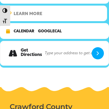
Toggle High Contrast
LEARN MORE
Toggle Font size
CALENDAR
GOOGLECAL
Get
Directions
Crawford County