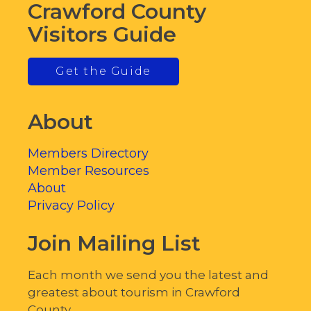
Crawford County
Visitors Guide
Get the Guide
About
Members Directory
Member Resources
About
Privacy Policy
Join Mailing List
Each month we send you the latest and
greatest about tourism in Crawford
County