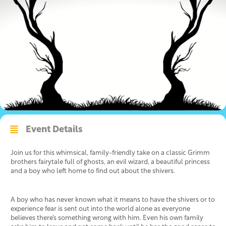
Event Details
Join us for this whimsical, family-friendly take on a classic Grimm
brothers fairytale full of ghosts, an evil wizard, a beautiful princess
and a boy who left home to find out about the shivers.
A boy who has never known what it means to have the shivers or to
experience fear is sent out into the world alone as everyone
believes there’s something wrong with him. Even his own family