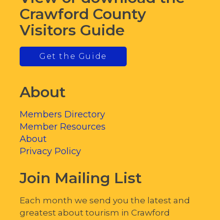
Crawford County
Visitors Guide
Get the Guide
About
Members Directory
Member Resources
About
Privacy Policy
Join Mailing List
Each month we send you the latest and
greatest about tourism in Crawford