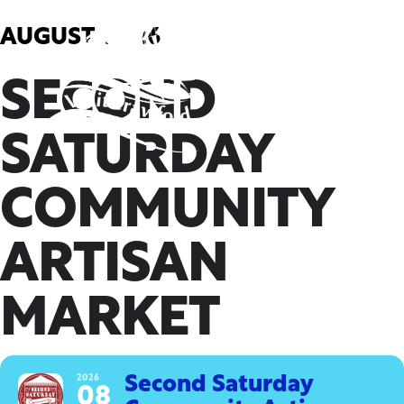
Skip
to
AUGUST, 2026
content
SECOND
SATURDAY
COMMUNITY
ARTISAN
MARKET
2026
Second Saturday
08