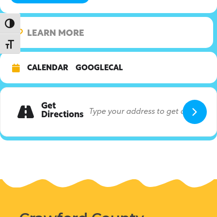
Toggle High Contrast
LEARN MORE
Toggle Font size
CALENDAR
GOOGLECAL
Get
Directions