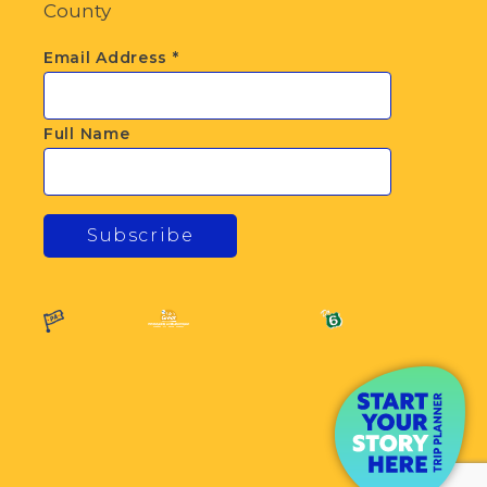
County
Email Address
*
Full Name