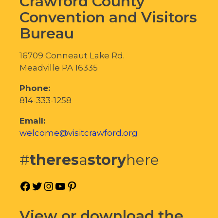
Crawford County
Convention and Visitors
Bureau
16709 Conneaut Lake Rd.
Meadville PA 16335
Phone:
814-333-1258
Email:
welcome@visitcrawford.org
#
theres
a
story
here
Facebook
Twitter
Instagram
YouTube
Pinterest
View or download the