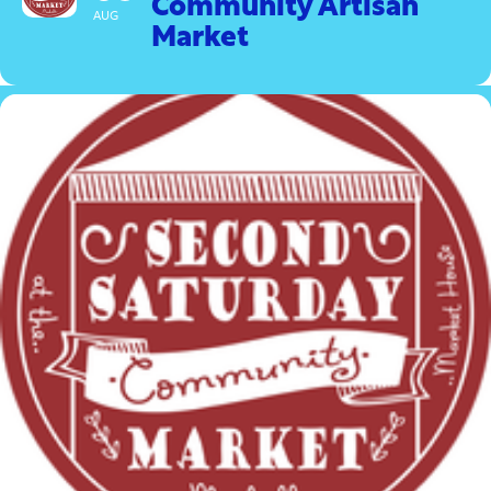
Community Artisan
AUG
Market