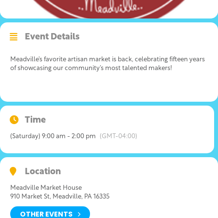
Event Details
Meadville’s favorite artisan market is back, celebrating fifteen years
of showcasing our community’s most talented makers!
Time
(Saturday) 9:00 am - 2:00 pm
(GMT-04:00)
Location
Meadville Market House
910 Market St, Meadville, PA 16335
OTHER EVENTS