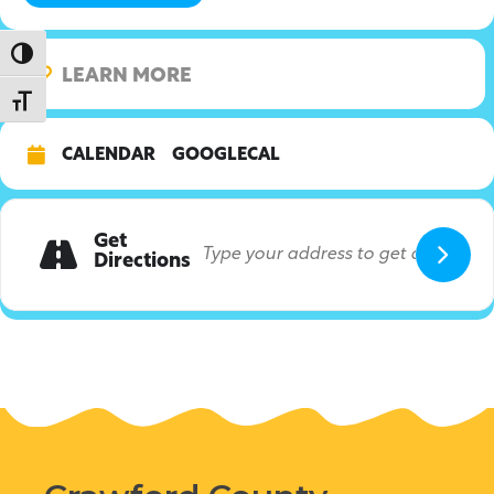
Toggle High Contrast
LEARN MORE
Toggle Font size
CALENDAR
GOOGLECAL
Get
Directions