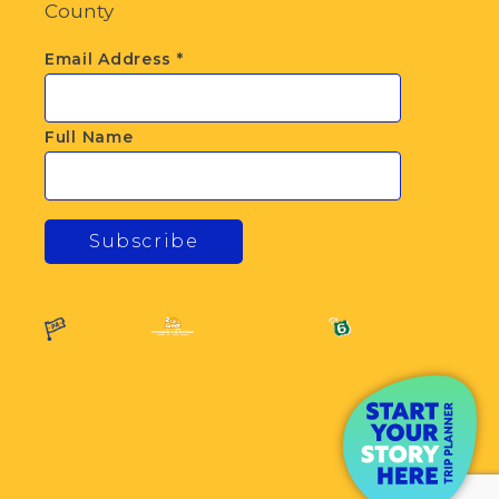
County
Email Address
*
Full Name