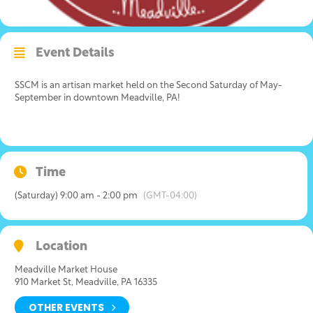
Event Details
SSCM is an artisan market held on the Second Saturday of May-
September in downtown Meadville, PA!
Time
(Saturday) 9:00 am - 2:00 pm
(GMT-04:00)
Location
Meadville Market House
910 Market St, Meadville, PA 16335
OTHER EVENTS