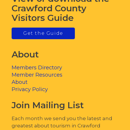
Crawford County
Visitors Guide
Get the Guide
About
Members Directory
Member Resources
About
Privacy Policy
Join Mailing List
Each month we send you the latest and
greatest about tourism in Crawford