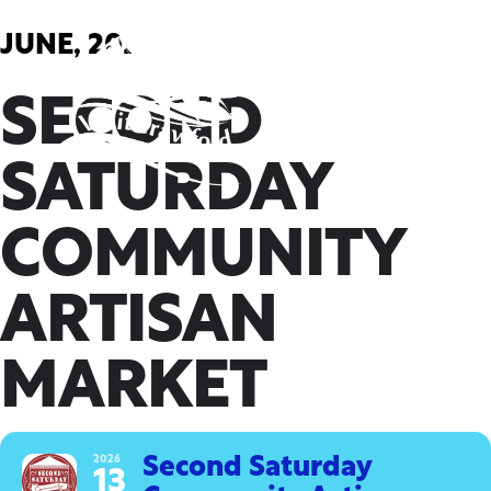
Skip
to
JUNE, 2026
content
SECOND
SATURDAY
COMMUNITY
ARTISAN
MARKET
2026
Second Saturday
13