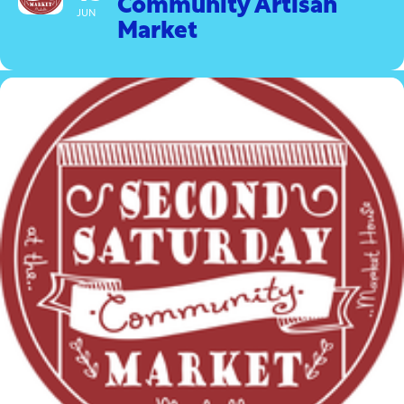
Community Artisan
JUN
Market