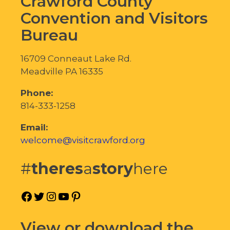
Crawford County
Convention and Visitors
Bureau
16709 Conneaut Lake Rd.
Meadville PA 16335
Phone:
814-333-1258
Email:
welcome@visitcrawford.org
#
theres
a
story
here
Facebook
Twitter
Instagram
YouTube
Pinterest
View or download the