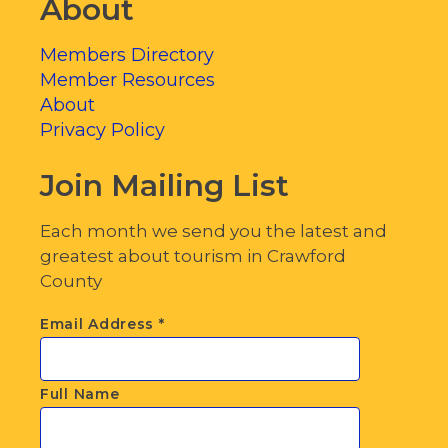
About
Members Directory
Member Resources
About
Privacy Policy
Join Mailing List
Each month we send you the latest and
greatest about tourism in Crawford
County
Email Address
*
Full Name