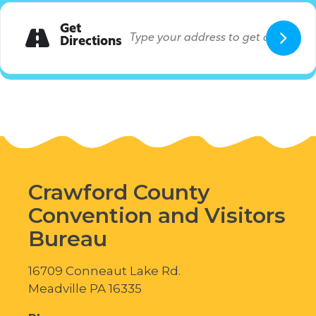
Get
Directions
Crawford County
Convention and Visitors
Bureau
16709 Conneaut Lake Rd.
Meadville PA 16335