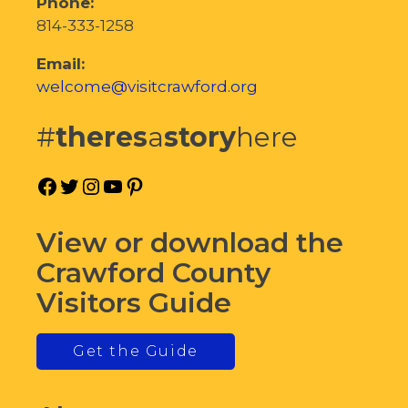
Phone:
814-333-1258
Email:
welcome@visitcrawford.org
#
theres
a
story
here
Facebook
Twitter
Instagram
YouTube
Pinterest
View or download the
Crawford County
Visitors Guide
Get the Guide