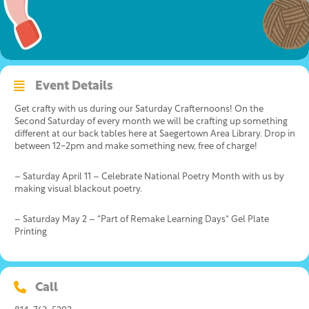
Event Details
Get crafty with us during our Saturday Crafternoons! On the
Second Saturday of every month we will be crafting up something
different at our back tables here at Saegertown Area Library. Drop in
between 12-2pm and make something new, free of charge!
– Saturday April 11 – Celebrate National Poetry Month with us by
making visual blackout poetry.
– Saturday May 2 – *Part of Remake Learning Days* Gel Plate
Printing
Call