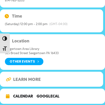
814-763-5203
Time
(Saturday) 12:00 pm - 2:00 pm
(GMT-04:00)
Toggle High Contrast
Location
Toggle Font size
Saegertown Area Library
325 Broad Street Saegertown PA 16433
OTHER EVENTS
LEARN MORE
CALENDAR
GOOGLECAL