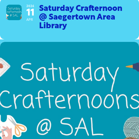
2026
Saturday Crafternoon
11
@ Saegertown Area
APR
Library