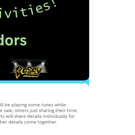
will be playing some tunes while
or sale, others just sharing their time
ts will share details individually for
ther details come together.