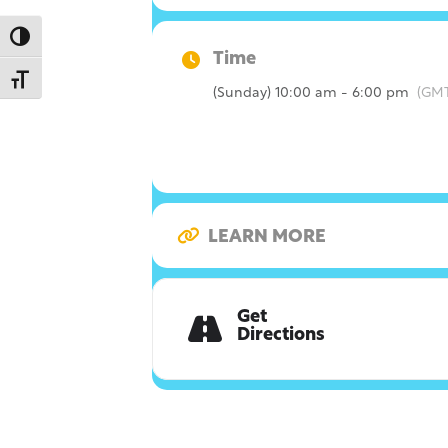
Toggle High Contrast
Time
Toggle Font size
(Sunday) 10:00 am - 6:00 pm
(GMT
LEARN MORE
Get
Directions