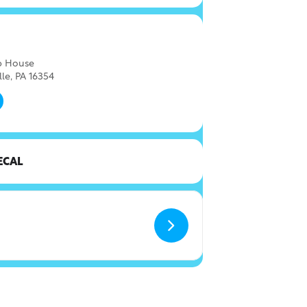
ap House
lle, PA 16354
ECAL