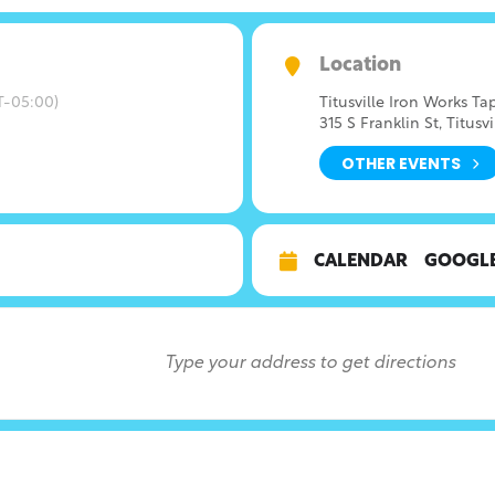
Location
-05:00)
Titusville Iron Works T
315 S Franklin St, Titusvi
OTHER EVENTS
CALENDAR
GOOGL