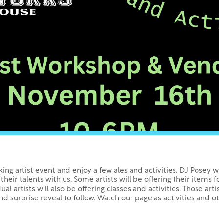
rking artist event and enjoy a few ales and activities. DJ Posey 
 their talents with us. Some artists will be offering their items f
ual artists will also be offering classes and activities. Those artis
nd surprise reveal to follow. Watch our page as activities and o