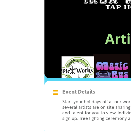
Event Details
Start your holidays off at our wo
several artists are on site sharing
and talent for you to view. Individ
sign up. Tree lighting ceremony a