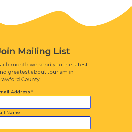
Join Mailing List
ach month we send you the latest
nd greatest about tourism in
rawford County
mail Address
*
ull Name