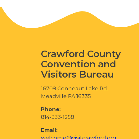
Crawford County
Convention and
Visitors Bureau
16709 Conneaut Lake Rd.
Meadville PA 16335
Phone:
814-333-1258
Email:
welcome@visitcrawford.org