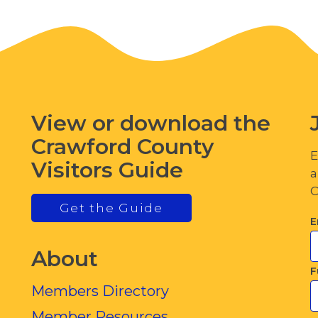
View or download the
Crawford County
E
Visitors Guide
a
C
Get the Guide
E
About
F
Members Directory
Member Resources