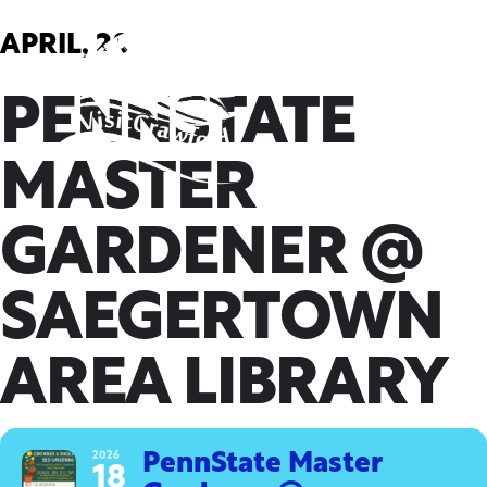
Skip
to
APRIL, 2026
content
PENNSTATE
MASTER
GARDENER @
SAEGERTOWN
AREA LIBRARY
2026
PennState Master
18