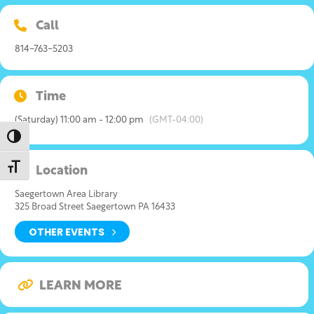
Call
814-763-5203
Time
(Saturday) 11:00 am - 12:00 pm
(GMT-04:00)
Toggle High Contrast
Toggle Font size
Location
Saegertown Area Library
325 Broad Street Saegertown PA 16433
OTHER EVENTS
LEARN MORE