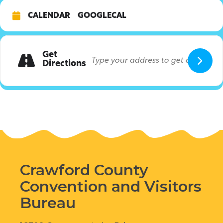
CALENDAR
GOOGLECAL
Get
Directions
Crawford County
Convention and Visitors
Bureau