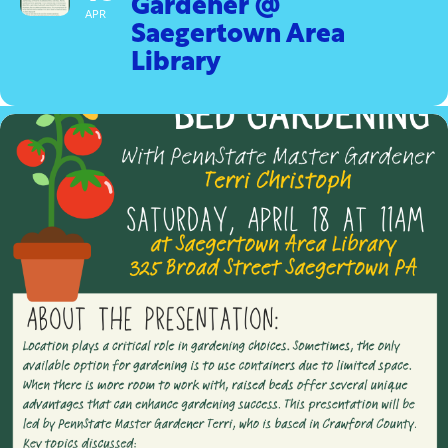
Gardener @
APR
Saegertown Area
Library