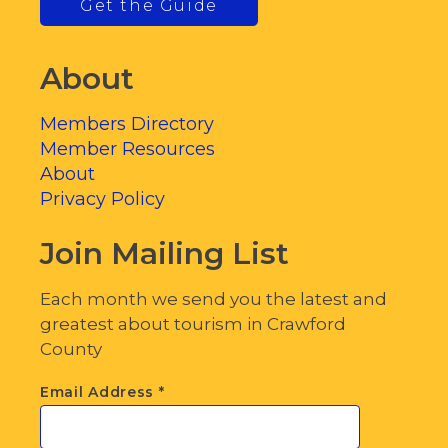
Get the Guide
About
Members Directory
Member Resources
About
Privacy Policy
Join Mailing List
Each month we send you the latest and
greatest about tourism in Crawford
County
Email Address
*