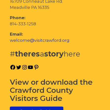
16709 Conneaut Lake Rd.
Meadville PA 16335
Phone:
814-333-1258
Email:
welcome@visitcrawford.org
#
theres
a
story
here
Facebook
Twitter
Instagram
YouTube
Pinterest
View or download the
Crawford County
Visitors Guide