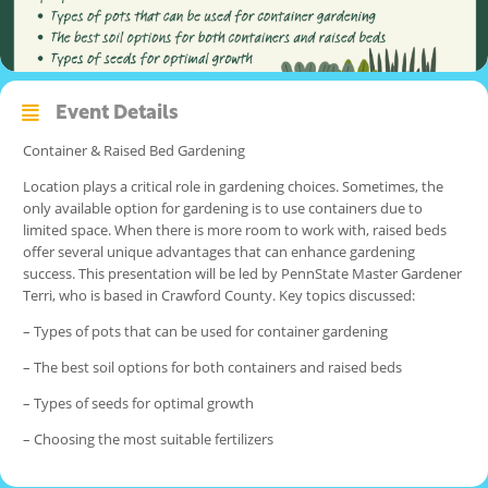
Event Details
Container & Raised Bed Gardening
Location plays a critical role in gardening choices. Sometimes, the
only available option for gardening is to use containers due to
limited space. When there is more room to work with, raised beds
offer several unique advantages that can enhance gardening
success. This presentation will be led by PennState Master Gardener
Terri, who is based in Crawford County. Key topics discussed:
– Types of pots that can be used for container gardening
– The best soil options for both containers and raised beds
– Types of seeds for optimal growth
– Choosing the most suitable fertilizers