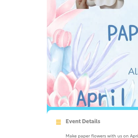
Event Details
Make paper flowers with us on Apri