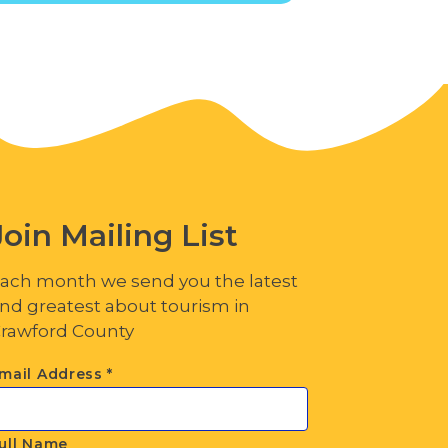
Join Mailing List
ach month we send you the latest
nd greatest about tourism in
rawford County
mail Address
*
ull Name