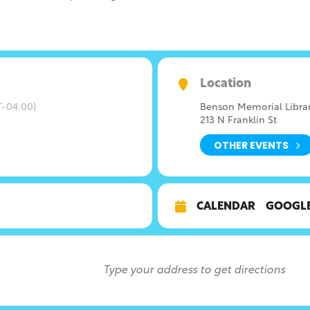
Location
-04:00)
Benson Memorial Libra
213 N Franklin St
OTHER EVENTS
CALENDAR
GOOGL