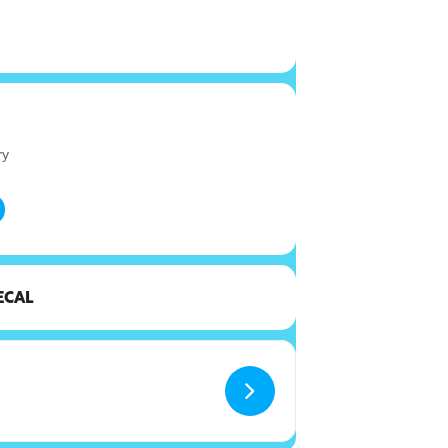
ry
ECAL