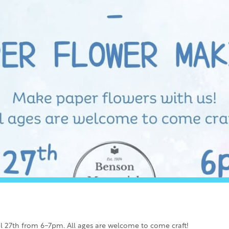
l 27th from 6-7pm. All ages are welcome to come craft!