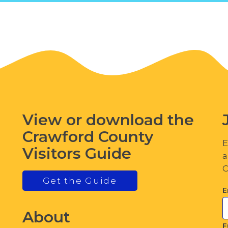
View or download the
Crawford County
E
Visitors Guide
a
C
Get the Guide
E
About
F