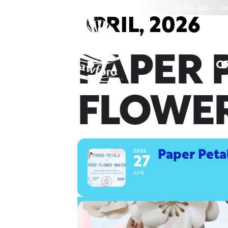
Skip
Mobile App
Vi
to
APRIL, 2026
content
PAPER 
C
FLOWE
2026
Paper Peta
27
APR