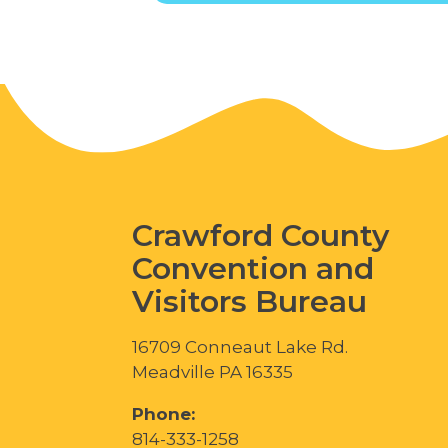
Crawford County
Convention and
Visitors Bureau
16709 Conneaut Lake Rd.
Meadville PA 16335
Phone:
814-333-1258