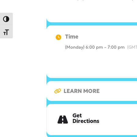
Toggle High Contrast
Toggle Font size
Time
(Monday) 6:00 pm - 7:00 pm
(GMT
LEARN MORE
Get
Directions