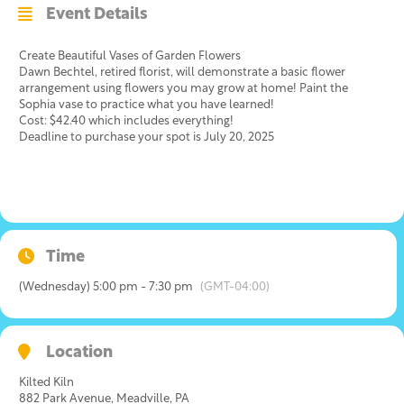
Event Details
Create Beautiful Vases of Garden Flowers
Dawn Bechtel, retired florist, will demonstrate a basic flower
arrangement using flowers you may grow at home! Paint the
Sophia vase to practice what you have learned!
Cost: $42.40 which includes everything!
Deadline to purchase your spot is July 20, 2025
Time
(Wednesday) 5:00 pm - 7:30 pm
(GMT-04:00)
Location
Kilted Kiln
882 Park Avenue, Meadville, PA