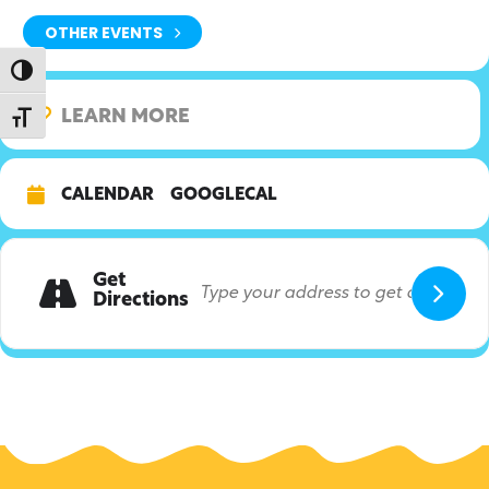
OTHER EVENTS
Toggle High Contrast
LEARN MORE
Toggle Font size
CALENDAR
GOOGLECAL
Get
Directions