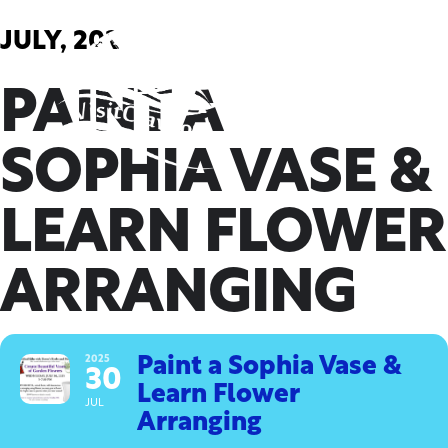
Skip
to
JULY, 2025
content
PAINT A
SOPHIA VASE &
LEARN FLOWER
ARRANGING
2025
Paint a Sophia Vase &
30
Learn Flower
JUL
Arranging