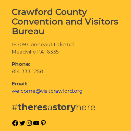
Crawford County
Convention and Visitors
Bureau
16709 Conneaut Lake Rd.
Meadville PA 16335
Phone:
814-333-1258
Email:
welcome@visitcrawford.org
#
theres
a
story
here
Facebook
Twitter
Instagram
YouTube
Pinterest