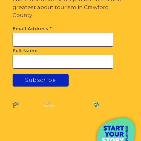
greatest about tourism in Crawford
County
Email Address
*
Full Name