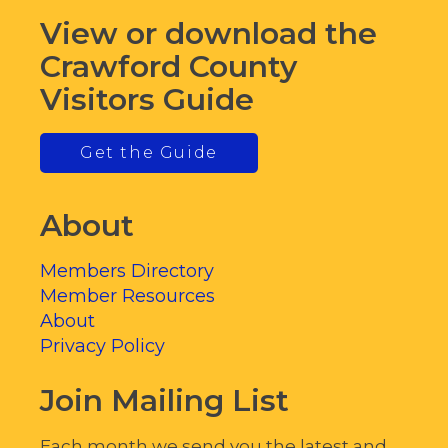
View or download the
Crawford County
Visitors Guide
Get the Guide
About
Members Directory
Member Resources
About
Privacy Policy
Join Mailing List
Each month we send you the latest and