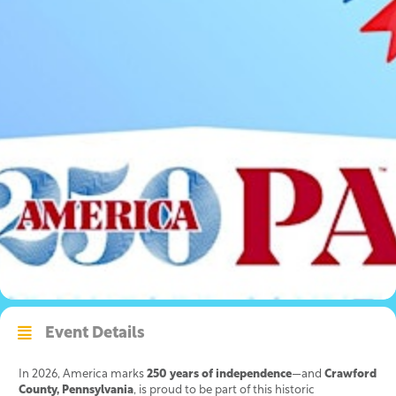
Event Details
In 2026, America marks
250 years of independence
—and
Crawford
County, Pennsylvania
, is proud to be part of this historic