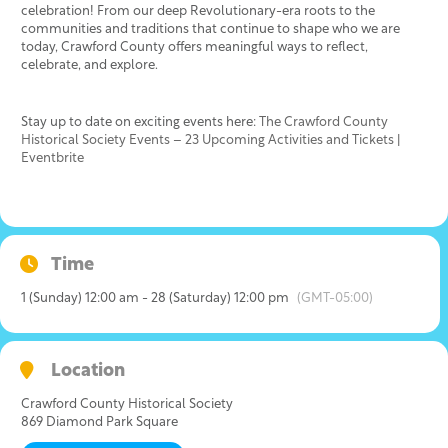
celebration! From our deep Revolutionary-era roots to the
communities and traditions that continue to shape who we are
today, Crawford County offers meaningful ways to reflect,
celebrate, and explore.
Stay up to date on exciting events here:
The Crawford County
Historical Society Events – 23 Upcoming Activities and Tickets |
Eventbrite
Time
1 (Sunday) 12:00 am - 28 (Saturday) 12:00 pm
(GMT-05:00)
Location
Crawford County Historical Society
869 Diamond Park Square