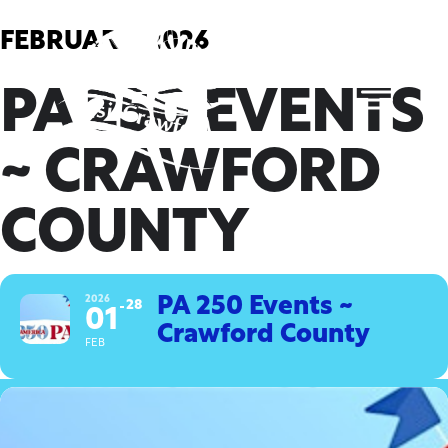
Skip
to
FEBRUARY, 2026
content
PA 250 EVENTS
~ CRAWFORD
COUNTY
2026
PA 250 Events ~
28
01
Crawford County
FEB