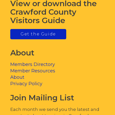
View or download the
Crawford County
Visitors Guide
Get the Guide
About
Members Directory
Member Resources
About
Privacy Policy
Join Mailing List
Each month we send you the latest and