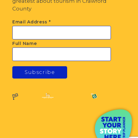
greatest about tourism in Crawford
County
Email Address
*
Full Name