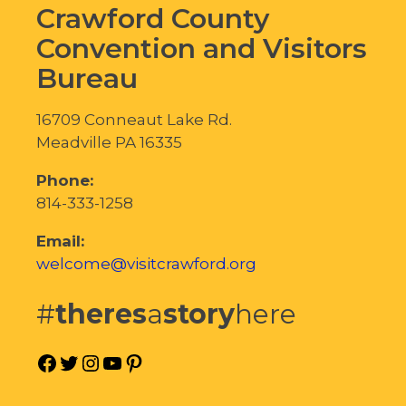
Crawford County
Convention and Visitors
Bureau
16709 Conneaut Lake Rd.
Meadville PA 16335
Phone:
814-333-1258
Email:
welcome@visitcrawford.org
#
theres
a
story
here
Facebook
Twitter
Instagram
YouTube
Pinterest