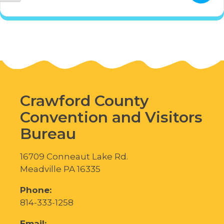
Crawford County
Convention and Visitors
Bureau
16709 Conneaut Lake Rd.
Meadville PA 16335
Phone:
814-333-1258
Email: