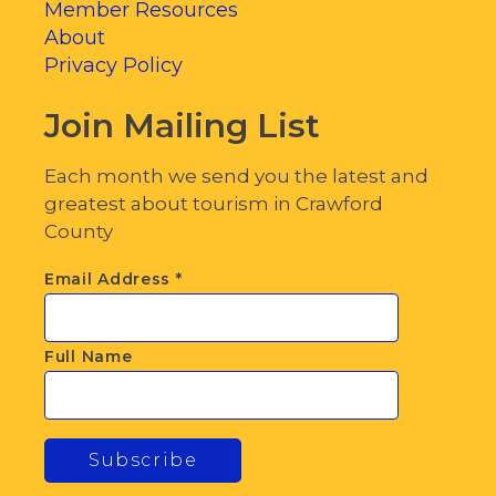
Member Resources
About
Privacy Policy
Join Mailing List
Each month we send you the latest and
greatest about tourism in Crawford
County
Email Address
*
Full Name