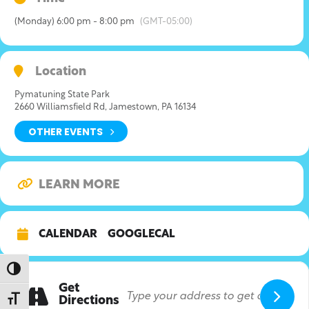
(Monday) 6:00 pm - 8:00 pm
(GMT-05:00)
Location
Pymatuning State Park
2660 Williamsfield Rd, Jamestown, PA 16134
OTHER EVENTS
LEARN MORE
CALENDAR
GOOGLECAL
Toggle High Contrast
Get
Toggle Font size
Directions