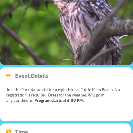
Event Details
Join the Park Naturalist for a night hike at Tuttle Main Beach. No
registration is required. Dress for the weather. Will go in
any conditions.
Program starts at 6:00 PM.
Time