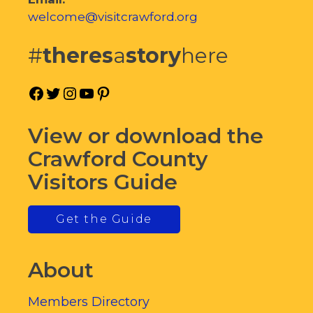
welcome@visitcrawford.org
#
theres
a
story
here
Facebook
Twitter
Instagram
YouTube
Pinterest
View or download the
Crawford County
Visitors Guide
Get the Guide
About
Members Directory