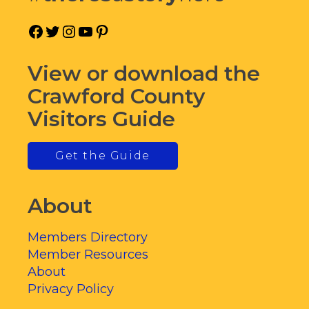
Facebook
Twitter
Instagram
YouTube
Pinterest
View or download the
Crawford County
Visitors Guide
Get the Guide
About
Members Directory
Member Resources
About
Privacy Policy