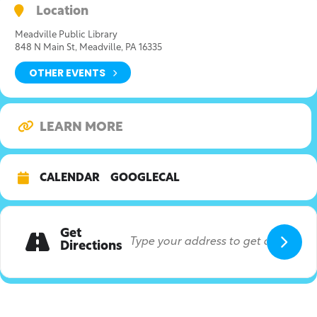
Location
Meadville Public Library
848 N Main St, Meadville, PA 16335
OTHER EVENTS
LEARN MORE
CALENDAR
GOOGLECAL
Get
Directions