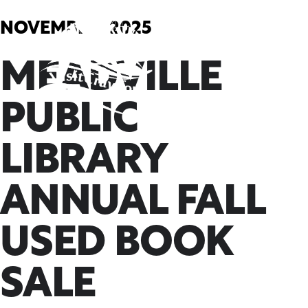
Skip
to
NOVEMBER, 2025
content
MEADVILLE
PUBLIC
LIBRARY
ANNUAL FALL
USED BOOK
SALE