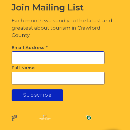
Join Mailing List
Each month we send you the latest and
greatest about tourism in Crawford
County
Email Address
*
Full Name