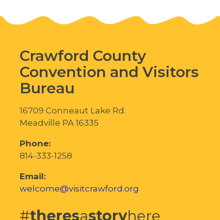
Crawford County
Convention and Visitors
Bureau
16709 Conneaut Lake Rd.
Meadville PA 16335
Phone:
814-333-1258
Email:
welcome@visitcrawford.org
#
theres
a
story
here