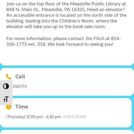
Join us on the top floor of the Meadville Public Library at
848 N. Main St., Meadville, PA 16335. Need an elevator?
An accessible entrance is located on the north side of the
building, leading into the Children’s Room, where the
elevator will take you up to the book sale room.
For more information, please contact Jim Fitch at 814-
336-1773 ext. 318. We look forward to seeing you!
Call
Toggle High Contrast
8143361773
Toggle Font size
Time
(Thursday) 12:00 pm - 6:30 pm
(GMT-05:00)