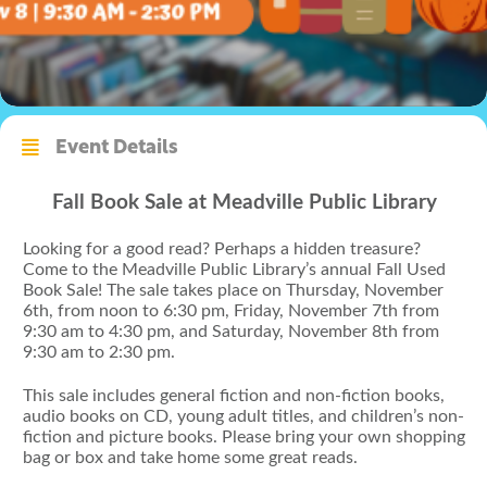
Event Details
Fall Book Sale at Meadville Public Library
Looking for a good read? Perhaps a hidden treasure?
Come to the Meadville Public Library’s annual Fall Used
Book Sale! The sale takes place on Thursday, November
6th, from noon to 6:30 pm, Friday, November 7th from
9:30 am to 4:30 pm, and Saturday, November 8th from
9:30 am to 2:30 pm.
This sale includes general fiction and non-fiction books,
audio books on CD, young adult titles, and children’s non-
fiction and picture books. Please bring your own shopping
bag or box and take home some great reads.