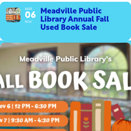
2025
Meadville Public
06
Library Annual Fall
NOV
Used Book Sale