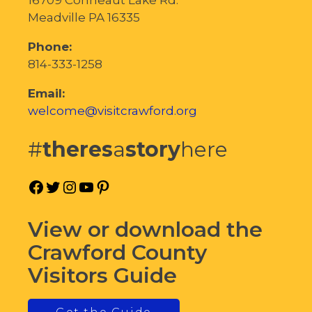
Meadville PA 16335
Phone:
814-333-1258
Email:
welcome@visitcrawford.org
#
theres
a
story
here
Facebook
Twitter
Instagram
YouTube
Pinterest
View or download the
Crawford County
Visitors Guide