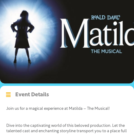
Event Details
Join us for a magical experience at Matilda – The Musical!
Dive into the captivating world of this beloved production. Let the
talented cast and enchanting storyline transport you to a place full