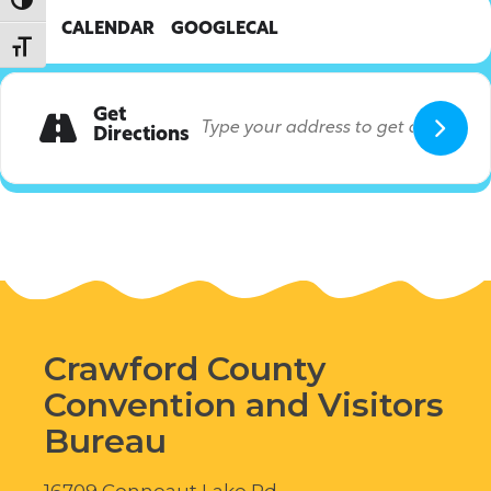
Toggle High Contrast
CALENDAR
GOOGLECAL
Toggle Font size
Get
Directions
Crawford County
Convention and Visitors
Bureau
16709 Conneaut Lake Rd.