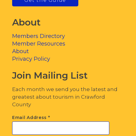
Get the Guide
About
Members Directory
Member Resources
About
Privacy Policy
Join Mailing List
Each month we send you the latest and
greatest about tourism in Crawford
County
Email Address
*