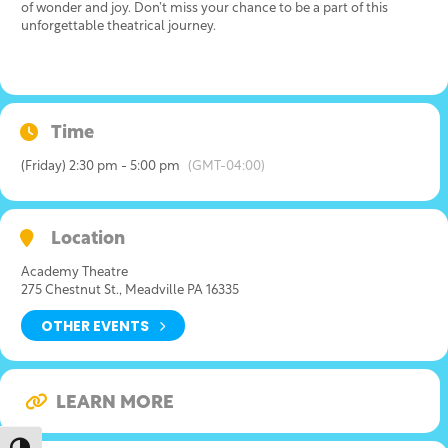
of wonder and joy. Don’t miss your chance to be a part of this
unforgettable theatrical journey.
Time
(Friday) 2:30 pm - 5:00 pm
(GMT-04:00)
Location
Academy Theatre
275 Chestnut St., Meadville PA 16335
OTHER EVENTS
LEARN MORE