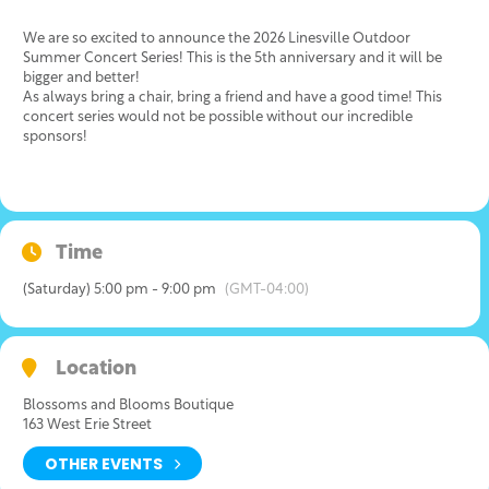
We are so excited to announce the 2026 Linesville Outdoor
Summer Concert Series! This is the 5th anniversary and it will be
bigger and better!
As always bring a chair, bring a friend and have a good time! This
concert series would not be possible without our incredible
sponsors!
Time
(Saturday) 5:00 pm - 9:00 pm
(GMT-04:00)
Location
Blossoms and Blooms Boutique
163 West Erie Street
OTHER EVENTS