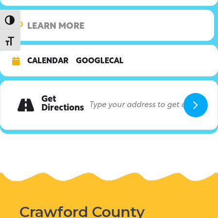
Toggle High Contrast
LEARN MORE
Toggle Font size
CALENDAR
GOOGLECAL
Get
Directions
Crawford County