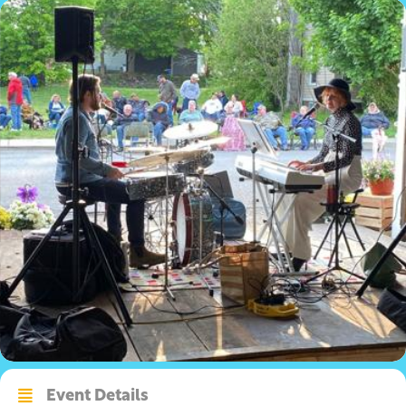
Event Details