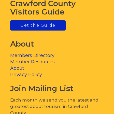
Crawford County
Visitors Guide
Get the Guide
About
Members Directory
Member Resources
About
Privacy Policy
Join Mailing List
Each month we send you the latest and
greatest about tourism in Crawford
County