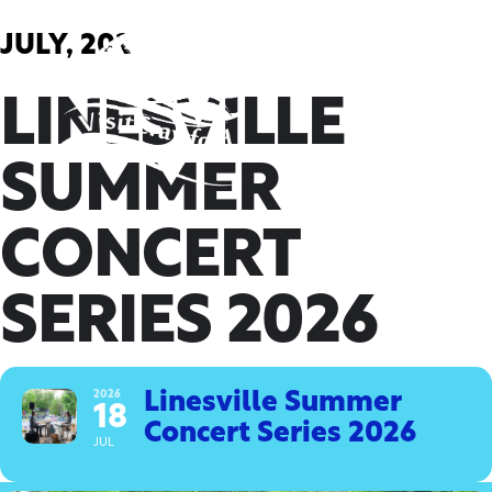
Skip
to
JULY, 2026
content
LINESVILLE
SUMMER
CONCERT
SERIES 2026
2026
Linesville Summer
18
Concert Series 2026
JUL