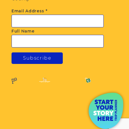
Email Address
*
Full Name