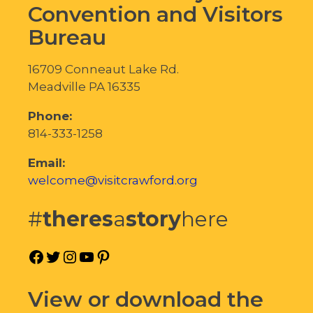
Convention and Visitors
Bureau
16709 Conneaut Lake Rd.
Meadville PA 16335
Phone:
814-333-1258
Email:
welcome@visitcrawford.org
#
theres
a
story
here
Facebook
Twitter
Instagram
YouTube
Pinterest
View or download the