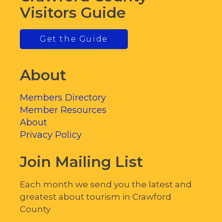
Visitors Guide
Get the Guide
About
Members Directory
Member Resources
About
Privacy Policy
Join Mailing List
Each month we send you the latest and
greatest about tourism in Crawford
County