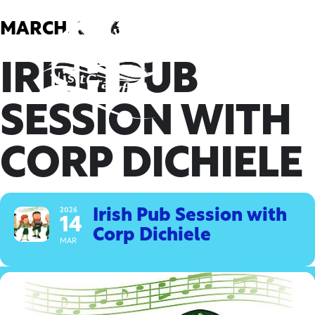
Skip
to
MARCH, 2026
content
IRISH PUB
SESSION WITH
CORP DICHIELE
2026
Irish Pub Session with
14
Corp Dichiele
MAR