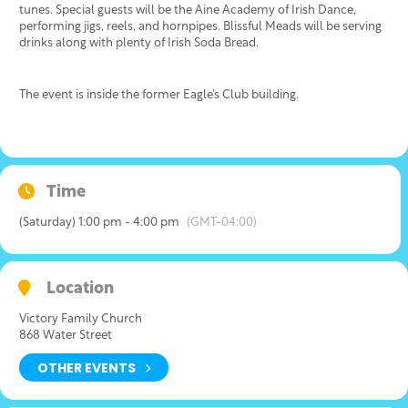
tunes. Special guests will be the Aine Academy of Irish Dance,
performing jigs, reels, and hornpipes. Blissful Meads will be serving
drinks along with plenty of Irish Soda Bread.
The event is inside the former Eagle’s Club building.
Time
(Saturday) 1:00 pm - 4:00 pm
(GMT-04:00)
Location
Victory Family Church
868 Water Street
OTHER EVENTS