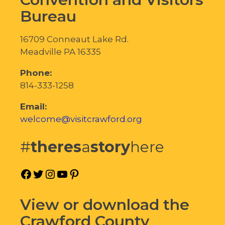
Bureau
16709 Conneaut Lake Rd.
Meadville PA 16335
Phone:
814-333-1258
Email:
welcome@visitcrawford.org
#
theres
a
story
here
Facebook
Twitter
Instagram
YouTube
Pinterest
View or download the
Crawford County