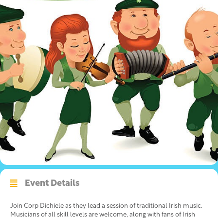
Event Details
Join Corp Dichiele as they lead a session of traditional Irish music.
Musicians of all skill levels are welcome, along with fans of Irish