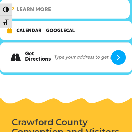
LEARN MORE
Toggle High Contrast
Toggle Font size
CALENDAR
GOOGLECAL
Get
Directions
Crawford County
Convention and Visitors