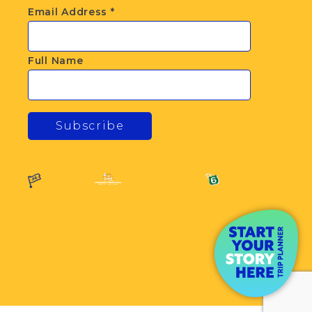
Email Address
*
Full Name