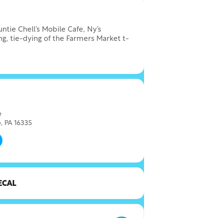
tie Chell’s Mobile Cafe, Ny’s
ng, tie-dying of the Farmers Market t-
e
, PA 16335
ECAL