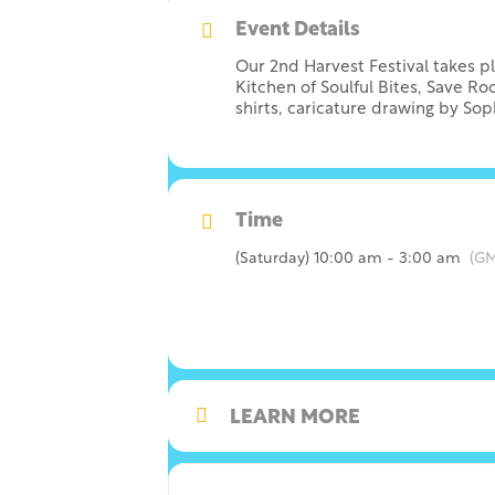
Event Details
Our 2nd Harvest Festival takes p
Kitchen of Soulful Bites, Save R
shirts, caricature drawing by So
Time
(Saturday) 10:00 am - 3:00 am
(GM
LEARN MORE