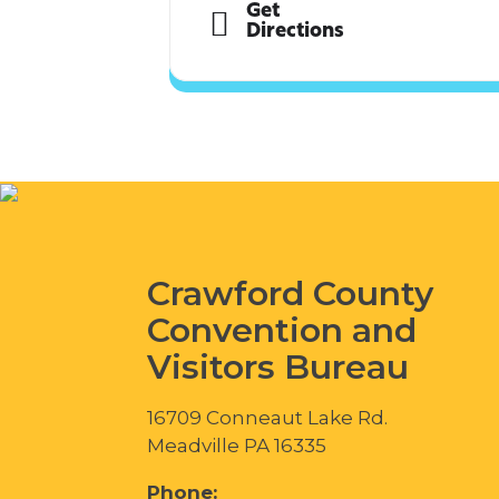
Get
Directions
Crawford County
Convention and
Visitors Bureau
16709 Conneaut Lake Rd.
Meadville PA 16335
Phone: