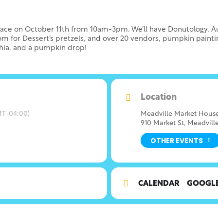
lace on October 11th from 10am-3pm. We’ll have Donutology, Aun
oom for Dessert’s pretzels, and over 20 vendors, pumpkin painti
phia, and a pumpkin drop!
Location
T-04:00)
Meadville Market Hous
910 Market St, Meadville
OTHER EVENTS
CALENDAR
GOOGL