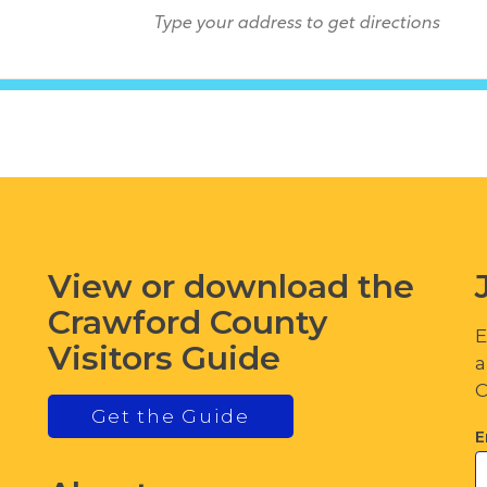
View or download the
Crawford County
E
Visitors Guide
a
C
Get the Guide
E