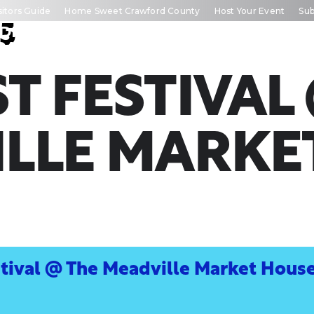
sitors Guide
Home Sweet Crawford County
Host Your Event
Sub
5
DISCOVER
TRIP
EVE
RAWFORD
INSPIRATION
CALEN
T FESTIVAL
LLE MARKE
stival @ The Meadville Market Hous