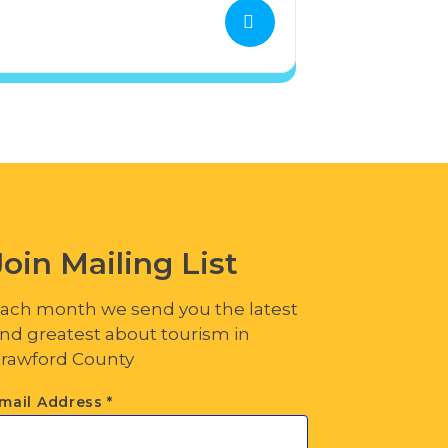
Join Mailing List
ach month we send you the latest
nd greatest about tourism in
rawford County
mail Address
*