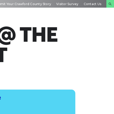
mit Your Crawford County Story
Visitor Survey
Contact Us
NTS
INSIDE
PLAN YOUR
DAR
CRAWFORD
EXPERIENCE
 @ THE
T
e