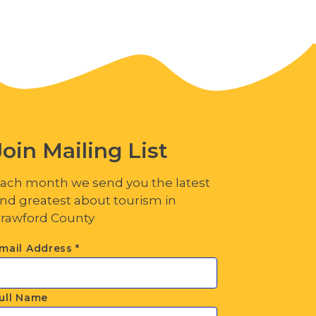
Join Mailing List
ach month we send you the latest
nd greatest about tourism in
rawford County
mail Address
*
ull Name