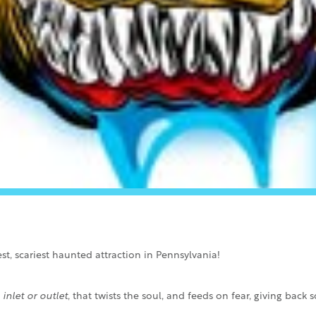
t, scariest haunted attraction in Pennsylvania!
inlet or outlet
, that twists the soul, and feeds on fear, giving bac