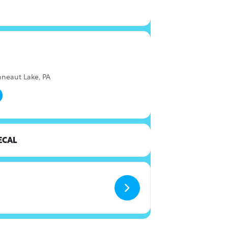
nneaut Lake, PA
ECAL