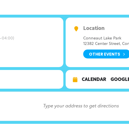
Location
-04:00)
Conneaut Lake Park
12382 Center Street, Co
OTHER EVENTS
CALENDAR
GOOGL