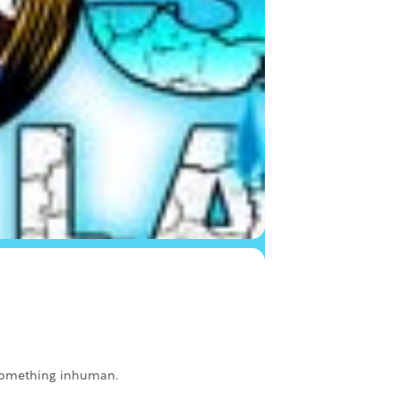
k something inhuman.