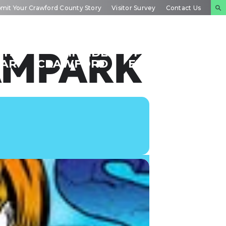
mit Your Crawford County Story
Visitor Survey
Contact Us
NTS
INSIDE
PLAN YOUR
AMPARK
DAR
CRAWFORD
EXPERIENCE