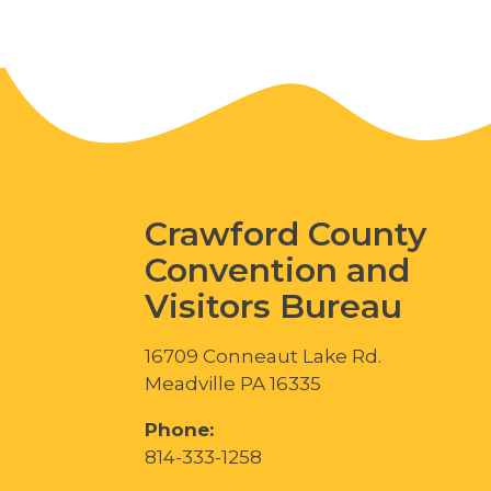
Crawford County
Convention and
Visitors Bureau
16709 Conneaut Lake Rd.
Meadville PA 16335
Phone:
814-333-1258