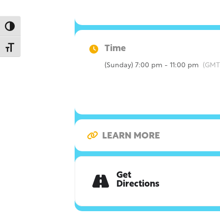
Toggle High Contrast
Time
Toggle Font size
(Sunday) 7:00 pm - 11:00 pm
(GMT
LEARN MORE
Get
Directions