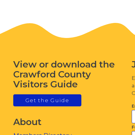
View or download the
Crawford County
E
Visitors Guide
a
C
Get the Guide
E
About
F