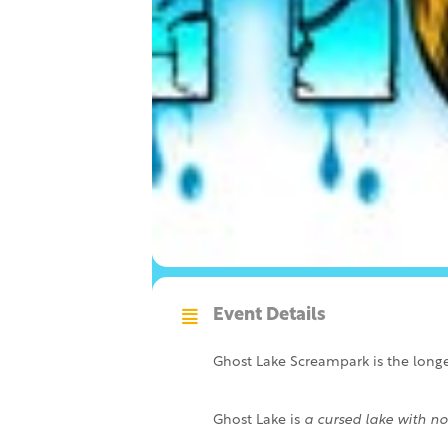
Event Details
Ghost Lake Screampark is the longes
Ghost Lake is
a cursed lake with no 