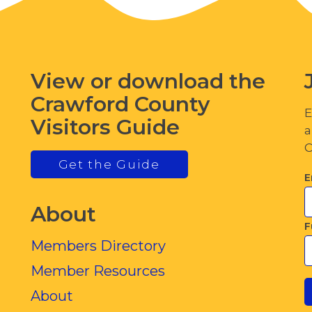
View or download the
Crawford County
E
Visitors Guide
a
C
Get the Guide
E
About
F
Members Directory
Member Resources
About