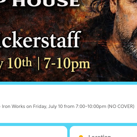
lle Iron Works on Friday, July 10 from 7:00-10:00pm (NO COVER)