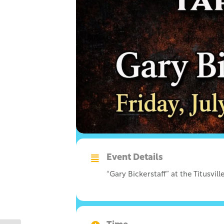
Event Details
“Gary Bickerstaff” at the Titusvi