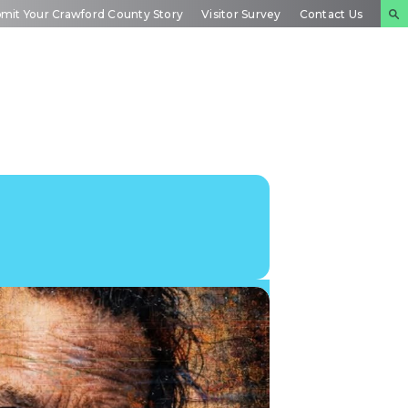
mit Your Crawford County Story
Visitor Survey
Contact Us
NTS
INSIDE
PLAN YOUR
DAR
CRAWFORD
EXPERIENCE