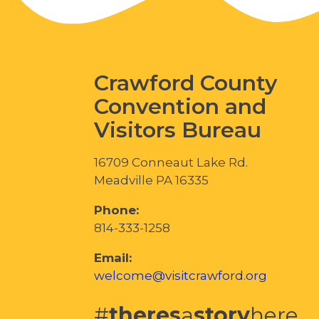
Crawford County
Convention and
Visitors Bureau
16709 Conneaut Lake Rd.
Meadville PA 16335
Phone:
814-333-1258
Email:
welcome@visitcrawford.org
#
theres
a
story
here