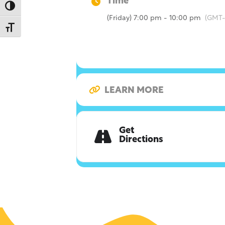
Time
Toggle High Contrast
(Friday) 7:00 pm - 10:00 pm
(GMT-
Toggle Font size
LEARN MORE
Get
Directions