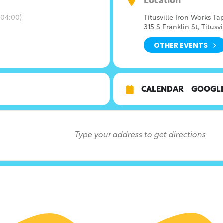
Location
04:00)
Titusville Iron Works T
315 S Franklin St, Titusvi
OTHER EVENTS
CALENDAR
GOOGL