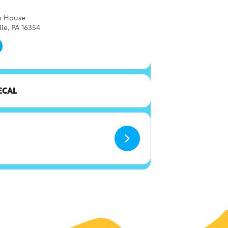
ap House
lle, PA 16354
ECAL