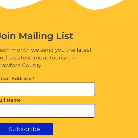
Join Mailing List
ach month we send you the latest
nd greatest about tourism in
rawford County
mail Address
*
ull Name