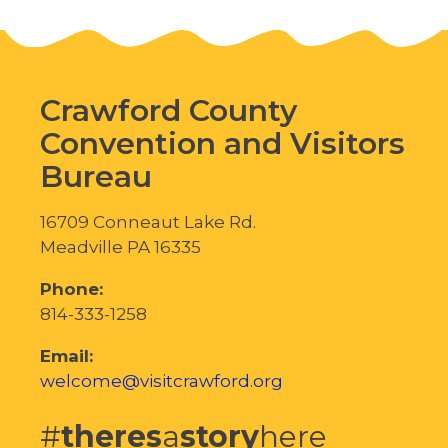
Crawford County
Convention and Visitors
Bureau
16709 Conneaut Lake Rd.
Meadville PA 16335
Phone:
814-333-1258
Email:
welcome@visitcrawford.org
#
theres
a
story
here