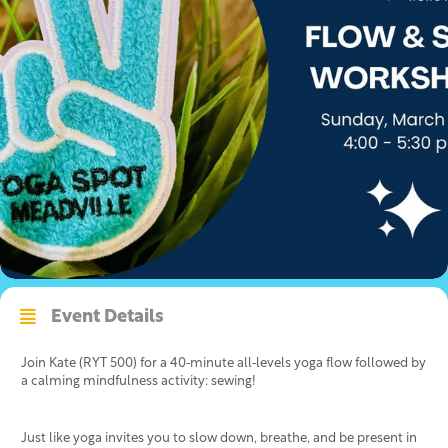
Event Details
Join Kate (RYT 500) for a 40‑minute all‑levels yoga flow followed by
a calming mindfulness activity: sewing!
Just like yoga invites you to slow down, breathe, and be present in