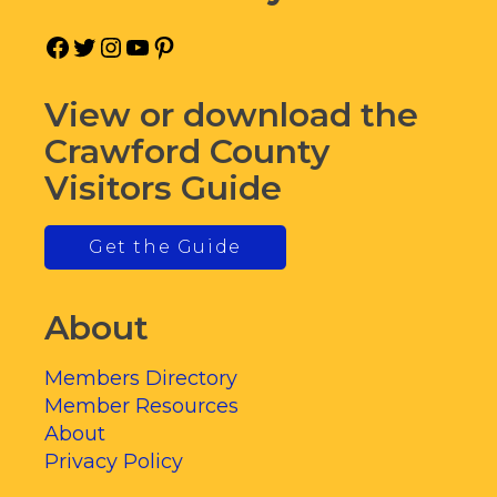
Facebook
Twitter
Instagram
YouTube
Pinterest
View or download the
Crawford County
Visitors Guide
Get the Guide
About
Members Directory
Member Resources
About
Privacy Policy