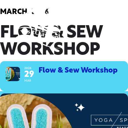
Skip
to
MARCH, 2026
content
FLOW & SEW
WORKSHOP
2026
Flow & Sew Workshop
29
MAR