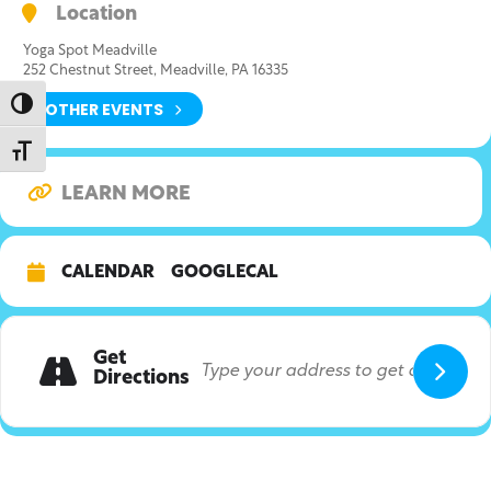
Location
Yoga Spot Meadville
252 Chestnut Street, Meadville, PA 16335
OTHER EVENTS
Toggle High Contrast
Toggle Font size
LEARN MORE
CALENDAR
GOOGLECAL
Get
Directions