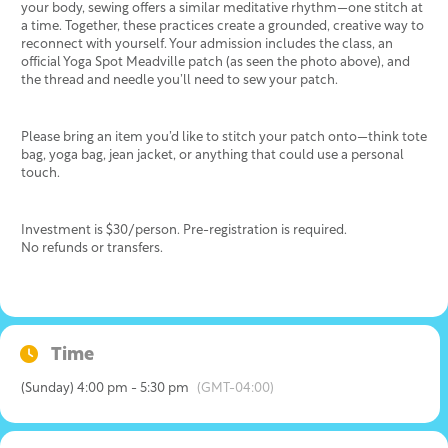
your body, sewing offers a similar meditative rhythm—one stitch at
a time. Together, these practices create a grounded, creative way to
reconnect with yourself. Your admission includes the class, an
official Yoga Spot Meadville patch (as seen the photo above), and
the thread and needle you’ll need to sew your patch.
Please bring an item you’d like to stitch your patch onto—think tote
bag, yoga bag, jean jacket, or anything that could use a personal
touch.
Investment is $30/person. Pre-registration is required.
No refunds or transfers.
Time
(Sunday) 4:00 pm - 5:30 pm
(GMT-04:00)