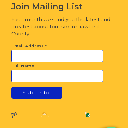
Join Mailing List
Each month we send you the latest and
greatest about tourism in Crawford
County
Email Address
*
Full Name